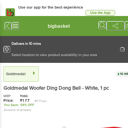
Use our app for the best experience
Use the App
Available for Android & iOS
bigbasket
Delivers in 10 mins
Select location to view product availability in your area
Goldmedal
10 mi
Goldmedal
Woofer Ding Dong Bell - White
, 1 pc
MRP:
₹
386
Price:
₹
177
(₹177/pc)
You Save:
54% OFF
(Inclusive of all taxes)