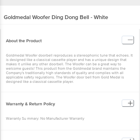
Goldmedal
Woofer Ding Dong Bell - White
About the Product
Goldmedal Woofer doorbell reproduces a stereophonic tune that echoes. It
is designed like a classical cassette player and has a unique design that
makes it unlike any other doorbell. The Woofer can be a great way to
welcome guests! This product from the Goldmedal brand maintains the
Company's traditionally high standards of quality and complies with all
applicable safety regulations. The Woofer door bell from Gold Medal is
designed like a classical cassette player.
Warranty & Return Policy
Warranty Su mmary: No Manufacturer Warranty
This product is non-returnable and non-exchangeable. Easy doorstep
cancellation of Electronics Products is allowed if the product is not accepted
at the time of delivery, remains unopened, unused, and sealed. Once