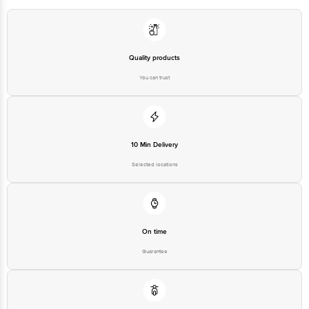
For Queries/Feedback/Complaints, contact our
Brand Customer Care Number: + 91 9711 09 09 09
Brand Customer Care Email: info@goldmedalindia. com
Quality products
You can trust
10 Min Delivery
Selected locations
On time
Guarantee