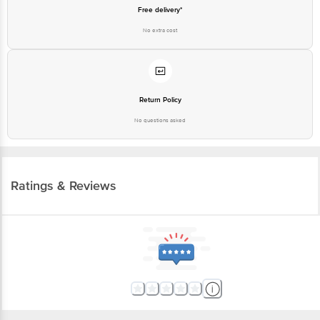
Free delivery*
No extra cost
Return Policy
No questions asked
Ratings & Reviews