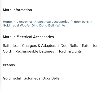
More Information
Home
electronics
electrical accessories
door bells
Goldmedal
Woofer Ding Dong Bell - White
More in
Electrical Accessories
Batteries
Chargers & Adaptors
Door Bells
Extension
|
|
|
Cord
Rechargeable Batteries
Torch & Lights
|
|
Brands
Goldmedal
|
Goldmedal Door Bells