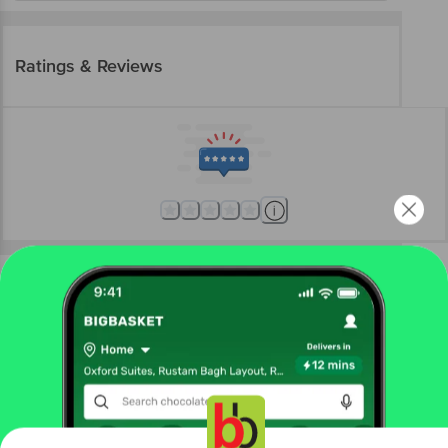
Ratings & Reviews
More Information
Home
beauty & hygiene
sexual wellness
lubricants
Durex
Massage Lube - Sensual Lubricant, With Ylang Ylang
Get the bigbasket app for
More in
Sexual Wellness