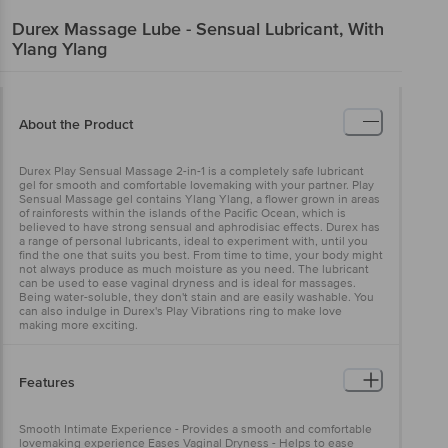
Durex
Massage Lube - Sensual Lubricant, With
Ylang Ylang
About the Product
Durex Play Sensual Massage 2-in-1 is a completely safe lubricant
gel for smooth and comfortable lovemaking with your partner. Play
Sensual Massage gel contains Ylang Ylang, a flower grown in areas
of rainforests within the islands of the Pacific Ocean, which is
believed to have strong sensual and aphrodisiac effects. Durex has
a range of personal lubricants, ideal to experiment with, until you
find the one that suits you best. From time to time, your body might
not always produce as much moisture as you need. The lubricant
can be used to ease vaginal dryness and is ideal for massages.
Being water-soluble, they don't stain and are easily washable. You
can also indulge in Durex's Play Vibrations ring to make love
making more exciting.
Features
Smooth Intimate Experience - Provides a smooth and comfortable
lovemaking experience Eases Vaginal Dryness - Helps to ease