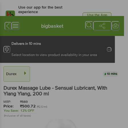
Use our app for the best
experience
Use the App
Available for Android & iOS
bigbasket
Delivers in 10 mins
Select location to view product availability in your area
Durex
10 mins
Durex
Massage Lube - Sensual Lubricant, With
Ylang Ylang
, 200 ml
MRP:
₹
569
Price:
₹
500.72
(₹2.5/ml)
You Save:
12% OFF
(Inclusive of all taxes)