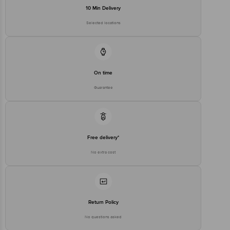
stop. KR Puram, Bangalore - 560016
10 Min Delivery
Email:customerservice@bigbasket.com
Selected locations
On time
Guarantee
Free delivery*
No extra cost
Return Policy
No questions asked