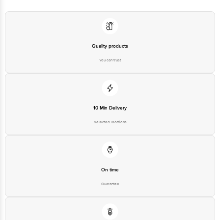
Marketed by: Mccain foods India Pvt Ltd ,Building No.8, Tower C, Ground
Floor, DLF Cyber City, DLF Phase 2, Gurugram - 122002, Haryana, India
Country of Origin: India
Quality products
You can trust
Best Before 05-02-2027
Disclaimer: The expiry date shown here is for indicative purposes only.
Please refer to the information provided on the product package received at
10 Min Delivery
delivery for the actual expiry date.
Selected locations
For Queries/Feedback/Complaints, Contact our Customer Care Executive
at:Phone:1860 123 1000 | Address:Innovative Retail Concepts Private
Limited, Ranka Junction 4th Floor, Tin Factory bus stop. KR Puram,
Bangalore-560016, Email:customerservice@bigbasket.com
On time
Guarantee