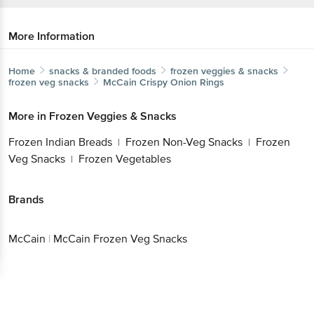
More Information
Home
snacks & branded foods
frozen veggies & snacks
frozen veg snacks
McCain
Crispy Onion Rings
More in
Frozen Veggies & Snacks
Frozen Indian Breads
Frozen Non-Veg Snacks
Frozen
|
|
Veg Snacks
Frozen Vegetables
|
Brands
McCain
|
McCain Frozen Veg Snacks