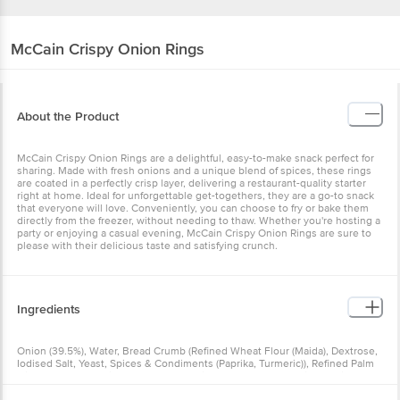
McCain
Crispy Onion Rings
About the Product
McCain Crispy Onion Rings are a delightful, easy-to-make snack perfect for
sharing. Made with fresh onions and a unique blend of spices, these rings
are coated in a perfectly crisp layer, delivering a restaurant-quality starter
right at home. Ideal for unforgettable get-togethers, they are a go-to snack
that everyone will love. Conveniently, you can choose to fry or bake them
directly from the freezer, without needing to thaw. Whether you're hosting a
party or enjoying a casual evening, McCain Crispy Onion Rings are sure to
please with their delicious taste and satisfying crunch.
Ingredients
Onion (39.5%), Water, Bread Crumb (Refined Wheat Flour (Maida), Dextrose,
Iodised Salt, Yeast, Spices & Condiments (Paprika, Turmeric)), Refined Palm
Oil, Dehydrated Onion (5%), Batter (Refined Wheat Flour (Maida), Maise
Starch, Iodised Salt, Thickener [INS 412], Sugar), Maise Starch, Potato Flakes,