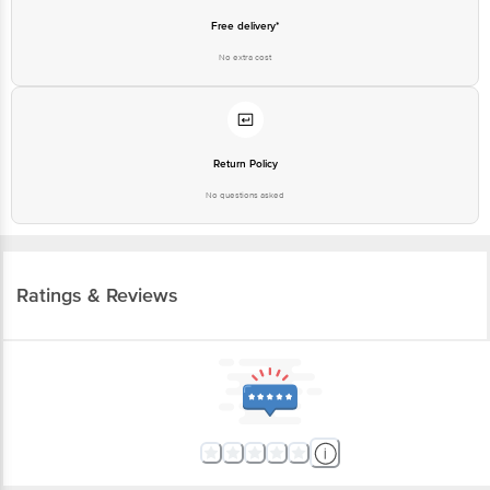
Free delivery*
No extra cost
Return Policy
No questions asked
Ratings & Reviews