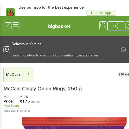
Use our app for the best experience
Use the App
Available for Android & iOS
bigbasket
Delivers in 10 mins
Select location to view product availability in your area
McCain
10 mi
McCain
Crispy Onion Rings
, 250 g
MRP:
₹
175
Price:
₹
175
(₹0.7/g)
You Save:
(Inclusive of all taxes)