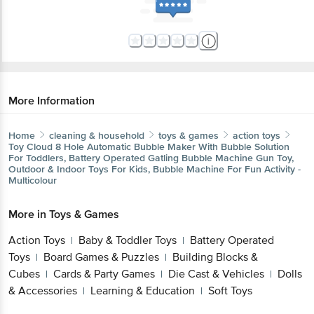
More Information
Home
cleaning & household
toys & games
action toys
Toy Cloud
8 Hole Automatic Bubble Maker With Bubble Solution
For Toddlers, Battery Operated Gatling Bubble Machine Gun Toy,
Outdoor & Indoor Toys For Kids, Bubble Machine For Fun Activity -
Multicolour
More in
Toys & Games
Action Toys
Baby & Toddler Toys
Battery Operated
|
|
Toys
Board Games & Puzzles
Building Blocks &
|
|
Cubes
Cards & Party Games
Die Cast & Vehicles
Dolls
|
|
|
& Accessories
Learning & Education
Soft Toys
|
|