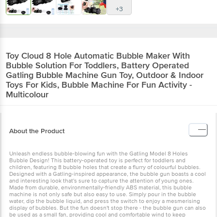
+3
Toy Cloud
8 Hole Automatic Bubble Maker With
Bubble Solution For Toddlers, Battery Operated
Gatling Bubble Machine Gun Toy, Outdoor & Indoor
Toys For Kids, Bubble Machine For Fun Activity -
Multicolour
About the Product
Unleash endless bubble-blowing fun with the Gatling Model 8 Holes
Bubble Design! This battery-operated toy is perfect for toddlers and
children, featuring 8 bubble holes that create a flurry of colourful bubbles.
Designed with a Gatling-inspired appearance, the bubble gun boasts a cool
and interesting look that's sure to capture the attention of young ones.
Made from durable, environmentally-friendly ABS material, this bubble
machine is not only safe but also easy to use. Simply pour in the bubble
water, dip the bubble liquid, and press the switch to enjoy a mesmerising
display of bubbles. But the fun doesn't stop there - the bubble gun can also
be used as a small fan, providing cool and comfortable wind to keep