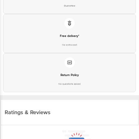
Guarantee
Free delivery*
No extra cost
Return Policy
No questions asked
Ratings & Reviews