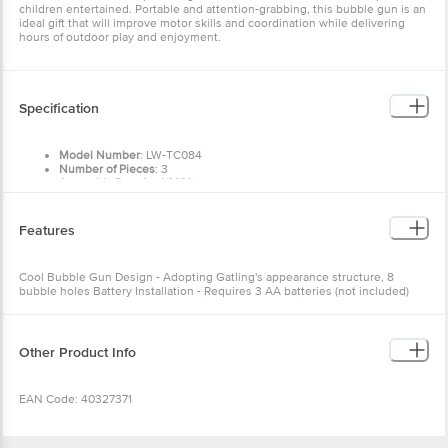
children entertained. Portable and attention-grabbing, this bubble gun is an
ideal gift that will improve motor skills and coordination while delivering
hours of outdoor play and enjoyment.
Specification
Model Number
: LW-TC084
Number of Pieces
: 3
Assembly Required (Y/N)
: N
Batteries Required
: Yes
Material Type(s)
: ABS Plastic
Colour
: Black
Features
Product Dimensions
: Length x Depth x Height: 20 x
7 x
9 cms
Manufacturer recommended age
: 3+ Years
Manufacturer
: Lehar Webstore Private Limited
Cool Bubble Gun Design - Adopting Gatling's appearance structure, 8
Country of Origin
: India
bubble holes Battery Installation - Requires 3 AA batteries (not included)
Item Weight
: 160 Gm
Easy to Use - Pour bubble water, dip the bubble liquid, and press the switch
Net Quantity
: 1 U
Dual Functionality - Can be used as a small fan Safe and Durable - Made of
Included Components
: 1 Bubble Gun, 1 Bottle Bubble Solution, 1 Tray
environmentally friendly ABS material
For Bubble Solution
Other Product Info
EAN Code: 40327371