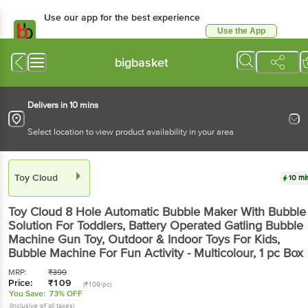
Use our app for the best experience
Use the App
Available for Android & iOS
bigbasket
Delivers in 10 mins
Select location to view product availability in your area
Toy Cloud
10 mi
Toy Cloud
8 Hole Automatic Bubble Maker With Bubble
Solution For Toddlers, Battery Operated Gatling Bubble
Machine Gun Toy, Outdoor & Indoor Toys For Kids,
Bubble Machine For Fun Activity - Multicolour
, 1 pc
Box
MRP:
₹
399
Price:
₹
109
(₹109/pc)
You Save:
73% OFF
(Inclusive of all taxes)