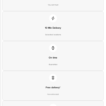
You can trust
Disclaimer: The expiry date shown here is for indicative purposes only.
Please refer to the information provided on the product package received at
delivery for the actual expiry date.
10 Min Delivery
For Queries/Feedback/Complaints, Contact our Customer Care Executive
at: Phone: 1860 123 1000 | Address: Innovative Retail Concepts Private
Selected locations
Limited, Ranka Junction 4th Floor, Tin Factory bus stop. KR Puram,
Bangalore - 560016 Email:customerservice@bigbasket.com
On time
Guarantee
Free delivery*
No extra cost