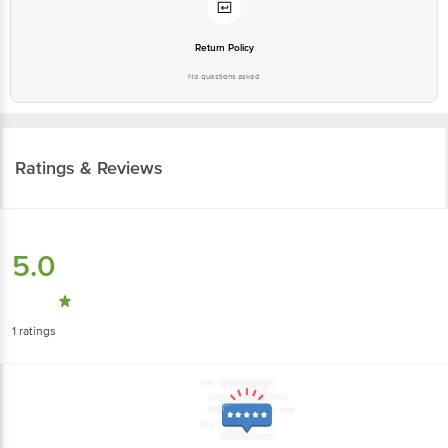
Return Policy
No questions asked
Ratings & Reviews
5.0
1
ratings