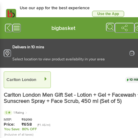
Use our app for the best experience
Use the App
Available for Android & iOS
bigbasket
Delivers in 10 mins
Select location to view product availability in your area
Carlton London
10 mi
Carlton London
Men Gift Set - Lotion + Gel + Facewash 
Sunscreen Spray + Face Scrub
, 450 ml
(Set of 5)
5
1 Rating
MRP:
₹
3290
Price:
₹
658
(₹1.46/ml)
You Save:
80% OFF
(Inclusive of all taxes)