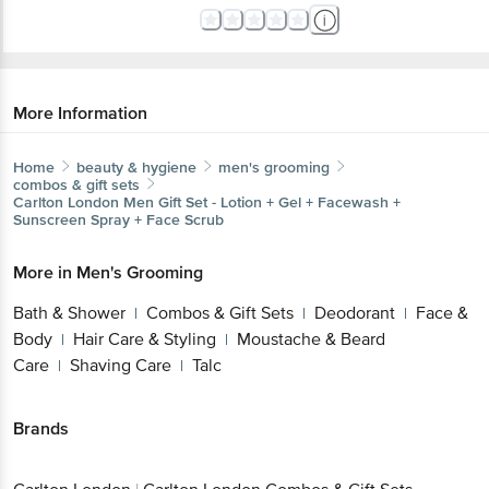
More Information
Home
beauty & hygiene
men's grooming
combos & gift sets
Carlton London
Men Gift Set - Lotion + Gel + Facewash +
Sunscreen Spray + Face Scrub
More in
Men's Grooming
Bath & Shower
Combos & Gift Sets
Deodorant
Face &
|
|
|
Body
Hair Care & Styling
Moustache & Beard
|
|
Care
Shaving Care
Talc
|
|
Brands