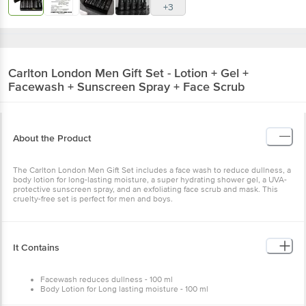
+3
Carlton London
Men Gift Set - Lotion + Gel +
Facewash + Sunscreen Spray + Face Scrub
About the Product
The Carlton London Men Gift Set includes a face wash to reduce dullness, a
body lotion for long-lasting moisture, a super hydrating shower gel, a UVA-
protective sunscreen spray, and an exfoliating face scrub and mask. This
cruelty-free set is perfect for men and boys.
It Contains
Facewash reduces dullness - 100 ml
Body Lotion for Long lasting moisture - 100 ml
Super hydrating Shower gel - 100 ml