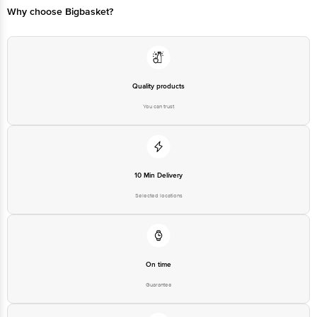
Why choose Bigbasket?
Quality products
You can trust
10 Min Delivery
Selected locations
On time
Guarantee