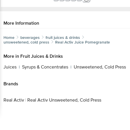
More Information
Home
beverages
fruit juices & drinks
unsweetened, cold press
Real Activ
Juice Pomegranate
More in
Fruit Juices & Drinks
Juices
Syrups & Concentrates
Unsweetened, Cold Press
|
|
Brands
Real Activ
|
Real Activ Unsweetened, Cold Press