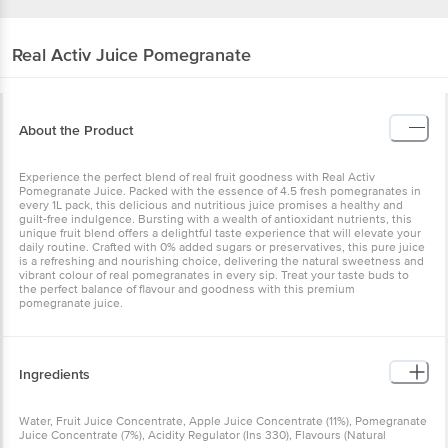
Real Activ
Juice Pomegranate
About the Product
Experience the perfect blend of real fruit goodness with Real Activ
Pomegranate Juice. Packed with the essence of 4.5 fresh pomegranates in
every 1L pack, this delicious and nutritious juice promises a healthy and
guilt-free indulgence. Bursting with a wealth of antioxidant nutrients, this
unique fruit blend offers a delightful taste experience that will elevate your
daily routine. Crafted with 0% added sugars or preservatives, this pure juice
is a refreshing and nourishing choice, delivering the natural sweetness and
vibrant colour of real pomegranates in every sip. Treat your taste buds to
the perfect balance of flavour and goodness with this premium
pomegranate juice.
Ingredients
Water, Fruit Juice Concentrate, Apple Juice Concentrate (11%), Pomegranate
Juice Concentrate (7%), Acidity Regulator (Ins 330), Flavours (Natural