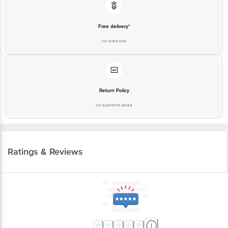
Free delivery*
No extra cost
Return Policy
No questions asked
Ratings & Reviews