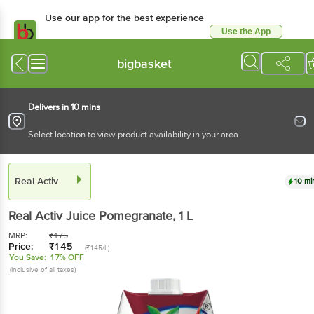
Use our app for the best experience
Use the App
Available for Android & iOS
bigbasket
Delivers in 10 mins
Select location to view product availability in your area
Real Activ
10 mi
Real Activ
Juice Pomegranate
, 1 L
MRP:
₹
175
Price:
₹
145
(₹145/L)
You Save:
17% OFF
(Inclusive of all taxes)