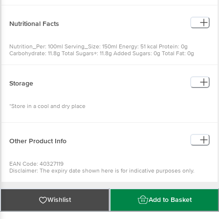
Flavouring Substances), Iodised Salt, Vitamin C, Sweetener (Ins 960)
Nutritional Facts
Nutrition_Per: 100ml Serving_Size: 150ml Energy: 51 kcal Protein: 0g
Carbohydrate: 11.8g Total Sugars+: 11.8g Added Sugars: 0g Total Fat: 0g
Sodium: 18mg Vitamin C: 12mg % Contribution To RDA: {'Energy': '3.8%',
'Vitamin C': '22.5%'}
Storage
*Store in a cool and dry place
Other Product Info
EAN Code: 40327119
Disclaimer: The expiry date shown here is for indicative purposes only.
Please refer to the information provided on the product package received at
delivery for the actual expiry date.
For Queries/Feedback/Complaints, Contact our customer care executive at
Wishlist
Add to Basket
1860 123 1000 | Address: Innovative Retail Concepts Private Limited, Ranka
Junction 4th Floor, Tin Factory Bus Stop. KR Puram, Bangalore-560016,
Email: customerservice@bigbasket.com