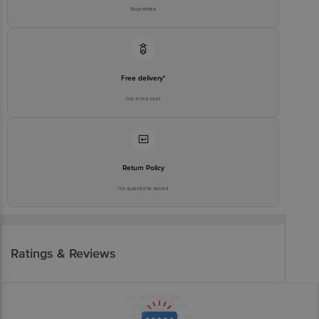
Guarantee
Free delivery*
No extra cost
Return Policy
No questions asked
Ratings & Reviews