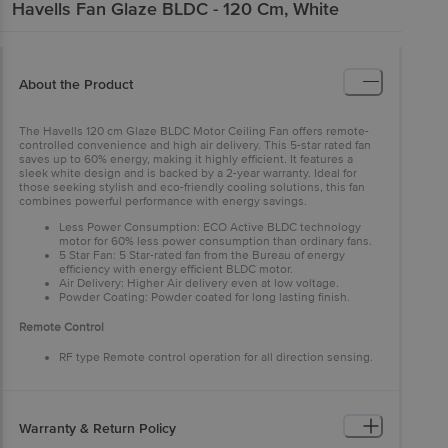
Havells
Fan Glaze BLDC - 120 Cm, White
About the Product
The Havells 120 cm Glaze BLDC Motor Ceiling Fan offers remote-
controlled convenience and high air delivery. This 5-star rated fan
saves up to 60% energy, making it highly efficient. It features a
sleek white design and is backed by a 2-year warranty. Ideal for
those seeking stylish and eco-friendly cooling solutions, this fan
combines powerful performance with energy savings.
Less Power Consumption: ECO Active BLDC technology
motor for 60% less power consumption than ordinary fans.
5 Star Fan: 5 Star-rated fan from the Bureau of energy
efficiency with energy efficient BLDC motor.
Air Delivery: Higher Air delivery even at low voltage.
Powder Coating: Powder coated for long lasting finish.
Remote Control
RF type Remote control operation for all direction sensing.
Warranty & Return Policy