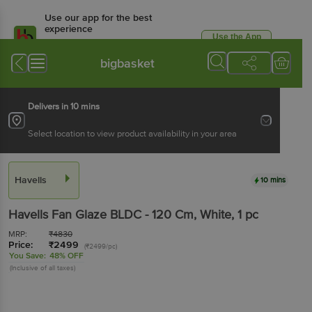
Use our app for the best
experience
Use the App
Available for Android & iOS
bigbasket
Delivers in 10 mins
Select location to view product availability in your area
Havells
10 mins
Havells
Fan Glaze BLDC - 120 Cm, White
, 1 pc
MRP:
₹
4830
Price:
₹
2499
(₹2499/pc)
You Save:
48% OFF
(Inclusive of all taxes)