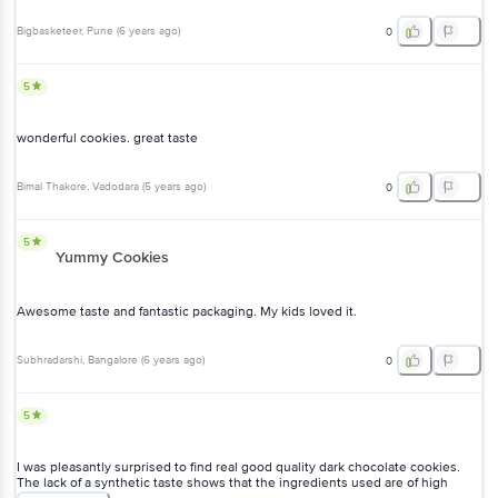
Bigbasketeer
, Pune
(
6 years ago
)
0
5
wonderful cookies. great taste
Bimal Thakore
, Vadodara
(
5 years ago
)
0
5
Yummy Cookies
Awesome taste and fantastic packaging. My kids loved it.
Subhradarshi
, Bangalore
(
6 years ago
)
0
5
I was pleasantly surprised to find real good quality dark chocolate cookies.
The lack of a synthetic taste shows that the ingredients used are of high