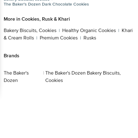
The Baker's Dozen
Dark Chocolate Cookies
More in
Cookies, Rusk & Khari
Bakery Biscuits, Cookies
Healthy Organic Cookies
Khari
|
|
& Cream Rolls
Premium Cookies
Rusks
|
|
Brands
The Baker's
|
The Baker's Dozen Bakery Biscuits,
Dozen
Cookies