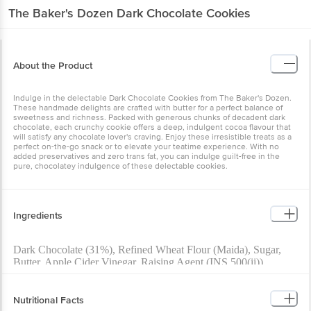
The Baker's Dozen
Dark Chocolate Cookies
About the Product
Indulge in the delectable Dark Chocolate Cookies from The Baker's Dozen.
These handmade delights are crafted with butter for a perfect balance of
sweetness and richness. Packed with generous chunks of decadent dark
chocolate, each crunchy cookie offers a deep, indulgent cocoa flavour that
will satisfy any chocolate lover's craving. Enjoy these irresistible treats as a
perfect on-the-go snack or to elevate your teatime experience. With no
added preservatives and zero trans fat, you can indulge guilt-free in the
pure, chocolatey indulgence of these delectable cookies.
Ingredients
Dark Chocolate (31%), Refined Wheat Flour (Maida), Sugar,
Butter, Apple Cider Vinegar, Raising Agent (INS 500(ii))
Contains Added Artificial Flavouring Substance (Vanilla)
Nutritional Facts
Allergen Declaration: Contains Wheat, Milk and Soy.