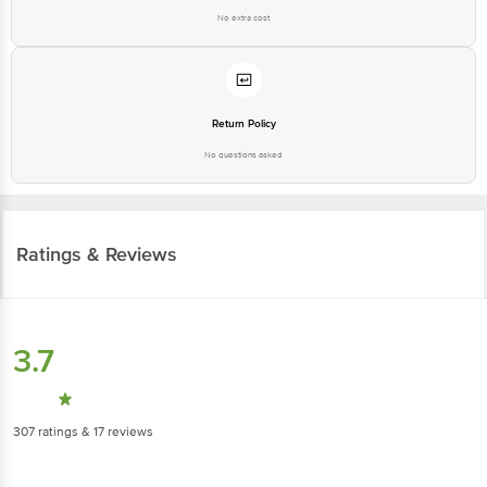
No extra cost
Return Policy
No questions asked
Ratings & Reviews
3.7
307
ratings
& 17 reviews