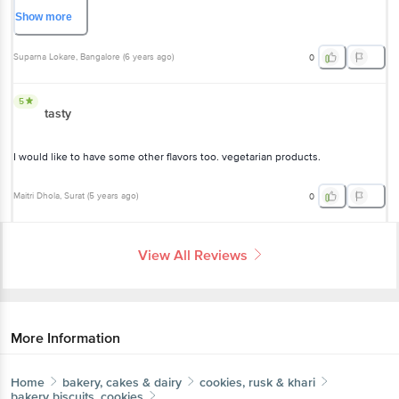
quality. I only wish the sugar content was much lower so we could enjoy the
actual taste of the dark chocolate. Sadly the sweetness is a little
Show
more
overwhelming.
Suparna Lokare
, Bangalore
(
6 years ago
)
0
5
tasty
I would like to have some other flavors too. vegetarian products.
Maitri Dhola
, Surat
(
5 years ago
)
0
View All Reviews
More Information
Home
bakery, cakes & dairy
cookies, rusk & khari
bakery biscuits, cookies