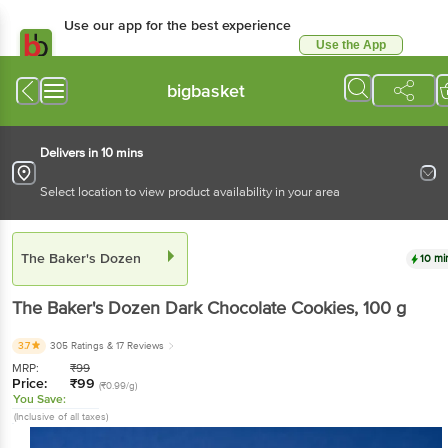
Use our app for the best experience
Use the App
Available for Android & iOS
bigbasket
Delivers in 10 mins
Select location to view product availability in your area
The Baker's Dozen
10 mi
The Baker's Dozen
Dark Chocolate Cookies
, 100 g
3.7
305 Ratings
& 17 Reviews
MRP:
₹
99
Price:
₹
99
(₹0.99/g)
You Save:
(Inclusive of all taxes)