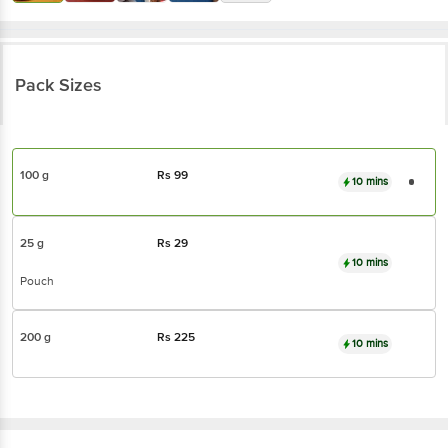
Pack Sizes
100 g
Rs
99
10 mins
25 g
Rs
29
10 mins
Pouch
200 g
Rs
225
10 mins