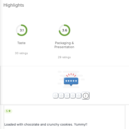
Highlights
3.1
3.6
Taste
Packaging &
Presentation
30
ratings
29
ratings
5
Loaded with chocolate and crunchy cookies. Yummy!!