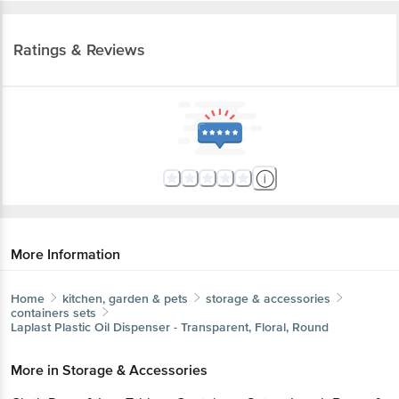
Ratings & Reviews
More Information
Home
kitchen, garden & pets
storage & accessories
containers sets
Laplast
Plastic Oil Dispenser - Transparent, Floral, Round
More in
Storage & Accessories