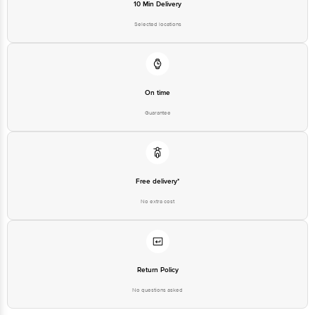
10 Min Delivery
Selected locations
On time
Guarantee
Free delivery*
No extra cost
Return Policy
No questions asked