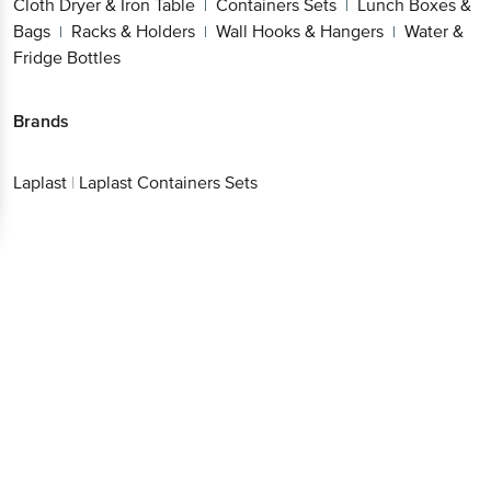
Cloth Dryer & Iron Table
Containers Sets
Lunch Boxes &
|
|
Bags
Racks & Holders
Wall Hooks & Hangers
Water &
|
|
|
Fridge Bottles
Brands
Laplast
|
Laplast Containers Sets