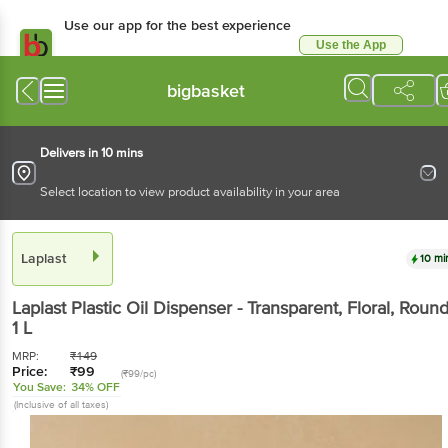
Use our app for the best experience
Use the App
Available for Android & iOS
bigbasket
Delivers in 10 mins
Select location to view product availability in your area
Laplast
10 mi
Laplast
Plastic Oil Dispenser - Transparent, Floral, Roun
1 L
MRP:
₹
149
Price:
₹
99
(₹99/pc)
You Save:
34% OFF
(Inclusive of all taxes)