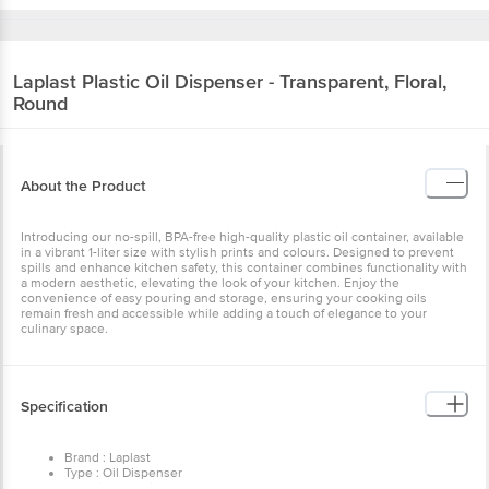
Laplast
Plastic Oil Dispenser - Transparent, Floral,
Round
About the Product
Introducing our no-spill, BPA-free high-quality plastic oil container, available
in a vibrant 1-liter size with stylish prints and colours. Designed to prevent
spills and enhance kitchen safety, this container combines functionality with
a modern aesthetic, elevating the look of your kitchen. Enjoy the
convenience of easy pouring and storage, ensuring your cooking oils
remain fresh and accessible while adding a touch of elegance to your
culinary space.
Specification
Brand : Laplast
Type : Oil Dispenser
Material : Plastic