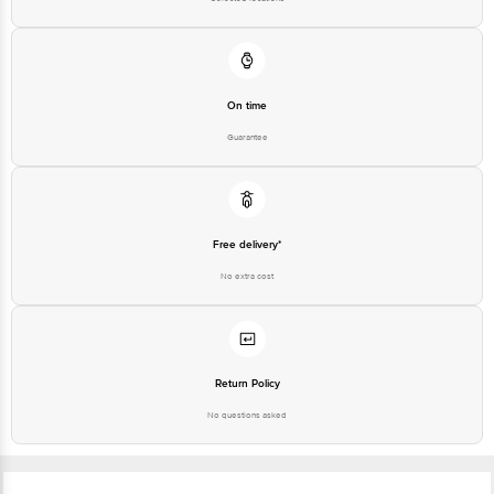
On time
Guarantee
Free delivery*
No extra cost
Return Policy
No questions asked