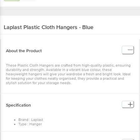
Laplast
Plastic Cloth Hangers - Blue
About the Product
These Plastic Cloth Hangers are crafted from high-quality plastic, ensuring
durability and strength. Available in a vibrant blue colour, these
heavyweight hangers will give your wardrobe a fresh and bright look. Ideal
for keeping your clothes neatly organised, they provide a practical and
stylish solution for your storage needs.
Specification
Brand : Laplast
Type : Hanger
Material : Plastic
Colour : Blue
Dimension in cm (LXWXH) : 21 X 38 x 4