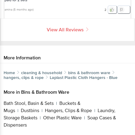
paid for 2 sets
amina
(
5 months ago
)
2
View All Reviews
More Information
Home
cleaning & household
bins & bathroom ware
hangers, clips & rope
Laplast
Plastic Cloth Hangers - Blue
More in
Bins & Bathroom Ware
Bath Stool, Basin & Sets
Buckets &
|
Mugs
Dustbins
Hangers, Clips & Rope
Laundry,
|
|
|
Storage Baskets
Other Plastic Ware
Soap Cases &
|
|
Dispensers