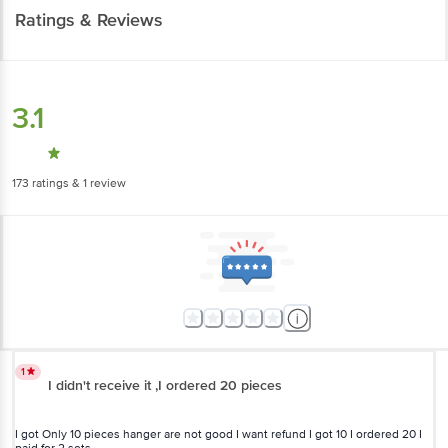
Ratings & Reviews
3.1
173
ratings
& 1 review
1
I didn't receive it ,I ordered 20 pieces
I got Only 10 pieces hanger are not good I want refund I got 10 I ordered 20 I