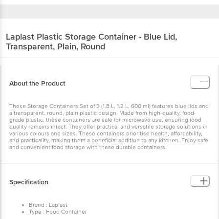
Laplast
Plastic Storage Container - Blue Lid,
Transparent, Plain, Round
About the Product
These Storage Containers Set of 3 (1.8 L, 1.2 L, 600 ml) features blue lids and
a transparent, round, plain plastic design. Made from high-quality, food-
grade plastic, these containers are safe for microwave use, ensuring food
quality remains intact. They offer practical and versatile storage solutions in
various colours and sizes. These containers prioritise health, affordability,
and practicality, making them a beneficial addition to any kitchen. Enjoy safe
and convenient food storage with these durable containers.
Specification
Brand : Laplast
Type : Food Container
Material : Plastic