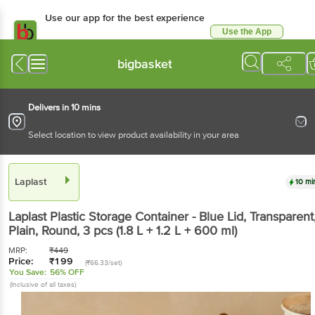
Use our app for the best experience
Use the App
Available for Android & iOS
bigbasket
Delivers in 10 mins
Select location to view product availability in your area
Laplast
10 mi
Laplast
Plastic Storage Container - Blue Lid, Transparent
Plain, Round
, 3 pcs
(1.8 L + 1.2 L + 600 ml)
MRP:
₹
449
Price:
₹
199
(₹66.33/set)
You Save:
56% OFF
(Inclusive of all taxes)