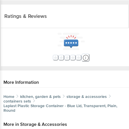
Ratings & Reviews
More Information
Home
kitchen, garden & pets
storage & accessories
containers sets
Laplast
Plastic Storage Container - Blue Lid, Transparent, Plain,
Round
More in
Storage & Accessories