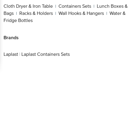
Cloth Dryer & Iron Table
Containers Sets
Lunch Boxes &
|
|
Bags
Racks & Holders
Wall Hooks & Hangers
Water &
|
|
|
Fridge Bottles
Brands
Laplast
|
Laplast Containers Sets