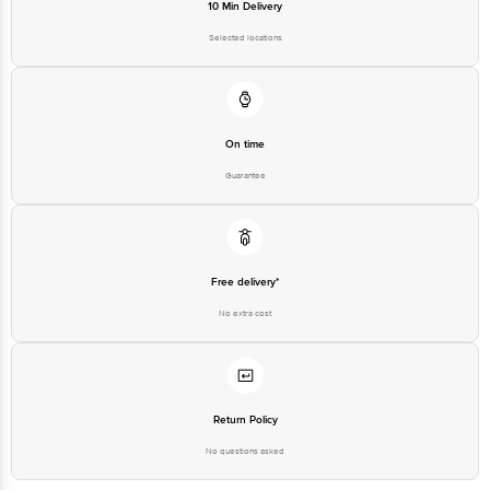
10 Min Delivery
Selected locations
On time
Guarantee
Free delivery*
No extra cost
Return Policy
No questions asked