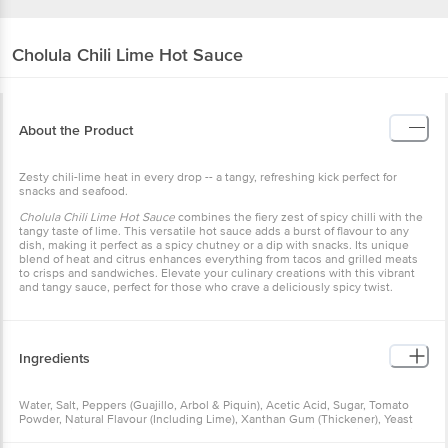
Cholula
Chili Lime Hot Sauce
About the Product
Zesty chili-lime heat in every drop -- a tangy, refreshing kick perfect for
snacks and seafood.
Cholula Chili Lime Hot Sauce
combines the fiery zest of spicy chilli with the
tangy taste of lime. This versatile hot sauce adds a burst of flavour to any
dish, making it perfect as a spicy chutney or a dip with snacks. Its unique
blend of heat and citrus enhances everything from tacos and grilled meats
to crisps and sandwiches. Elevate your culinary creations with this vibrant
and tangy sauce, perfect for those who crave a deliciously spicy twist.
Ingredients
Water, Salt, Peppers (Guajillo, Arbol & Piquin), Acetic Acid, Sugar, Tomato
Powder, Natural Flavour (Including Lime), Xanthan Gum (Thickener), Yeast
Extract, Citric Acid, Apple Cider Vinegar, Spices (Including Paprika) & Garlic
Powder.