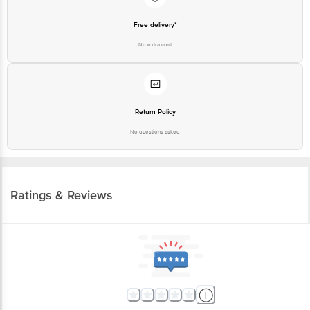
Free delivery*
No extra cost
Return Policy
No questions asked
Ratings & Reviews