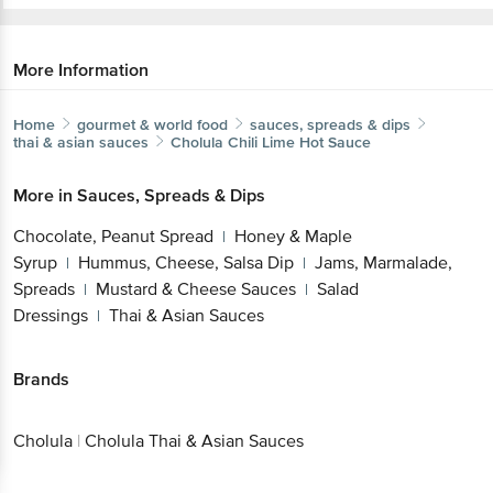
More Information
Home
gourmet & world food
sauces, spreads & dips
thai & asian sauces
Cholula
Chili Lime Hot Sauce
More in
Sauces, Spreads & Dips
Chocolate, Peanut Spread
Honey & Maple
|
Syrup
Hummus, Cheese, Salsa Dip
Jams, Marmalade,
|
|
Spreads
Mustard & Cheese Sauces
Salad
|
|
Dressings
Thai & Asian Sauces
|
Brands
Cholula
|
Cholula Thai & Asian Sauces