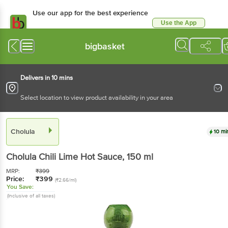
Use our app for the best experience
Use the App
Available for Android & iOS
bigbasket
Delivers in 10 mins
Select location to view product availability in your area
Cholula
10 mi
Cholula
Chili Lime Hot Sauce
, 150 ml
MRP:
₹
399
Price:
₹
399
(₹2.66/ml)
You Save:
(Inclusive of all taxes)