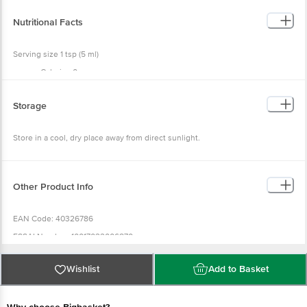
Nutritional Facts
Serving size 1 tsp (5 ml)
Calories 0g
Total Fat 0g
Sodium 110mg
Total Carbohydrate 0g
Storage
Protein 0g
Store in a cool, dry place away from direct sunlight.
Other Product Info
EAN Code: 40326786
FSSAI Number: 10017022006870
Manufacturer Name & Address: Griffith Foods, S.A. DE C.V, AV. Industrials
Del Poniente No.537, 66362 Santa Catalina, Mexico
Wishlist
Add to Basket
Imported & Marketed By: Bajoria Foods Pvt. Ltd., RTO Lane, Four Bunglows,
Andheri West, Mumbai -400053