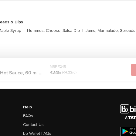
reads & Dips
aple Syrup
|
Hummus, Cheese, Salsa Dip
|
Jams, Marmalade, Spreads
MRP ₹245
₹245
Hot Sauce, 60 ml ...
(₹4.22/g)
Help
FAQs
Contact Us
bb Wallet FAQs