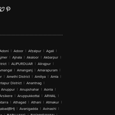
Adoni
|
Adoor
|
Afzalpur
|
Agali
|
jmer
|
Ajnala
|
Akaloor
|
Akbarpur
|
trict
|
ALIPURDUAR
|
Alirajpur
|
Amangal
|
Amanganj
|
Amarapuram
|
r
|
Amethi District
|
Amiliya
|
Amla
|
tapur District
|
Anantnag
|
Anuppur
|
Anupshahar
|
Aonla
|
Arsikere
|
Aruppukkottai
|
ARWAL
|
Atarra
|
Athagad
|
Athani
|
Atmakur
|
abad(BH)
|
Avanigadda
|
Avinashi
|