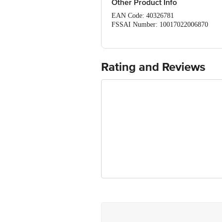
Other Product Info
EAN Code: 40326781
FSSAI Number: 10017022006870
Manufacturer Name & Address: Griffith
Imported & Marketed By: Bajoria Foo
Country of Origin: Mexico
Best before 02-06-2027
Rating and Reviews
Disclaimer: The expiry date shown here 
for the actual expiry date.
For Queries/Feedback/Complaints, Cont
Service Road, Domlur 100 Feet Road, 