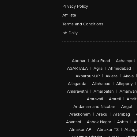
Privacy Policy
Affiliate
Terms and Conditions
bb Daily
Abohar
|
Abu Road
|
Achampet
AGARTALA
|
Agra
|
Ahmedabad
|
Akbarpur-UP
|
Aklera
|
Akola
|
Allagadda
|
Allahabad
|
Alleppey
|
Amaravathi
|
Amarpatan
|
Amarwar
Amravati
|
Amreli
|
Amrit
Andaman and Nicobar
|
Angul
|
Arakkonam
|
Araku
|
Arambag
|
Asansol
|
Ashok Nagar
|
Ashta
|
A
Atmakur-AP
|
Atmakur-TS
|
Attinga