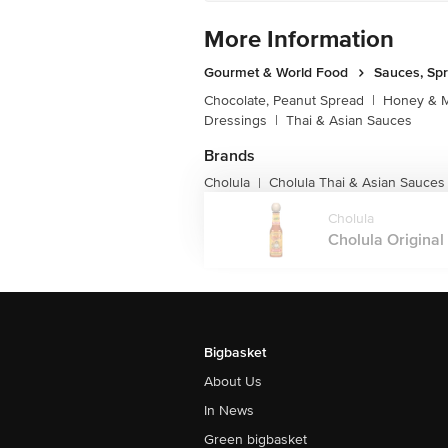
More Information
Gourmet & World Food
Sauces, Sp
Chocolate, Peanut Spread
|
Honey & M
Dressings
|
Thai & Asian Sauces
Brands
Cholula
Cholula Thai & Asian Sauces
|
Cholula
Cholula Original 
Bigbasket
About Us
In News
Green bigbasket