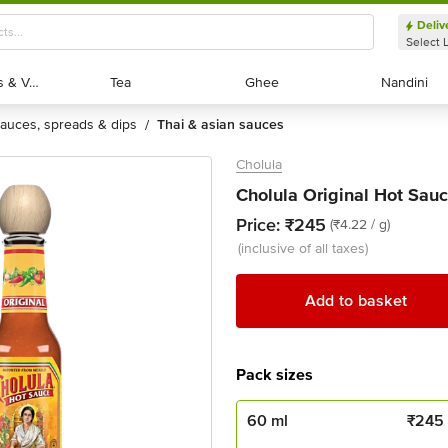
Deliv
Select 
Exotic Fruits & Veggies
Exotic Fruits & Veggies
Tea
Tea
Ghee
Ghee
Nandini
Nandini
sauces, spreads & dips
thai & asian sauces
/
Cholula
Cholula Original Hot Sauc
Price:
₹245
(₹4.22 / g)
(inclusive of all taxes)
Add to basket
Pack sizes
60 ml
₹
245