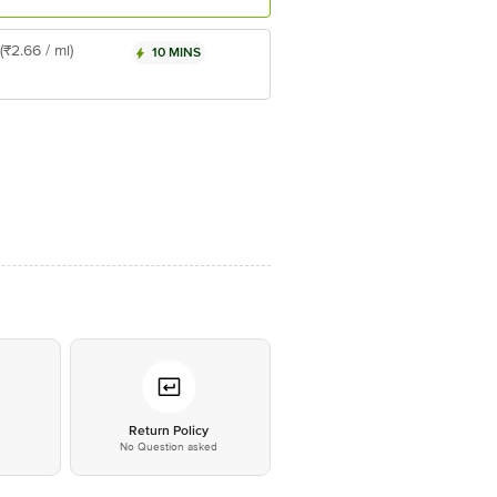
(₹2.66 / ml)
10 MINS
*
Return Policy
No Question asked