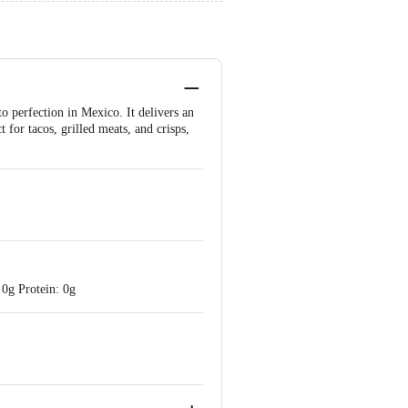
o perfection in Mexico. It delivers an
t for tacos, grilled meats, and crisps,
 0g Protein: 0g