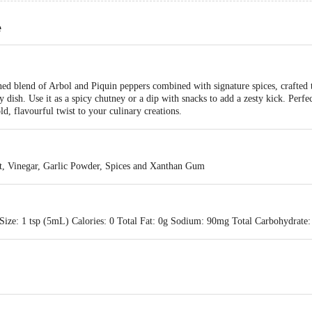
e
ed blend of Arbol and Piquin peppers combined with signature spices, crafted t
y dish. Use it as a spicy chutney or a dip with snacks to add a zesty kick. Perfec
d, flavourful twist to your culinary creations.
lt, Vinegar, Garlic Powder, Spices and Xanthan Gum
Size: 1 tsp (5mL) Calories: 0 Total Fat: 0g Sodium: 90mg Total Carbohydrate: