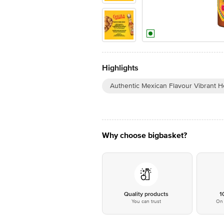
Highlights
Authentic Mexican Flavour Vibrant H
Why choose bigbasket?
Quality products
1
You can trust
On 