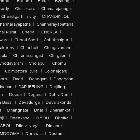
anpur
|
Butibori
|
Buxar
|
Byadagi
|
akudy
|
Challakere
|
Chamarajanagar
|
Chandigarh Tricity
|
CHANDIKHOL
|
hannarayapatna
|
Channarayapattana
ai Rural
|
Cherial
|
CHERLA
|
wara
|
Chhoti Sadri
|
Chhutmalpur
|
akurthy
|
Chincholi
|
Chingavanam
|
rala
|
Chiramanangad
|
Chirgaon
|
Chodavaram
|
Cholapur
|
Chomu
|
|
Coimbatore Rural
|
Colonejganj
|
bra
|
Dadri
|
Dahegam
|
Dahegaon
iyabad
|
DARJEELING
|
Darjiling
|
rh
|
Deesa
|
Degana
|
DehraDun
|
 Bassi
|
Devadurga
|
Devarakonda
|
a
|
Dhanghata
|
Dhar
|
Dharamkot
|
ji
|
Dhenkanal
|
DHOLI
|
Dholka
|
IGBOI
|
Dildar Nagar
|
Dimapur
|
MDOOMA
|
Doranala
|
Dostpur
|