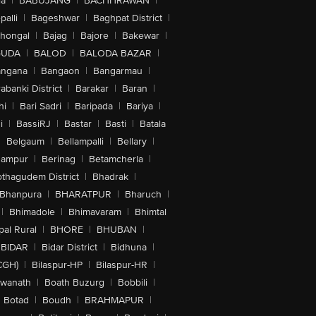
la
|
BABUJANG
|
BACHHRAWAN
|
alli
|
Bageshwar
|
Baghpat District
|
lhongal
|
Bajag
|
Bajore
|
Bakewar
|
GUDA
|
BALOD
|
BALODA BAZAR
|
angana
|
Bangaon
|
Bangarmau
|
abanki District
|
Barakar
|
Baran
|
hi
|
Bari Sadri
|
Baripada
|
Bariya
|
i
|
BassiRJ
|
Bastar
|
Basti
|
Batala
|
Belgaum
|
Bellampalli
|
Bellary
|
hampur
|
Berinag
|
Betamcherla
|
othagudem District
|
Bhadrak
|
Bhanpura
|
BHARATPUR
|
Bharuch
|
|
Bhimadole
|
Bhimavaram
|
Bhimtal
al Rural
|
BHORE
|
BHUBAN
|
BIDAR
|
Bidar District
|
Bidhuna
|
CGH)
|
Bilaspur-HP
|
Bilaspur-HR
|
swanath
|
Boath Buzurg
|
Bobbili
|
Botad
|
Boudh
|
BRAHMAPUR
|