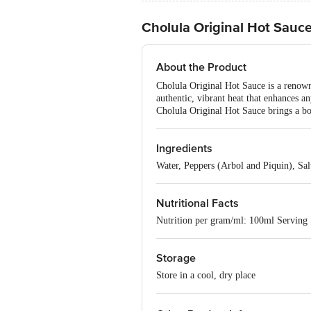
Cholula Original Hot Sauc
About the Product
Cholula Original Hot Sauce is a renown
authentic, vibrant heat that enhances an
Cholula Original Hot Sauce brings a bol
Ingredients
Water, Peppers (Arbol and Piquin), Sa
Nutritional Facts
Nutrition per gram/ml: 100ml Serving 
Storage
Store in a cool, dry place