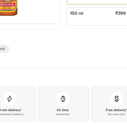
150 ml
₹
399
eat
0 min delivery*
On time
Free delivery
selected locations
Guarantee
No extra cost