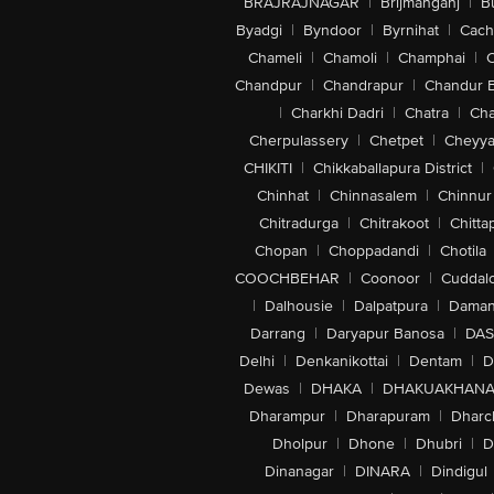
BRAJRAJNAGAR
|
Brijmanganj
|
B
Byadgi
|
Byndoor
|
Byrnihat
|
Cach
Chameli
|
Chamoli
|
Champhai
|
Chandpur
|
Chandrapur
|
Chandur 
|
Charkhi Dadri
|
Chatra
|
Ch
Cherpulassery
|
Chetpet
|
Cheyya
CHIKITI
|
Chikkaballapura District
|
Chinhat
|
Chinnasalem
|
Chinnur
Chitradurga
|
Chitrakoot
|
Chitta
Chopan
|
Choppadandi
|
Chotila
COOCHBEHAR
|
Coonoor
|
Cuddal
|
Dalhousie
|
Dalpatpura
|
Dama
Darrang
|
Daryapur Banosa
|
DAS
Delhi
|
Denkanikottai
|
Dentam
|
D
Dewas
|
DHAKA
|
DHAKUAKHAN
Dharampur
|
Dharapuram
|
Dharc
Dholpur
|
Dhone
|
Dhubri
|
D
Dinanagar
|
DINARA
|
Dindigul