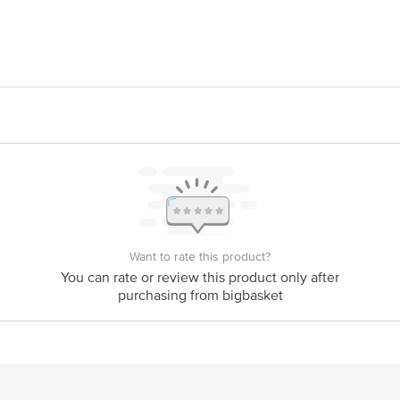
 Foods, S.A. DE C.V, AV. Industrials Del Poniente No.537, 66362 Santa Cata
ds Pvt. Ltd., RTO Lane, Four Bunglows, Andheri West, Mumbai -400053
is for indicative purposes only. Please refer to the information provided on th
act our Customer Care Executive at: Phone: 1860 123 1000 | Address: Superm
Indiranagar, Bangalore 560071. | Email: customerservice@bigbasket.com
Want to rate this product?
You can rate or review this product only after
purchasing from bigbasket