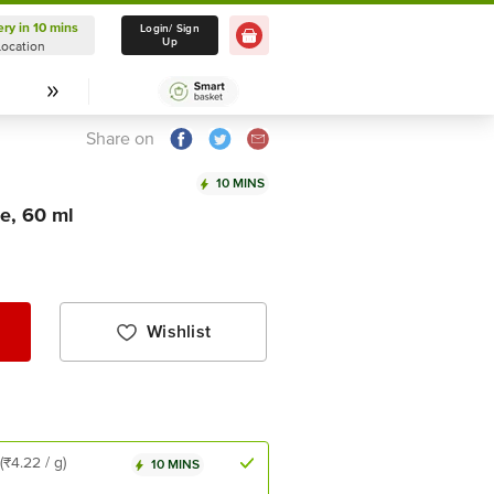
ery in 10 mins
Delivery in 10 mins
Login/ Sign
Up
Location
Select Location
Share on
10 MINS
e, 60 ml
Wishlist
(₹4.22 / g)
10 MINS