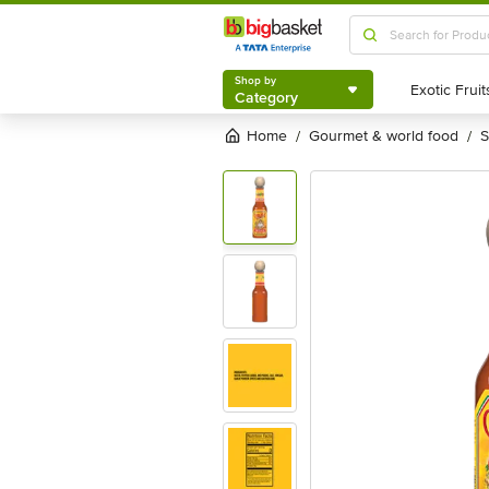
Shop by
Category
Shop by
Category
Home
gourmet & world food
/
/