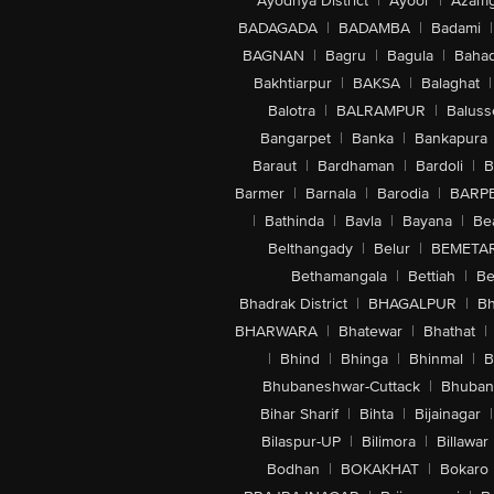
Ayodhya District
|
Ayoor
|
Azamg
BADAGADA
|
BADAMBA
|
Badami
|
BAGNAN
|
Bagru
|
Bagula
|
Bahad
Bakhtiarpur
|
BAKSA
|
Balaghat
|
Balotra
|
BALRAMPUR
|
Baluss
Bangarpet
|
Banka
|
Bankapura
Baraut
|
Bardhaman
|
Bardoli
|
B
Barmer
|
Barnala
|
Barodia
|
BARP
|
Bathinda
|
Bavla
|
Bayana
|
Be
Belthangady
|
Belur
|
BEMETA
Bethamangala
|
Bettiah
|
Be
Bhadrak District
|
BHAGALPUR
|
Bh
BHARWARA
|
Bhatewar
|
Bhathat
|
|
Bhind
|
Bhinga
|
Bhinmal
|
B
Bhubaneshwar-Cuttack
|
Bhuban
Bihar Sharif
|
Bihta
|
Bijainagar
|
Bilaspur-UP
|
Bilimora
|
Billawar
Bodhan
|
BOKAKHAT
|
Bokaro