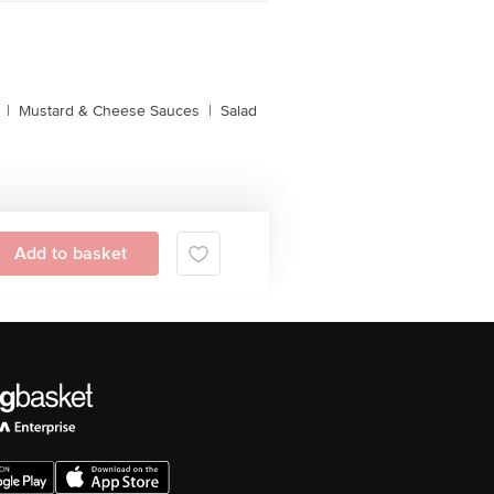
|
Mustard & Cheese Sauces
|
Salad
Add to basket