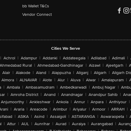
bb Wallet T&Cs
Vendor Connect
Cities We Serve
|
Achrol
|
Adampur
|
Addanki
|
Addateegala
|
Adilabad
|
Adimali
|
Ahmedabad Rural
|
Ahmedabad-Gandhinagar
|
Aizawl
|
Ajeetgarh
|
A
Alair
|
Alakode
|
Aland
|
Alappuzha
|
Aliganj
|
Aligarh
|
Aligarh Dis
Almora
|
ALNAVAR
|
Alote
|
Alur
|
Aluva
|
Alwar
|
Amalapuram
|
a
|
Ambala
|
Ambasamudram
|
Ambedkarwadi
|
Ambuj Nagar
|
Ambu
sar
|
Amroha District
|
Anand
|
Anandnagar
|
Anandpur Sahib
|
Anan
Anjumoorthy
|
Ankleshwar
|
Ankola
|
Annur
|
Anpara
|
Anthiyour
|
Arani
|
Araria
|
Areacode
|
Arimbur
|
Ariyalur
|
Armoor
|
ARRAH
|
sifabad
|
ASIKA
|
Asind
|
Assaigoli
|
ASTARANGA
|
Aswaraopeta
|
l
|
Attur
|
AUL
|
Aunrihar
|
Aurad
|
Auraiya
|
Aurangabad
|
Aurang