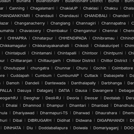
udaun
|
Buhana
|
Bulandshahr
|
Bulandshahr District
|
Bundi
|
Burh
ar
|
Canning
|
Chagalamarri
|
ChakiaUP
|
Chaklasi
|
Chaksu
|
Chal
CHANDANKIYARI
|
Chandauli
|
Chandausi
|
CHANDBALI
|
Chanderi
|
Bazar
|
Changanacherry
|
Changlang
|
Channagiri
|
Channapatna
|
C
aumahla
|
Chavassery
|
Chembakur
|
Chengannur
|
Chennai
|
Chenn
r
|
CHHAPRA
|
Chhatarpur
|
CHHENDIPADA
|
Chhibramau
|
Chhind
Chikkamagalur
|
Chikkanayakanahalli
|
Chikodi
|
Chilakaluripet
|
Chim
|
Chintalpudi
|
Chintamani
|
Chintapalli
|
Chintoor
|
Chintpurni
|
Chi
pur
|
Chittaranjan
|
Chittaurgarh
|
Chittoor District
|
Chittor District
|
|
Choutuppal
|
chungatra
|
Chunnar
|
Churu
|
Cochin
|
Coimbatore
ore
|
Cuddapah
|
Cumbum
|
CumbumAP
|
Cuttack
|
Dabaspete
|
Da
n
|
Damoh
|
Dandeli
|
Dantewada
|
Danthalapally
|
Darbhanga
|
Dar
PALLA
|
Dasuya
|
Dataganj
|
DATIA
|
Dausa
|
Davangere
|
Debaga
eogarhRJ
|
Deoghar
|
Deoli-RJ
|
Deoria
|
Deosar
|
Deotalab
|
Dera
A
|
Dhalai
|
Dhamnod
|
Dhampur
|
Dhamtari
|
Dhanbad
|
Dhandhuk
hula
|
Dhariyawad
|
Dharmapuri-TS
|
Dharwad
|
Dhaurahara
|
Dhema
huri
|
Dibai
|
DIBRUGARH
|
Didihat
|
Didwana
|
DIGAPAHANDI
|
D
|
DINHATA
|
Diu
|
Doddaballapura
|
Doiwala
|
Domariyaganj
|
DOO