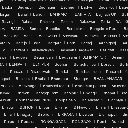
arh
|
Azhagappapuram
|
B Kothakota
|
Babasagar
|
Baberu
|
Babra
Baddi
|
Badlapur
|
Badnagar
|
Badnaur
|
Badvel
|
Bagalkot
|
Bagep
urgarh
|
Bahal
|
Baheri
|
BAHRAICH
|
BAIHATA
|
Baijnath-UK
|
Bai
Balangir
|
Balaran
|
Balasore
|
Balesar
|
Baleswar
|
Ballia
|
BALLI
ery
|
BAMRA
|
Banda
|
Bandikui
|
Bangalore
|
Bangalore Rural
|
B
|
Bankura
|
Bansi
|
Banswada
|
Banswara
|
Bantwal
|
Bapatla
|
Bar
areilly
|
Bareja
|
Bareli
|
Bargarh
|
Barh
|
Barhaj
|
Barhalganj
|
Bar
ETA
|
Barwani
|
Basavakalyan
|
Basavana Bagewadi
|
Basirhat
|
Bass
awar
|
Begowal
|
Begumganj
|
Begusarai
|
BEHRAMPUR
|
Bejjanki
RA
|
BENIPATTI
|
BENIPUR
|
Beohari
|
Berachampa
|
Berasia
|
Ber
tul
|
Bhadaur
|
Bhaderwah
|
Bhadohi
|
Bhadrachalam
|
Bhadradri K
agpat
|
Bhainsa
|
Bhalki
|
Bhandara
|
Bhangar
|
BHANJANAGAR
|
Bhatkal
|
Bhavnagar
|
Bhawani Mandi
|
Bheemunipatnam
|
Bhilwara
hiwadi
|
Bhiwani
|
Bhogapuram
|
Bhojpur
|
Bhongir
|
Bhopal
|
Bhop
eswar
|
Bhubaneswar Rural
|
Bhupalpally
|
Bhuvanagiri
|
Bichhiya
|
Bijapur
|
BIJNOR
|
Bijpur
|
Bikaner
|
Bikkavolu
|
Bilara
|
Bilaspur(
|
Bina
|
Binaganj
|
Birbhum
|
BIRPARA
|
Bisalpur
|
Bishnupur
|
Bi
|
Bolpur
|
Bonakal
|
BONGAIGAON
|
BONGAON
|
Bonli
|
Borsad
|