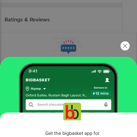
Ratings & Reviews
More Information
Home
electronics
kitchen appliances
coffee makers & kettles
kent
Amaze Cool Touch Electric Kettle - 1500 W, Auto Shut
off Overheating Protection, 360 Degree Cordless Rotation,
LED Indicator, Blue
Get the bigbasket app for