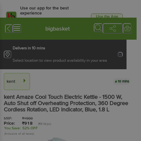
Use our app for the best
experience
Use the App
Available for Android & iOS
bigbasket
Delivers in 10 mins
Select location to view product availability in your area
kent
10 mins
kent
Amaze Cool Touch Electric Kettle - 1500 W,
Auto Shut off Overheating Protection, 360 Degree
Cordless Rotation, LED Indicator, Blue
, 1.8 L
MRP:
₹
1900
Price:
₹
918
(₹918/pc)
You Save:
52% OFF
(Inclusive of all taxes)