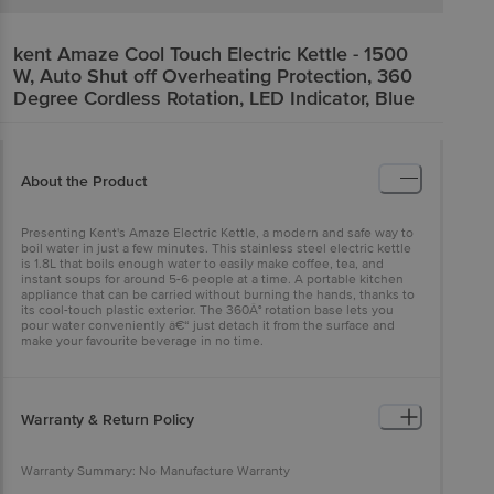
kent
Amaze Cool Touch Electric Kettle - 1500
W, Auto Shut off Overheating Protection, 360
Degree Cordless Rotation, LED Indicator, Blue
About the Product
Presenting Kent's Amaze Electric Kettle, a modern and safe way to
boil water in just a few minutes. This stainless steel electric kettle
is 1.8L that boils enough water to easily make coffee, tea, and
instant soups for around 5-6 people at a time. A portable kitchen
appliance that can be carried without burning the hands, thanks to
its cool-touch plastic exterior. The 360Â° rotation base lets you
pour water conveniently â€“ just detach it from the surface and
make your favourite beverage in no time.
Warranty & Return Policy
Warranty Summary: No Manufacture Warranty