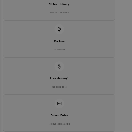
10 Min Delivery
Selected locations
On time
Guarantee
Free delivery*
No extra cost
Return Policy
No questions asked