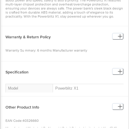
about power and speed; safety is also a priority. The Powerblitz X1 features
multi-layer chipset protection and overheat/overcharge protection,
ensuring your devices are always safe. The power bank's sleek black design
is crafted from durable ABS material, adding a touch of elegance to its
practicality. With the Powerblitz X1, stay powered up wherever you go.
Warranty & Return Policy
Warranty Su mmary: 6 months Manufacturer warranty
This product is non-returnable and non-exchangeable.
Easy doorstep cancellation of Electronics Products is allowed if the product
is not accepted at the time of delivery, remains unopened, unused, and
Specification
sealed. Once delivery is accepted, if you find any product performance
related issues or defects or damages, please contact the brand by referring
to the customer care details provided on the product packaging.
Model
Powerblitz X1
Model Name
Dubstep Powerblitz X1 10,000 mAh
20W Fast Charging Wired Wireless
Compatible with MagSafe Devices
Other Product Info
Compact Pocket Size Power Bank with
Type-C to Type-C Cable (Black)
EAN Code:40326660
Product Dimensions
10x6x1. 7 cm
Manufactured Marketed By:Nuworld Retail Private Limited, plot No. 17-18,