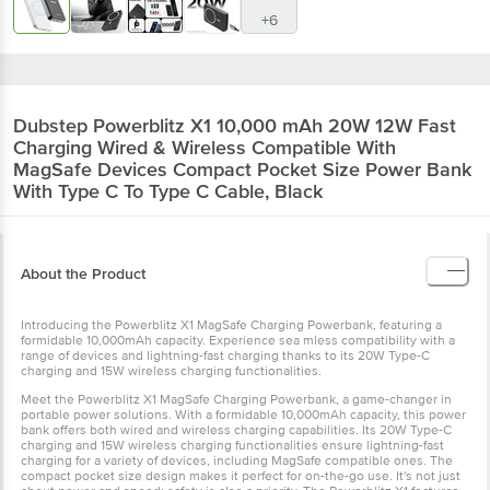
+6
Dubstep
Powerblitz X1 10,000 mAh 20W 12W Fast
Charging Wired & Wireless Compatible With
MagSafe Devices Compact Pocket Size Power Bank
With Type C To Type C Cable, Black
About the Product
Introducing the Powerblitz X1 MagSafe Charging Powerbank, featuring a
formidable 10,000mAh capacity. Experience sea mless compatibility with a
range of devices and lightning-fast charging thanks to its 20W Type-C
charging and 15W wireless charging functionalities.
Meet the Powerblitz X1 MagSafe Charging Powerbank, a game-changer in
portable power solutions. With a formidable 10,000mAh capacity, this power
bank offers both wired and wireless charging capabilities. Its 20W Type-C
charging and 15W wireless charging functionalities ensure lightning-fast
charging for a variety of devices, including MagSafe compatible ones. The
compact pocket size design makes it perfect for on-the-go use. It's not just