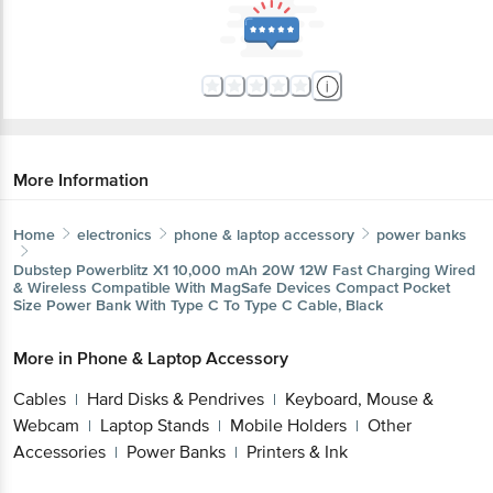
More Information
Home
electronics
phone & laptop accessory
power banks
Dubstep
Powerblitz X1 10,000 mAh 20W 12W Fast Charging Wired
& Wireless Compatible With MagSafe Devices Compact Pocket
Size Power Bank With Type C To Type C Cable, Black
More in
Phone & Laptop Accessory
Cables
Hard Disks & Pendrives
Keyboard, Mouse &
|
|
Webcam
Laptop Stands
Mobile Holders
Other
|
|
|
Accessories
Power Banks
Printers & Ink
|
|