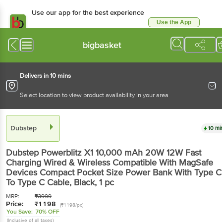
Use our app for the best experience
Use the App
Available for Android & iOS
bigbasket
Delivers in 10 mins
Select location to view product availability in your area
Dubstep
10 mi
Dubstep
Powerblitz X1 10,000 mAh 20W 12W Fast
Charging Wired & Wireless Compatible With MagSafe
Devices Compact Pocket Size Power Bank With Type C
To Type C Cable, Black
, 1 pc
MRP:
₹
3999
Price:
₹
1198
(₹1198/pc)
You Save:
70% OFF
(Inclusive of all taxes)