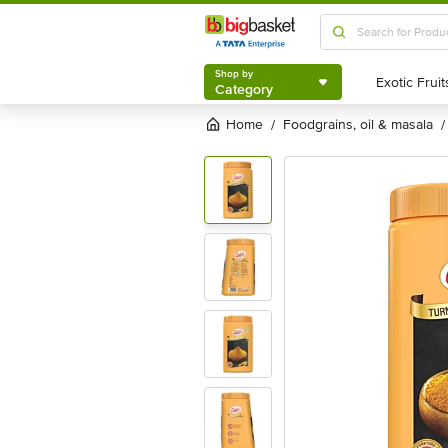
Shop by
Category
Shop by
Category
Home
foodgrains, oil & masala
/
/