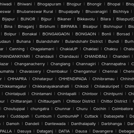
hiwadi
|
Bhiwani
|
Bhogapuram
|
Bhojpur
|
Bhongir
|
Bhopal
|
Bhop
eswar
|
Bhubaneswar Rural
|
Bhupalpally
|
Bhuvanagiri
|
Bichhiya
|
Bijapur
|
BIJNOR
|
Bijpur
|
Bikaner
|
Bikkavolu
|
Bilara
|
Bilaspur(
|
Bina
|
Binaganj
|
Birbhum
|
BIRPARA
|
Bisalpur
|
Bishnupur
|
Bi
|
Bolpur
|
Bonakal
|
BONGAIGAON
|
BONGAON
|
Bonli
|
Borsad
|
udaun
|
Buhana
|
Bulandshahr
|
Bulandshahr District
|
Bundi
|
Burh
ar
|
Canning
|
Chagalamarri
|
ChakiaUP
|
Chaklasi
|
Chaksu
|
Chal
CHANDANKIYARI
|
Chandauli
|
Chandausi
|
CHANDBALI
|
Chanderi
|
Bazar
|
Changanacherry
|
Changlang
|
Channagiri
|
Channapatna
|
C
aumahla
|
Chavassery
|
Chembakur
|
Chengannur
|
Chennai
|
Chenn
r
|
CHHAPRA
|
Chhatarpur
|
CHHENDIPADA
|
Chhibramau
|
Chhind
Chikkamagalur
|
Chikkanayakanahalli
|
Chikodi
|
Chilakaluripet
|
Chim
|
Chintalpudi
|
Chintamani
|
Chintapalli
|
Chintoor
|
Chintpurni
|
Chi
pur
|
Chittaranjan
|
Chittaurgarh
|
Chittoor District
|
Chittor District
|
|
Choutuppal
|
chungatra
|
Chunnar
|
Churu
|
Cochin
|
Coimbatore
ore
|
Cuddapah
|
Cumbum
|
CumbumAP
|
Cuttack
|
Dabaspete
|
Da
n
|
Damoh
|
Dandeli
|
Dantewada
|
Danthalapally
|
Darbhanga
|
Dar
PALLA
|
Dasuya
|
Dataganj
|
DATIA
|
Dausa
|
Davangere
|
Debaga