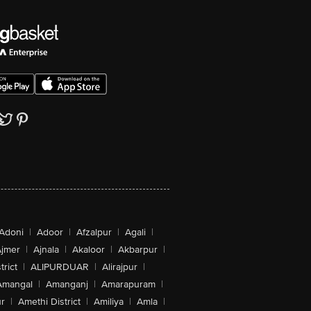
Adoni
|
Adoor
|
Afzalpur
|
Agali
|
jmer
|
Ajnala
|
Akaloor
|
Akbarpur
|
trict
|
ALIPURDUAR
|
Alirajpur
|
Amangal
|
Amanganj
|
Amarapuram
|
r
|
Amethi District
|
Amiliya
|
Amla
|