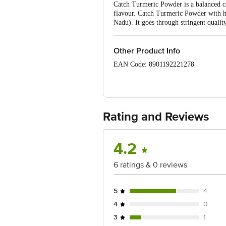
Catch Turmeric Powder is a balanced co
flavour. Catch Turmeric Powder with h
Nadu). It goes through stringent quality
Other Product Info
EAN Code: 8901192221278
Manufactured Name & Marketed By - DS
Lic No : 10021051000106
Country of Origin: India
Rating and Reviews
Best Before 05-11-2026.
4.2
Disclaimer: The expiry date shown here 
for the actual expiry date.
6 ratings & 0 reviews
For Queries/Feedback/Complaints, Cont
Ranka Junction 4th Floor, Tin Factor
5
4
4
0
3
1