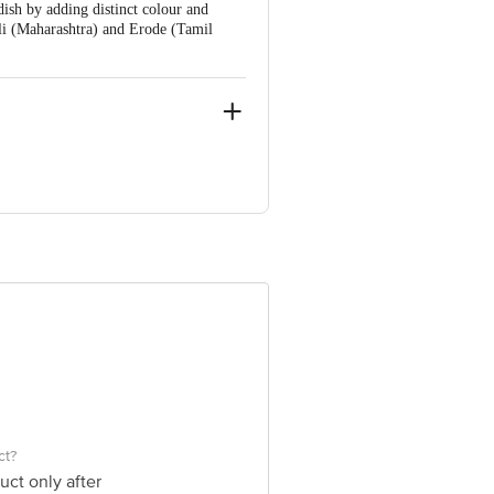
ish by adding distinct colour and
li (Maharashtra) and Erode (Tamil
Nagar, Uttar Pradesh-201310 Fssai
e product package received at delivery
ve Retail Concepts Private Limited,
om
ct?
uct only after