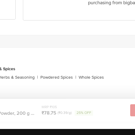
purchasing from bigba
& Spices
Herbs & Seasoning
|
Powdered Spices
|
Whole Spices
MRP ₹105
₹78.75
owder, 200 g ...
(₹0.39/g)
25% OFF