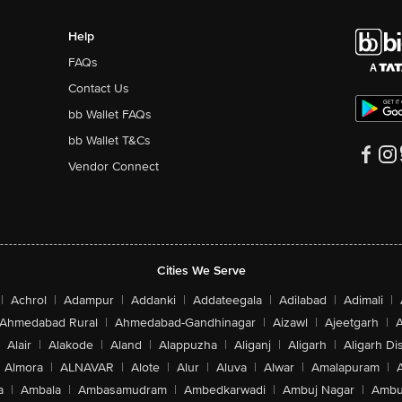
Help
FAQs
Contact Us
bb Wallet FAQs
bb Wallet T&Cs
Vendor Connect
Cities We Serve
|
Achrol
|
Adampur
|
Addanki
|
Addateegala
|
Adilabad
|
Adimali
|
Ahmedabad Rural
|
Ahmedabad-Gandhinagar
|
Aizawl
|
Ajeetgarh
|
A
Alair
|
Alakode
|
Aland
|
Alappuzha
|
Aliganj
|
Aligarh
|
Aligarh Dis
Almora
|
ALNAVAR
|
Alote
|
Alur
|
Aluva
|
Alwar
|
Amalapuram
|
a
|
Ambala
|
Ambasamudram
|
Ambedkarwadi
|
Ambuj Nagar
|
Ambu