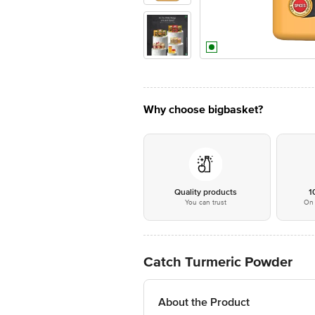
Why choose bigbasket?
Quality products
1
You can trust
On 
Catch Turmeric Powder
About the Product