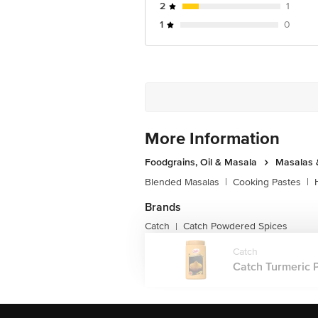
2
1
1
0
More Information
Foodgrains, Oil & Masala
Masalas 
Blended Masalas
|
Cooking Pastes
|
Brands
Catch
Catch Powdered Spices
|
Catch
Catch Turmeric P