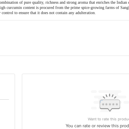
mbination of pure quality, richness and strong aroma that enriches the Indian d
igh curcumin content is procured from the prime spice-growing farms of Sang
 control to ensure that it does not contain any adulteration.
 Spiceco Pvt. Ltd Plot No. 117, Ecotech-12, Greater Noida, Gautam Buddha 
is for indicative purposes only. Please refer to the information provided on th
act our Customer Care Executive at: Phone: 1860 123 1000 | Address: Innovati
y bus stop. KR Puram, Bangalore - 560016 Email:customerservice@bigbasket.c
Want to rate this produ
You can rate or review this prod