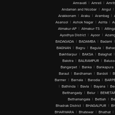
Amravati
|
Amreli
|
Amrit
Andaman and Nicobar
|
Angul
|
Arakkonam
|
Araku
|
Arambag
|
Asansol
|
Ashok Nagar
|
Ashta
|
A
Atmakur-AP
|
Atmakur-TS
|
Attinga
Ayodhya District
|
Ayoor
|
Azamg
BADAGADA
|
BADAMBA
|
Badami
|
BAGNAN
|
Bagru
|
Bagula
|
Bahad
Bakhtiarpur
|
BAKSA
|
Balaghat
|
Balotra
|
BALRAMPUR
|
Baluss
Bangarpet
|
Banka
|
Bankapura
Baraut
|
Bardhaman
|
Bardoli
|
B
Barmer
|
Barnala
|
Barodia
|
BARP
|
Bathinda
|
Bavla
|
Bayana
|
Be
Belthangady
|
Belur
|
BEMETA
Bethamangala
|
Bettiah
|
Be
Bhadrak District
|
BHAGALPUR
|
Bh
BHARWARA
|
Bhatewar
|
Bhathat
|