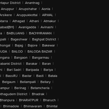
tapur District
|
Anantnag
|
Anuppur
|
Anupshahar
|
Aonla
|
Arsikere
|
Aruppukkottai
|
ARWAL
|
Atarra
|
Athagad
|
Athani
|
Atmakur
|
abad(BH)
|
Avanigadda
|
Avinashi
|
la
|
BABUJANG
|
BACHHRAWAN
|
alli
|
Bageshwar
|
Baghpat District
|
lhongal
|
Bajag
|
Bajore
|
Bakewar
|
GUDA
|
BALOD
|
BALODA BAZAR
|
angana
|
Bangaon
|
Bangarmau
|
abanki District
|
Barakar
|
Baran
|
hi
|
Bari Sadri
|
Baripada
|
Bariya
|
i
|
BassiRJ
|
Bastar
|
Basti
|
Batala
|
Belgaum
|
Bellampalli
|
Bellary
|
hampur
|
Berinag
|
Betamcherla
|
othagudem District
|
Bhadrak
|
Bhanpura
|
BHARATPUR
|
Bharuch
|
|
Bhimadole
|
Bhimavaram
|
Bhimtal