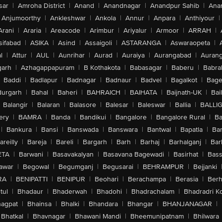
sar
|
Amroha District
|
Anand
|
Anandnagar
|
Anandpur Sahib
|
Anan
Anjumoorthy
|
Ankleshwar
|
Ankola
|
Annur
|
Anpara
|
Anthiyour
|
Arani
|
Araria
|
Areacode
|
Arimbur
|
Ariyalur
|
Armoor
|
ARRAH
|
sifabad
|
ASIKA
|
Asind
|
Assaigoli
|
ASTARANGA
|
Aswaraopeta
|
l
|
Attur
|
AUL
|
Aunrihar
|
Aurad
|
Auraiya
|
Aurangabad
|
Aurang
arh
|
Azhagappapuram
|
B Kothakota
|
Babasagar
|
Baberu
|
Babra
Baddi
|
Badlapur
|
Badnagar
|
Badnaur
|
Badvel
|
Bagalkot
|
Bagep
urgarh
|
Bahal
|
Baheri
|
BAHRAICH
|
BAIHATA
|
Baijnath-UK
|
Bai
Balangir
|
Balaran
|
Balasore
|
Balesar
|
Baleswar
|
Ballia
|
BALLI
ery
|
BAMRA
|
Banda
|
Bandikui
|
Bangalore
|
Bangalore Rural
|
B
|
Bankura
|
Bansi
|
Banswada
|
Banswara
|
Bantwal
|
Bapatla
|
Bar
areilly
|
Bareja
|
Bareli
|
Bargarh
|
Barh
|
Barhaj
|
Barhalganj
|
Bar
ETA
|
Barwani
|
Basavakalyan
|
Basavana Bagewadi
|
Basirhat
|
Bass
awar
|
Begowal
|
Begumganj
|
Begusarai
|
BEHRAMPUR
|
Bejjanki
RA
|
BENIPATTI
|
BENIPUR
|
Beohari
|
Berachampa
|
Berasia
|
Ber
tul
|
Bhadaur
|
Bhaderwah
|
Bhadohi
|
Bhadrachalam
|
Bhadradri K
agpat
|
Bhainsa
|
Bhalki
|
Bhandara
|
Bhangar
|
BHANJANAGAR
|
Bhatkal
|
Bhavnagar
|
Bhawani Mandi
|
Bheemunipatnam
|
Bhilwara