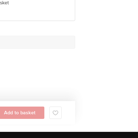
sket
Add to basket