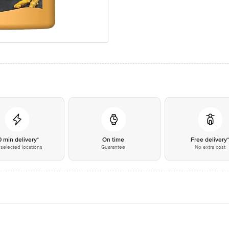
0 min delivery*
On time
Free delivery
selected locations
Guarantee
No extra cost