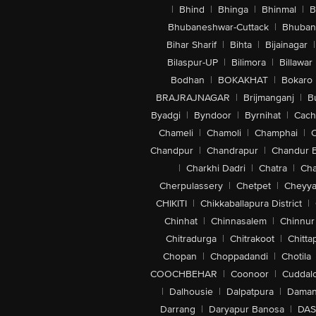
|
Bhind
|
Bhinga
|
Bhinmal
|
B
Bhubaneshwar-Cuttack
|
Bhuban
Bihar Sharif
|
Bihta
|
Bijainagar
|
Bilaspur-UP
|
Bilimora
|
Billawar
Bodhan
|
BOKAKHAT
|
Bokaro
BRAJRAJNAGAR
|
Brijmanganj
|
B
Byadgi
|
Byndoor
|
Byrnihat
|
Cach
Chameli
|
Chamoli
|
Champhai
|
Chandpur
|
Chandrapur
|
Chandur 
|
Charkhi Dadri
|
Chatra
|
Ch
Cherpulassery
|
Chetpet
|
Cheyya
CHIKITI
|
Chikkaballapura District
|
Chinhat
|
Chinnasalem
|
Chinnur
Chitradurga
|
Chitrakoot
|
Chitta
Chopan
|
Choppadandi
|
Chotila
COOCHBEHAR
|
Coonoor
|
Cuddal
|
Dalhousie
|
Dalpatpura
|
Dama
Darrang
|
Daryapur Banosa
|
DAS