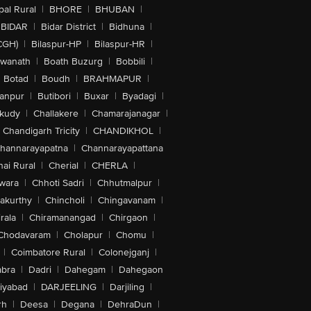
al Rural
|
BHORE
|
BHUBAN
|
BIDAR
|
Bidar District
|
Bidhuna
|
CGH)
|
Bilaspur-HP
|
Bilaspur-HR
|
swanath
|
Boath Buzurg
|
Bobbili
|
Botad
|
Boudh
|
BRAHMAPUR
|
anpur
|
Butibori
|
Buxar
|
Byadagi
|
akudy
|
Challakere
|
Chamarajanagar
|
Chandigarh Tricity
|
CHANDIKHOL
|
hannarayapatna
|
Channarayapattana
ai Rural
|
Cherial
|
CHERLA
|
wara
|
Chhoti Sadri
|
Chhutmalpur
|
akurthy
|
Chincholi
|
Chingavanam
|
rala
|
Chiramanangad
|
Chirgaon
|
Chodavaram
|
Cholapur
|
Chomu
|
|
Coimbatore Rural
|
Colonejganj
|
bra
|
Dadri
|
Dahegam
|
Dahegaon
iyabad
|
DARJEELING
|
Darjiling
|
rh
|
Deesa
|
Degana
|
DehraDun
|