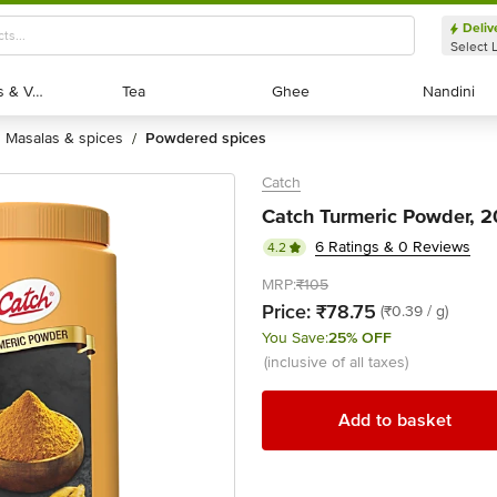
Deliv
Select 
Exotic Fruits & Veggies
Exotic Fruits & Veggies
Tea
Tea
Ghee
Ghee
Nandini
Nandini
masalas & spices
powdered spices
/
Catch
Catch Turmeric Powder, 2
6 Ratings & 0 Reviews
4.2
MRP:
₹105
Price:
₹78.75
(₹0.39 / g)
You Save:
25% OFF
(inclusive of all taxes)
Add to basket