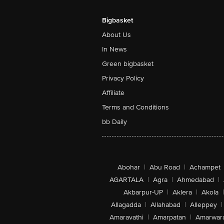
Bigbasket
About Us
In News
Green bigbasket
Privacy Policy
Affiliate
Terms and Conditions
bb Daily
Abohar
|
Abu Road
|
Achampet
AGARTALA
|
Agra
|
Ahmedabad
|
Akbarpur-UP
|
Aklera
|
Akola
|
Allagadda
|
Allahabad
|
Alleppey
|
Amaravathi
|
Amarpatan
|
Amarwar