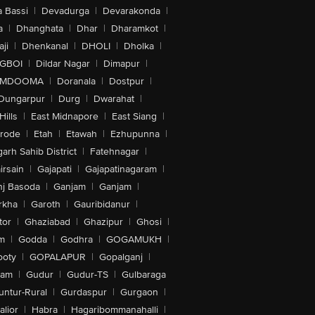
 Bassi
|
Devadurga
|
Devarakonda
|
a
|
Dhanghata
|
Dhar
|
Dharamkot
|
ji
|
Dhenkanal
|
DHOLI
|
Dholka
|
IGBOI
|
Dildar Nagar
|
Dimapur
|
MDOOMA
|
Doranala
|
Dostpur
|
Dungarpur
|
Durg
|
Dwarahat
|
Hills
|
East Midnapore
|
East Siang
|
rode
|
Etah
|
Etawah
|
Ezhupunna
|
arh Sahib District
|
Fatehnagar
|
irsain
|
Gajapati
|
Gajapatinagaram
|
nj Basoda
|
Ganjam
|
Ganjam
|
rkha
|
Garoth
|
Gauribidanur
|
tor
|
Ghaziabad
|
Ghazipur
|
Ghosi
|
m
|
Godda
|
Godhra
|
GOGAMUKH
|
ooty
|
GOPALAPUR
|
Gopalganj
|
tam
|
Gudur
|
Gudur-TS
|
Gulbaraga
untur-Rural
|
Gurdaspur
|
Gurgaon
|
lior
|
Habra
|
Hagaribommanahalli
|