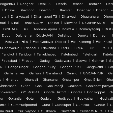
eogarhRJ
|
Deoghar
|
Deoli-RJ
|
Deoria
|
Deosar
|
Deotalab
|
Dera
A
|
Dhalai
|
Dhamnod
|
Dhampur
|
Dhamtari
|
Dhanbad
|
Dhandhuk
hula
|
Dhariyawad
|
Dharmapuri-TS
|
Dharwad
|
Dhaurahara
|
Dhema
huri
|
Dibai
|
DIBRUGARH
|
Didihat
|
Didwana
|
DIGAPAHANDI
|
D
|
DINHATA
|
Diu
|
Doddaballapura
|
Doiwala
|
Domariyaganj
|
DOO
Dudu
|
Dulchehra
|
DULIAJAN
|
Dullahpur
|
Dumka
|
Dumraon
|
n
|
East Garo Hills
|
East Godavari District
|
East Kameng
|
East Khasi 
t-Godavari-2
|
Edappal
|
Edavanna
|
Eedu
|
EKMA
|
Eluru
|
Eral
|
E
Faridkot
|
Faridpur
|
Farrukhabad
|
Fatehabad
|
Fatehgarh
|
Fatehg
Firozabad
|
Firozpur
|
Gadag
|
Gadarwara
|
Gadwal
|
Gahmar
|
Ga
RI
|
Ganga Nagar
|
Gangapur City
|
Gangapur-RJ
|
Gangavathi
|
Ga
|
Garhshanker
|
Garhwa
|
Gariaband
|
Garividi
|
GARJANPUR
|
Ga
a
|
Ghanpur
|
Ghansali
|
Gharsana
|
Ghatampur
|
Ghati Billan
|
Gha
Giddarbaha
|
Giridh
|
Goa
|
Goa-Panaji
|
Goalpara
|
Gobichettipalaya
Gokavaram
|
GOLAGHAT
|
Gonda District
|
Gondia
|
Gonikoppal
|
G
ur
|
Gorantla
|
Gotan
|
Gudalur
|
Gudivada
|
Gudiyatham
|
Gudiyat
umla
|
Gummudipoondi
|
Guna
|
Gundlupet
|
Guntakal
|
Guntur
|
G
am Rural
|
Guruvayoor
|
Guskhara
|
Guwahati
|
Guwahati Rural
|
Gwa