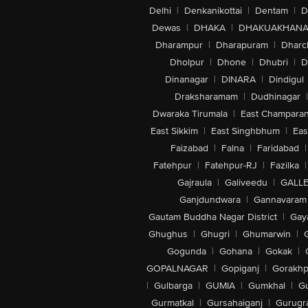
Delhi
|
Denkanikottai
|
Dentam
|
D
Dewas
|
DHAKA
|
DHAKUAKHAN
Dharampur
|
Dharapuram
|
Dharc
Dholpur
|
Dhone
|
Dhubri
|
D
Dinanagar
|
DINARA
|
Dindigul
Draksharamam
|
Dudhinagar
|
Dwaraka Tirumala
|
East Champara
East Sikkim
|
East Singhbhum
|
Eas
Faizabad
|
Falna
|
Faridabad
|
Fatehpur
|
Fatehpur-RJ
|
Fazilka
|
Gajraula
|
Galiveedu
|
GALLE
Ganjdundwara
|
Gannavaram
Gautam Buddha Nagar District
|
Gay
Ghughus
|
Ghugri
|
Ghumarwin
|
Gogunda
|
Gohana
|
Gokak
|
GOPALNAGAR
|
Gopiganj
|
Gorakhp
|
Gulbarga
|
GUMIA
|
Gumkhal
|
G
Gurmatkal
|
Gursahaiganj
|
Gurugr