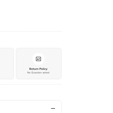
*
Return Policy
No Question asked