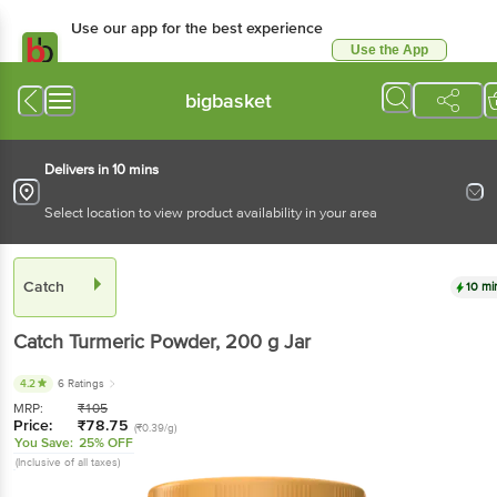
Use our app for the best
experience
Use the App
Available for Android & iOS
bigbasket
Delivers in 10 mins
Select location to view product availability in your area
Catch
10 mins
Catch
Turmeric Powder
, 200 g
Jar
4.2
6 Ratings
MRP:
₹
105
Price:
₹
78.75
(₹0.39/g)
You Save:
25% OFF
(Inclusive of all taxes)