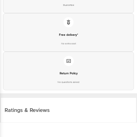
Free delivery*
No extra cost
Return Policy
No questions asked
Ratings & Reviews
4.2