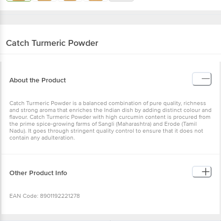
Catch
Turmeric Powder
About the Product
Catch Turmeric Powder is a balanced combination of pure quality,
richness and strong aroma that enriches the Indian dish by adding
distinct colour and flavour. Catch Turmeric Powder with high
curcumin content is procured from the prime spice-growing farms
of Sangli (Maharashtra) and Erode (Tamil Nadu). It goes through
stringent quality control to ensure that it does not contain any
adulteration.
Other Product Info
EAN Code: 8901192221278
Manufactured Name & Marketed By - DS Spiceco Pvt. Ltd Plot No.
117, Ecotech-12, Greater Noida, Gautam Buddha Nagar, Uttar
Wishlist
Add to Basket
Pradesh-201310 Fssai Lic No : 10021051000106