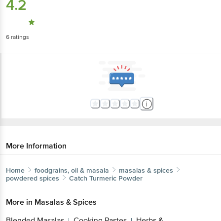
6
ratings
More Information
Home
foodgrains, oil & masala
masalas & spices
powdered spices
Catch
Turmeric Powder
More in
Masalas & Spices
Blended Masalas
Cooking Pastes
Herbs &
|
|
Seasoning
Powdered Spices
Whole Spices
|
|