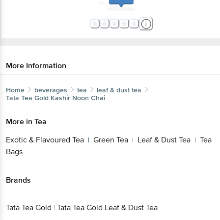
More Information
Home
beverages
tea
leaf & dust tea
Tata Tea Gold
Kashir Noon Chai
More in
Tea
Exotic & Flavoured Tea
Green Tea
Leaf & Dust Tea
Tea
|
|
|
Bags
Brands
Tata Tea Gold
|
Tata Tea Gold Leaf & Dust Tea