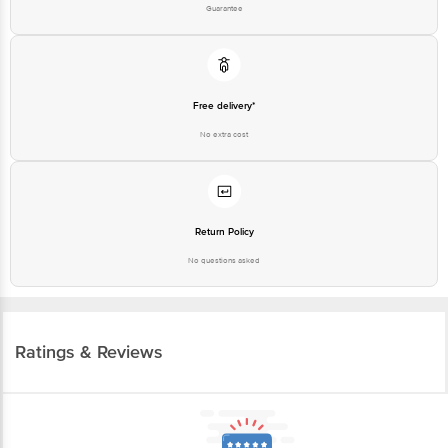
Guarantee
Free delivery*
No extra cost
Return Policy
No questions asked
Ratings & Reviews