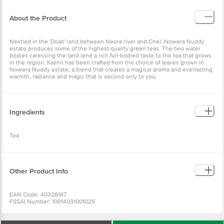
About the Product
Nestled in the 'Doab' land between Neora river and Chel, Nowera Nuddy
estate produces some of the highest quality green teas. The two water
bodies caressing the land lend a rich full-bodied taste to the tea that grows
in the region. Kashir has been crafted from the choice of leaves grown in
Nowera Nuddy estate, a blend that creates a magical aroma and everlasting
warmth, radiance and magic that is second only to you.
Ingredients
Tea
Other Product Info
EAN Code: 40326147
FSSAI Number: 10014031001025
Country Of Origin: India
Manufacturer Name & Address : Tata Consumer Products Limited, 1, Bishop
Lefroy Road, Kolkata, West Bengal - 700 020.