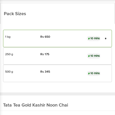
Pack Sizes
1 kg
Rs
650
10 mins
250 g
Rs
175
10 mins
500 g
Rs
345
10 mins
Tata Tea Gold
Kashir Noon Chai