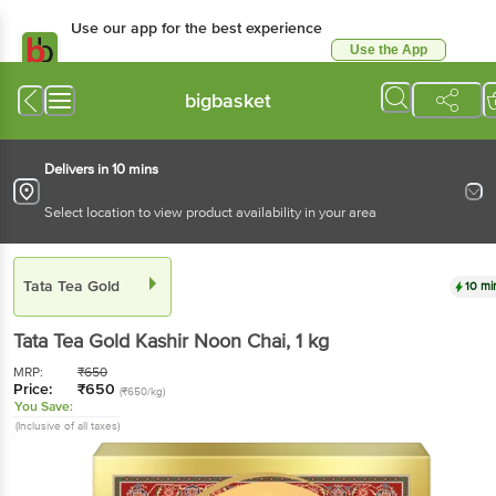
Use our app for the best experience
Use the App
Available for Android & iOS
bigbasket
Delivers in 10 mins
Select location to view product availability in your area
Tata Tea Gold
10 mi
Tata Tea Gold
Kashir Noon Chai
, 1 kg
MRP:
₹
650
Price:
₹
650
(₹650/kg)
You Save:
(Inclusive of all taxes)