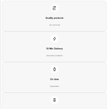
Quality products
You can trust
10 Min Delivery
Selected locations
On time
Guarantee