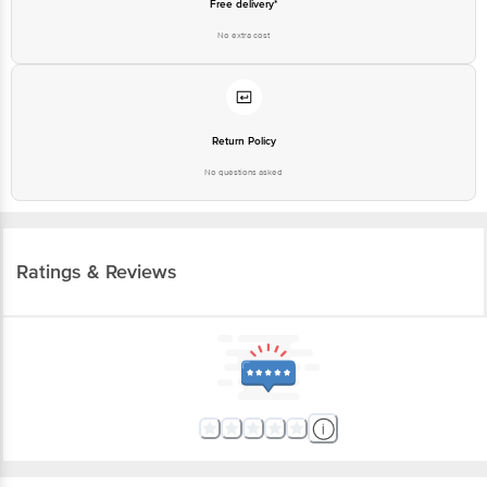
Free delivery*
No extra cost
Return Policy
No questions asked
Ratings & Reviews