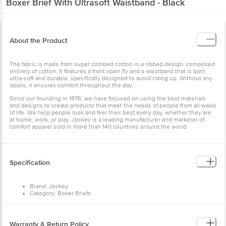
Boxer Brief With Ultrasoft Waistband - Black
About the Product
The fabric is made from super combed cotton in a ribbed design, composed
entirely of cotton. It features a front open fly and a waistband that is both
ultra-soft and durable, specifically designed to avoid riding up. Without any
labels, it ensures comfort throughout the day.
Since our founding in 1876, we have focused on using the best materials
and designs to create products that meet the needs of people from all walks
of life. We help people look and feel their best every day, whether they are
at home, work, or play. Jockey is a leading manufacturer and marketer of
comfort apparel sold in more than 140 countries around the world.
Specification
Brand: Jockey
Category: Boxer Briefs
Model No: 8009-0205-BLACK
Gender: Men
Product Size: L
Brand colour: Black
Warranty & Return Policy