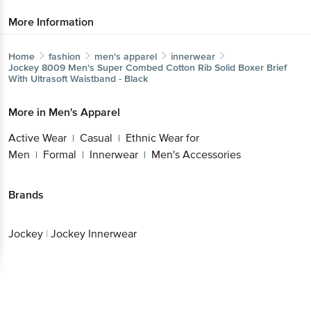
More Information
Home
fashion
men's apparel
innerwear
Jockey
8009 Men's Super Combed Cotton Rib Solid Boxer Brief
With Ultrasoft Waistband - Black
More in
Men's Apparel
Active Wear
Casual
Ethnic Wear for
|
|
Men
Formal
Innerwear
Men's Accessories
|
|
|
Brands
Jockey
|
Jockey Innerwear