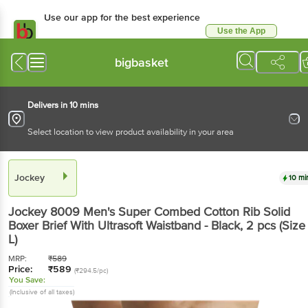
Use our app for the best experience
Use the App
Available for Android & iOS
bigbasket
Delivers in 10 mins
Select location to view product availability in your area
Jockey
10 mi
Jockey
8009 Men's Super Combed Cotton Rib Solid
Boxer Brief With Ultrasoft Waistband - Black
, 2 pcs
(Size 
L)
MRP:
₹
589
Price:
₹
589
(₹294.5/pc)
You Save:
(Inclusive of all taxes)