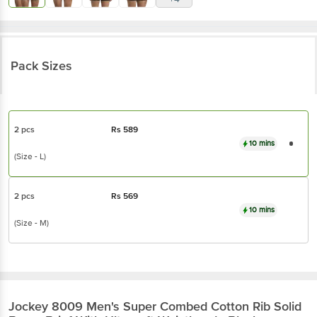
Pack Sizes
2 pcs
Rs
589
10 mins
(Size - L)
2 pcs
Rs
569
10 mins
(Size - M)
Jockey
8009 Men's Super Combed Cotton Rib Solid