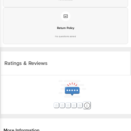
Return Policy
No questions asked
Ratings & Reviews
More Information