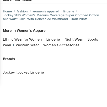
Home
fashion
women's apparel
lingerie
Jockey
1410 Women's Medium Coverage Super Combed
Cotton Mid Waist Bikini With Concealed Waistband - Dark
Prints
Get the bigbasket app for
More in
Women's Apparel
Ethnic Wear for Women
Lingerie
Night
|
|
Wear
Sports Wear
Western Wear
Women's
|
|
|
Better experience
Accessories
Brands
Download App now
Jockey
|
Jockey Lingerie
Continue with web