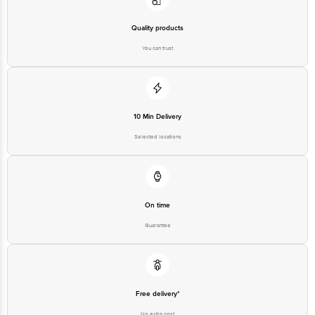
You can trust
10 Min Delivery
Selected locations
On time
Guarantee
Free delivery*
No extra cost