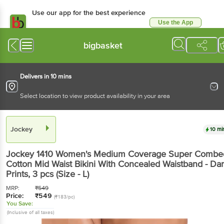
Use our app for the best
experience
Use the App
Available for Android & iOS
bigbasket
Delivers in 10 mins
Select location to view product availability in your area
Jockey
10 mins
Jockey
1410 Women's Medium Coverage Super
Combed Cotton Mid Waist Bikini With Concealed
Waistband - Dark Prints
, 3 pcs
(Size - L)
MRP:
₹
549
Price:
₹
549
(₹183/pc)
You Save:
(Inclusive of all taxes)