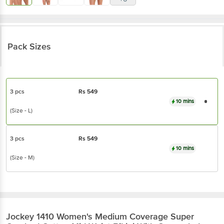
Pack Sizes
3 pcs
Rs
549
10 mins
(Size - L)
3 pcs
Rs
549
10 mins
(Size - M)
Jockey
1410 Women's Medium Coverage Super
Combed Cotton Mid Waist Bikini With
Concealed Waistband - Dark Prints