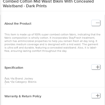
About the Product
This item is made up of 100% super combed cotton fabric,
indicating that the fabric composition is wholly cotton. It
incorporates StayFresh treatment, which has antimicrobial
properties to help you remain fresh all day long. It provides medium
coverage and is designed with a mid waist. The garment is ultra
soft and durable, featuring a concealed waistband. Also, it is label-
free, ensuring lasting comfort throughout the day.
Specification
Ã¢â‚¬Â¢ Brand: Jockey
Ã¢â‚¬Â¢ Category: Bikinis
Ã¢â‚¬Â¢ Model Number: 1410-0310-DKPTD
Ã¢â‚¬Â¢ Gender: Women's
Ã¢â‚¬Â¢ Size: Large (L)
Ã¢â‚¬Â¢ Brand colour: Dark Prints
Warranty & Return Policy
Ã¢â‚¬Â¢ colour Family: Prints
Ã¢â‚¬Â¢ Collection: Simple Comfort
Ã¢â‚¬Â¢ Multi-Pack: Yes (3 pieces included)
Warranty Summary: No Warranty
Ã¢â‚¬Â¢ Pattern: Printed
Ã¢â‚¬Â¢ Material: Cotton
Return Policy: This product is non-returnable and non-refundable.
Ã¢â‚¬Â¢ Pack Type: Contains 3 pieces