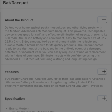
Bat/Racquet
About the Product
Defend your home against pesky mosquitoes and other flying pests with
the Mortein Advanced Anti Mosquito Racquet. This powerful, rechargeable
device is designed for swift and effective elimination of insects, thanks to its
600 mAh lithium-ion battery and convenient, easy-to-maneuver size of 52 x
22.5 x 2 cm. Enjoy a mosquito-free environment with the reliable and
durable Mortein brand, known for its quality products. The racquet comes
ready to use right out of the box, and in the unlikely event of a damaged,
defective, or incorrect item, you can easily request a refund or replacement
within 4 days of purchase. Eliminate insects with confidence using this
advanced, LED-lit racquet, featuring a strong and long-lasting design.
Features
30% Faster Charging - Charges 30% faster than lead acid battery Advanced
Lithium Ion Battery - Powerful and long-lasting battery Instant Kill -
Effectively eliminates mosquitoes on contact Strong LED Light - Provides
bright illumination
Specification
Brand: Mortein