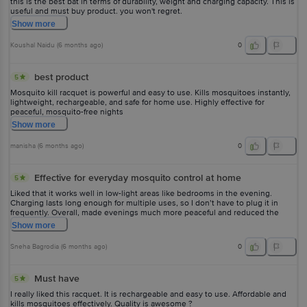
this is the best bat in terms of durability, weight and charging capacity. This is
useful and must buy product. you won't regret.
Show
more
Koushal Naidu
(
6 months ago
)
0
best product
5
Mosquito kill racquet is powerful and easy to use. Kills mosquitoes instantly,
lightweight, rechargeable, and safe for home use. Highly effective for
peaceful, mosquito-free nights
Show
more
manisha
(
6 months ago
)
0
Effective for everyday mosquito control at home
5
Liked that it works well in low-light areas like bedrooms in the evening.
Charging lasts long enough for multiple uses, so I don’t have to plug it in
frequently. Overall, made evenings much more peaceful and reduced the
constant annoyance caused by mosquitoes.
Show
more
Sneha Bagrodia
(
6 months ago
)
0
Must have
5
I really liked this racquet. It is rechargeable and easy to use. Affordable and
kills mosquitoes effectively. Quality is awesome ?