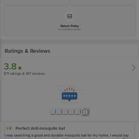
Return Policy
No questions asked
Ratings & Reviews
3.8
571
ratings
& 167 reviews
Perfect Anti-mosquito bat
5
I was searching a good and durable mosquito bat for my home. I would say