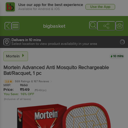
Use our app for the best experience
Use the App
Available for Android & iOS
bigbasket
Delivers in 10 mins
Select location to view product availability in your area
Mortein
10 mins
Mortein
Advanced Anti Mosquito Rechargeable
Bat/Racquet
, 1 pc
569 Ratings
& 167 Reviews
3.8
MRP:
₹
650
Price:
₹
549
(₹549/pc)
You Save:
16% OFF
(Inclusive of all taxes)