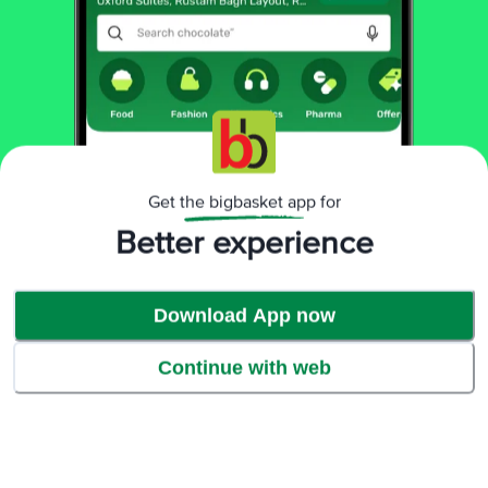
Get the bigbasket app for
Better experience
Download App now
Continue with web