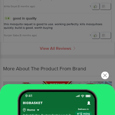
Ishita Goyal
(
5 months ago
)
1
good in quality
5
this mosquito raquet is good to use. working perfectly. kills mosquitoes
quickly. build is good. worth buying
Gunjan Gaba
(
5 months ago
)
1
View All Reviews
More About The Product From Brand