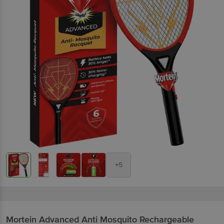
+5
Mortein
Advanced Anti Mosquito Rechargeable