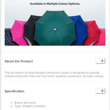
About the Product
The bb home Full-Size Straight Umbrella in black is designed to provide
reliable protection from rain and harsh weather conditions. Its wide canopy
ensures excellent coverage, keeping you dry and comfortable even during
heavy downpours or unexpected showers.
Equipped with advanced wind-resistant technology, the umbrella is built to
Specification
withstand strong gusts without inverting, offering dependable performance
even in challenging weather. The robust construction, featuring a reinforced
fibreglass frame and durable canopy, ensures long-lasting strength and
Brand: bb Home
makes it a practical everyday essential.
Type: Straight Umbrella
For comfortable use, it includes an ergonomically designed ABS handle that
Mechanism: Auto Open