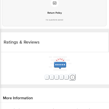
Return Policy
No questions asked
Ratings & Reviews
More Information