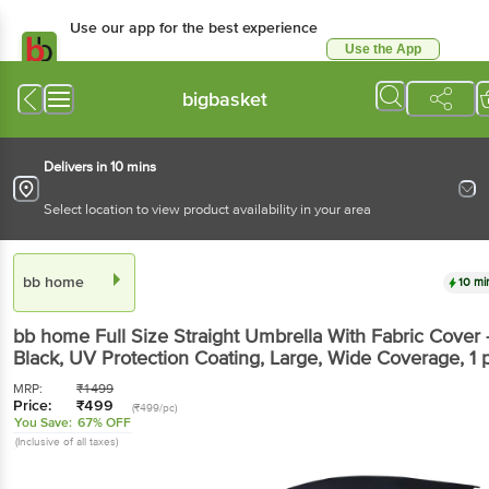
Use our app for the best experience
Use the App
Available for Android & iOS
bigbasket
Delivers in 10 mins
Select location to view product availability in your area
bb home
10 mi
bb home
Full Size Straight Umbrella With Fabric Cover 
Black, UV Protection Coating, Large, Wide Coverage
, 1 
MRP:
₹
1499
Price:
₹
499
(₹499/pc)
You Save:
67% OFF
(Inclusive of all taxes)