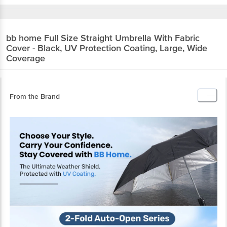
bb home
Full Size Straight Umbrella With Fabric
Cover - Black, UV Protection Coating, Large, Wide
Coverage
From the Brand