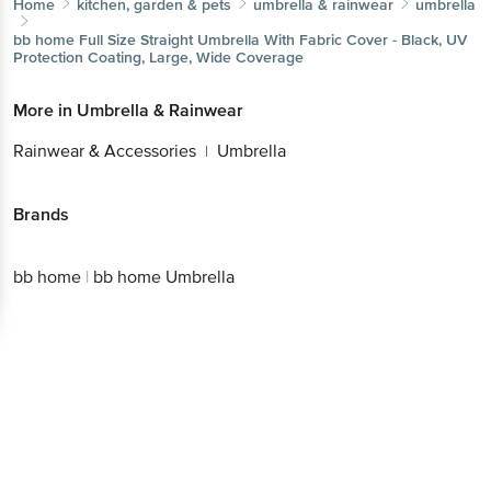
Home
kitchen, garden & pets
umbrella & rainwear
umbrella
bb home
Full Size Straight Umbrella With Fabric Cover - Black, UV
Protection Coating, Large, Wide Coverage
More in
Umbrella & Rainwear
Rainwear & Accessories
Umbrella
|
Brands
bb home
|
bb home Umbrella