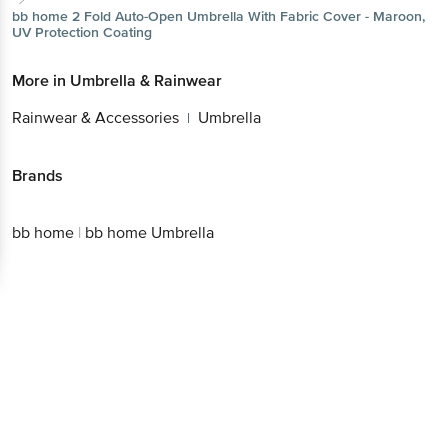
Better experience
Download App now
Continue with web