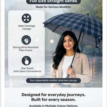
About the Product
The bb home 2 Fold Auto-Open Umbrella in maroon with UV
protection coating is designed to offer a balance of portability and