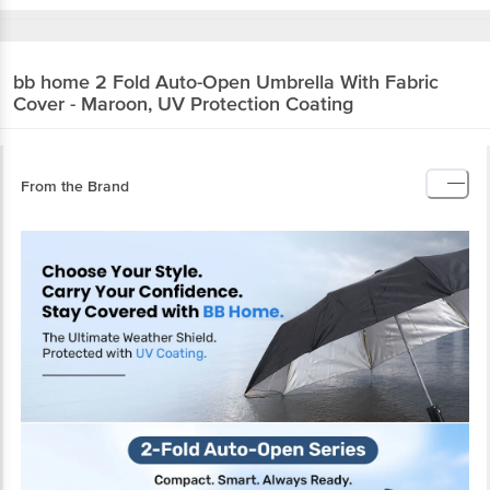
bb home
2 Fold Auto-Open Umbrella With
Fabric Cover - Maroon, UV Protection Coating
From the Brand