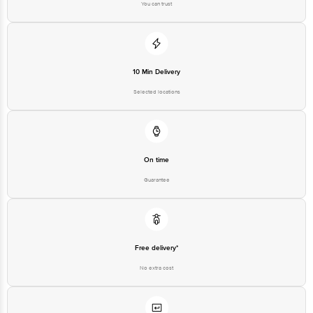
Free delivery*
No extra cost
Return Policy
No questions asked
Ratings & Reviews