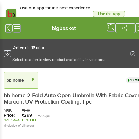
Use our app for the best
experience
Use the App
Available for Android & iOS
bigbasket
Delivers in 10 mins
Select location to view product availability in your area
bb home
10 mins
bb home
2 Fold Auto-Open Umbrella With Fabric
Cover - Maroon, UV Protection Coating
, 1 pc
MRP:
₹
849
Price:
₹
299
(₹299/pc)
You Save:
65% OFF
(Inclusive of all taxes)