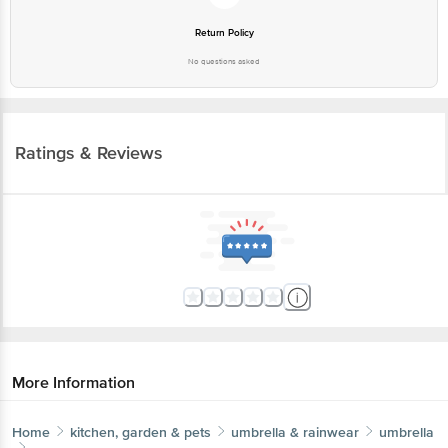
More Information
Home
kitchen, garden & pets
umbrella & rainwear
umbrella
bb home
2 Fold Auto-Open Umbrella With Fabric Cover -
Maroon, UV Protection Coating
More in
Umbrella & Rainwear
Rainwear & Accessories
Umbrella
|
Brands
bb home
|
bb home Umbrella
Get the bigbasket app for