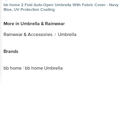
bb home
2 Fold Auto-Open Umbrella With Fabric Cover - Navy
Blue, UV Protection Coating
More in
Umbrella & Rainwear
Rainwear & Accessories
Umbrella
|
Brands
bb home
|
bb home Umbrella