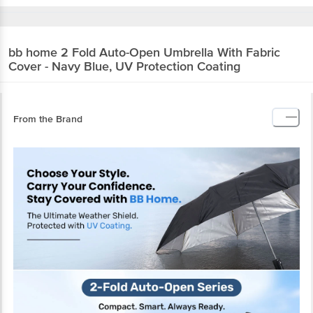
bb home
2 Fold Auto-Open Umbrella With Fabric
Cover - Navy Blue, UV Protection Coating
From the Brand