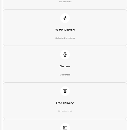
You can trust
10 Min Delivery
Selected locations
On time
Guarantee
Free delivery*
No extra cost