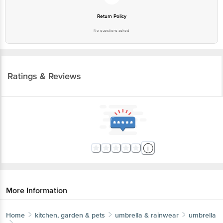
Return Policy
No questions asked
Ratings & Reviews
More Information
Home
kitchen, garden & pets
umbrella & rainwear
umbrella