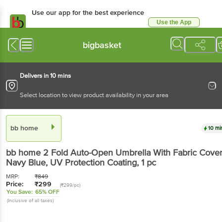
Use our app for the best experience
Use the App
Available for Android & iOS
bigbasket
Delivers in 10 mins
Select location to view product availability in your area
bb home
10 mi
bb home
2 Fold Auto-Open Umbrella With Fabric Cover
Navy Blue, UV Protection Coating
, 1 pc
MRP:
₹
849
Price:
₹
299
(₹299/pc)
You Save:
65% OFF
(Inclusive of all taxes)