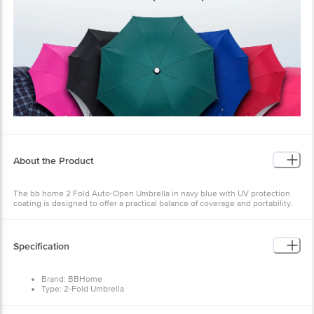
About the Product
The bb home 2 Fold Auto-Open Umbrella in navy blue with UV protection
coating is designed to offer a practical balance of coverage and portability.
Its compact design makes it well-suited to modern travellers, allowing it to
be carried with ease while still providing reliable protection from the
elements.
Specification
Constructed with an MS aluminium metal frame, the umbrella ensures
strength and durability, offering dependable performance even in adverse
weather conditions. Its robust build is designed to deliver long-lasting use.
Brand: BBHome
For comfortable handling, it features an ergonomically designed ABS handle
Type: 2-Fold Umbrella
that provides a secure and comfortable grip, making it easy to use during
Mechanism: Auto Open
daily commutes or relaxed outings. Additionally, the automatic open
Fabric: 210T polyester