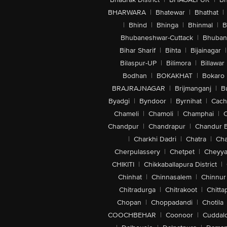
BHARWARA
|
Bhatewar
|
Bhathat
|
|
Bhind
|
Bhinga
|
Bhinmal
|
B
Bhubaneshwar-Cuttack
|
Bhuban
Bihar Sharif
|
Bihta
|
Bijainagar
|
Bilaspur-UP
|
Bilimora
|
Billawar
Bodhan
|
BOKAKHAT
|
Bokaro
BRAJRAJNAGAR
|
Brijmanganj
|
B
Byadgi
|
Byndoor
|
Byrnihat
|
Cach
Chameli
|
Chamoli
|
Champhai
|
Chandpur
|
Chandrapur
|
Chandur 
|
Charkhi Dadri
|
Chatra
|
Ch
Cherpulassery
|
Chetpet
|
Cheyya
CHIKITI
|
Chikkaballapura District
|
Chinhat
|
Chinnasalem
|
Chinnur
Chitradurga
|
Chitrakoot
|
Chitta
Chopan
|
Choppadandi
|
Chotila
COOCHBEHAR
|
Coonoor
|
Cuddal