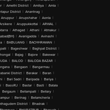
r
|
Amethi District
|
Amiliya
|
Amla
|
tapur District
|
Anantnag
|
Anuppur
|
Anupshahar
|
Aonla
|
Arsikere
|
Aruppukkottai
|
ARWAL
|
Atarra
|
Athagad
|
Athani
|
Atmakur
|
abad(BH)
|
Avanigadda
|
Avinashi
|
la
|
BABUJANG
|
BACHHRAWAN
|
alli
|
Bageshwar
|
Baghpat District
|
lhongal
|
Bajag
|
Bajore
|
Bakewar
|
GUDA
|
BALOD
|
BALODA BAZAR
|
angana
|
Bangaon
|
Bangarmau
|
abanki District
|
Barakar
|
Baran
|
hi
|
Bari Sadri
|
Baripada
|
Bariya
|
i
|
BassiRJ
|
Bastar
|
Basti
|
Batala
|
Belgaum
|
Bellampalli
|
Bellary
|
hampur
|
Berinag
|
Betamcherla
|
othagudem District
|
Bhadrak
|
Bhanpura
|
BHARATPUR
|
Bharuch
|