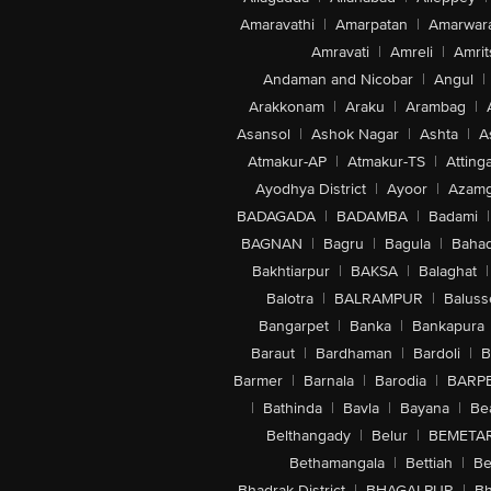
Amaravathi
|
Amarpatan
|
Amarwar
Amravati
|
Amreli
|
Amrit
Andaman and Nicobar
|
Angul
|
Arakkonam
|
Araku
|
Arambag
|
Asansol
|
Ashok Nagar
|
Ashta
|
A
Atmakur-AP
|
Atmakur-TS
|
Attinga
Ayodhya District
|
Ayoor
|
Azamg
BADAGADA
|
BADAMBA
|
Badami
|
BAGNAN
|
Bagru
|
Bagula
|
Bahad
Bakhtiarpur
|
BAKSA
|
Balaghat
|
Balotra
|
BALRAMPUR
|
Baluss
Bangarpet
|
Banka
|
Bankapura
Baraut
|
Bardhaman
|
Bardoli
|
B
Barmer
|
Barnala
|
Barodia
|
BARP
|
Bathinda
|
Bavla
|
Bayana
|
Be
Belthangady
|
Belur
|
BEMETA
Bethamangala
|
Bettiah
|
Be
Bhadrak District
|
BHAGALPUR
|
Bh