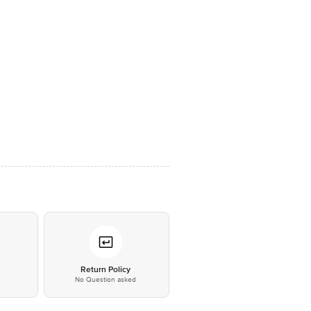
*
Return Policy
No Question asked