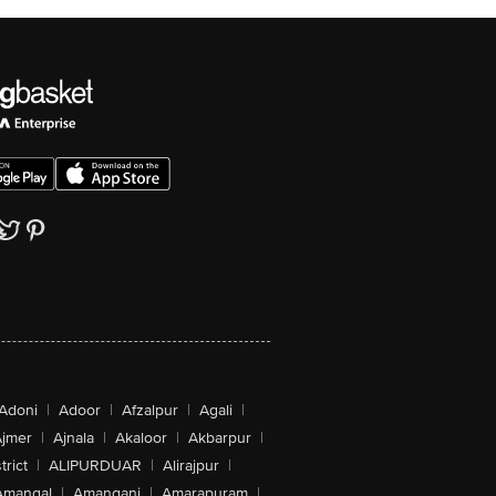
Adoni
|
Adoor
|
Afzalpur
|
Agali
|
jmer
|
Ajnala
|
Akaloor
|
Akbarpur
|
trict
|
ALIPURDUAR
|
Alirajpur
|
Amangal
|
Amanganj
|
Amarapuram
|