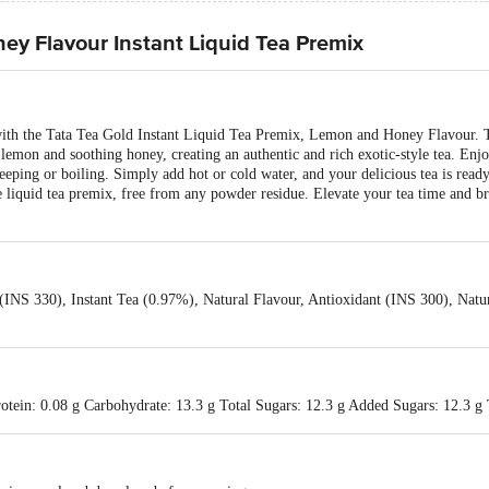
ey Flavour Instant Liquid Tea Premix
 with the Tata Tea Gold Instant Liquid Tea Premix, Lemon and Honey Flavour. T
g lemon and soothing honey, creating an authentic and rich exotic-style tea. Enjo
eping or boiling. Simply add hot or cold water, and your delicious tea is read
e liquid tea premix, free from any powder residue. Elevate your tea time and br
 (INS 330), Instant Tea (0.97%), Natural Flavour, Antioxidant (INS 300), Natu
otein: 0.08 g Carbohydrate: 13.3 g Total Sugars: 12.3 g Added Sugars: 12.3 g