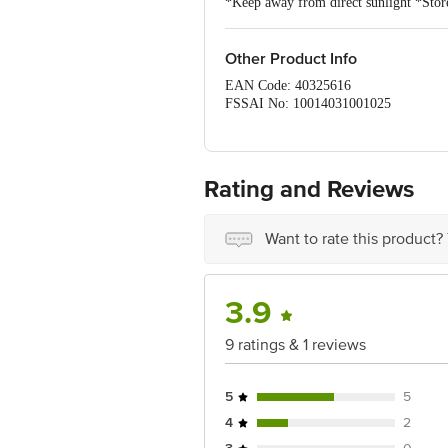
*Keep away from direct sunlight *Store
Other Product Info
EAN Code: 40325616
FSSAI No: 10014031001025
Manufacturer Name & Address: Bean Goo
phase, Talekuppe Village, Bidadi Hob
Marketed by: Tata Consumer Products 
Rating and Reviews
Country of origin: India
Want to rate this product?
Best before 22-12-2026
Disclaimer: The expiry date shown here 
for the actual expiry date.
3.9
For Queries/Feedback/Complaints, Cont
9 ratings & 1 reviews
Junction 4th Floor, Tin Factory Bus 
5
5
4
2