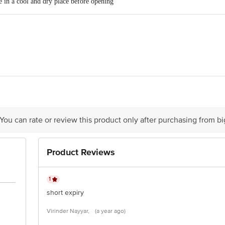
 in a cool and dry place before opening
d Private Limited (Formerly known as Markasia Beverages Pvt. Ltd.), 17D, B
li-Ramanagara, Karnataka-562109
Limited, 1, Bishop, Lefroy Road, Kolkata, West Bengal-700020
 You can rate or review this product only after purchasing from b
is for indicative purposes only. Please refer to the information provided on th
Product Reviews
act our customer care executive at 1860 123 1000 | Address: Innovative Retail
Stop. KR Puram, Bangalore-560016, Email: customerservice@bigbasket.com
1
short expiry
Virinder Nayyar,
(a year ago)