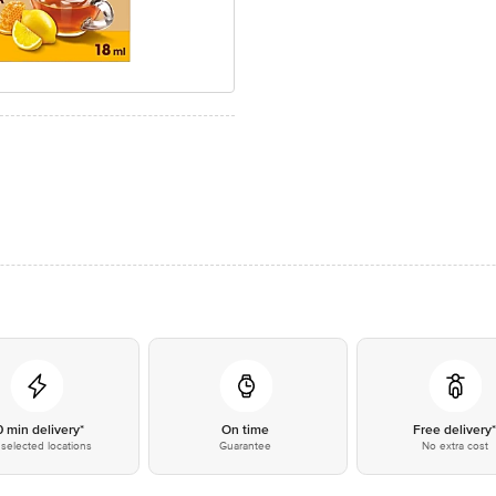
0 min delivery*
On time
Free delivery
selected locations
Guarantee
No extra cost