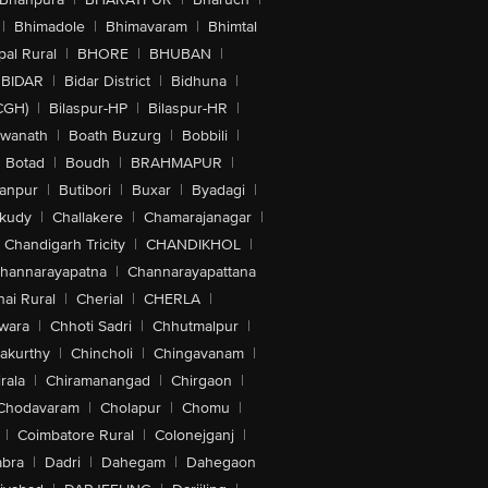
|
Bhimadole
|
Bhimavaram
|
Bhimtal
al Rural
|
BHORE
|
BHUBAN
|
BIDAR
|
Bidar District
|
Bidhuna
|
CGH)
|
Bilaspur-HP
|
Bilaspur-HR
|
swanath
|
Boath Buzurg
|
Bobbili
|
Botad
|
Boudh
|
BRAHMAPUR
|
anpur
|
Butibori
|
Buxar
|
Byadagi
|
akudy
|
Challakere
|
Chamarajanagar
|
Chandigarh Tricity
|
CHANDIKHOL
|
hannarayapatna
|
Channarayapattana
ai Rural
|
Cherial
|
CHERLA
|
wara
|
Chhoti Sadri
|
Chhutmalpur
|
akurthy
|
Chincholi
|
Chingavanam
|
rala
|
Chiramanangad
|
Chirgaon
|
Chodavaram
|
Cholapur
|
Chomu
|
|
Coimbatore Rural
|
Colonejganj
|
bra
|
Dadri
|
Dahegam
|
Dahegaon