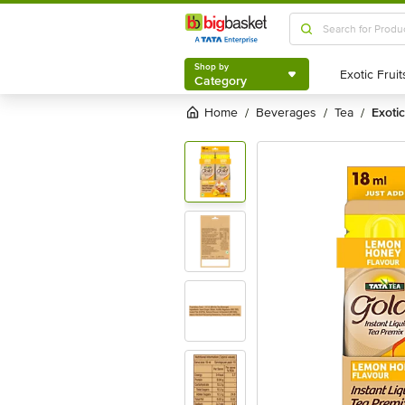
Shop by
Category
Shop by
Category
Home
beverages
tea
exot
/
/
/