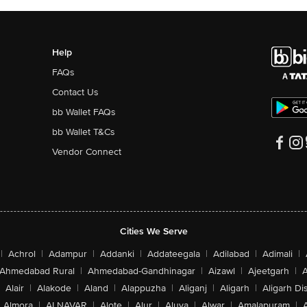
Help
FAQs
Contact Us
bb Wallet FAQs
bb Wallet T&Cs
Vendor Connect
Cities We Serve
|
Achrol
|
Adampur
|
Addanki
|
Addateegala
|
Adilabad
|
Adimali
|
Ahmedabad Rural
|
Ahmedabad-Gandhinagar
|
Aizawl
|
Ajeetgarh
|
A
Alair
|
Alakode
|
Aland
|
Alappuzha
|
Aliganj
|
Aligarh
|
Aligarh Dis
Almora
|
ALNAVAR
|
Alote
|
Alur
|
Aluva
|
Alwar
|
Amalapuram
|