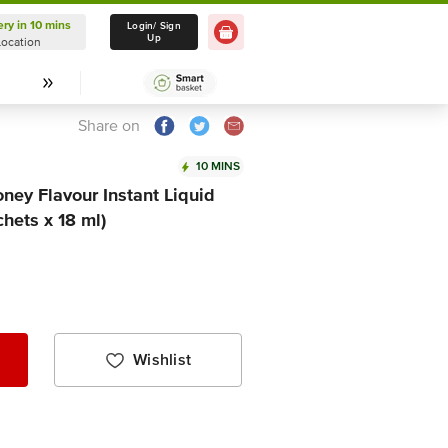
ery in 10 mins
Delivery in 10 mins
Login/ Sign
Up
Location
Select Location
Share on
10 MINS
ney Flavour Instant Liquid
hets x 18 ml)
Wishlist