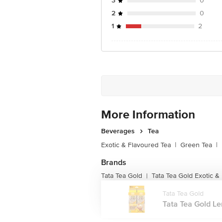
3
0
2
0
1
2
More Information
Beverages
Tea
Exotic & Flavoured Tea
|
Green Tea
|
Brands
Tata Tea Gold
Tata Tea Gold Exotic &
|
Tata Tea Gold
Tata Tea Gold Le