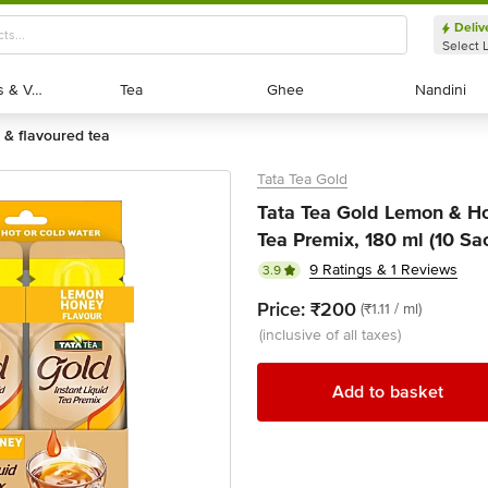
Deliv
Select 
Exotic Fruits & Veggies
Exotic Fruits & Veggies
Tea
Tea
Ghee
Ghee
Nandini
Nandini
ic & flavoured tea
Tata Tea Gold
Tata Tea Gold Lemon & Ho
Tea Premix, 180 ml (10 Sac
9 Ratings & 1 Reviews
3.9
Price:
₹200
(₹1.11 / ml)
(inclusive of all taxes)
Add to basket