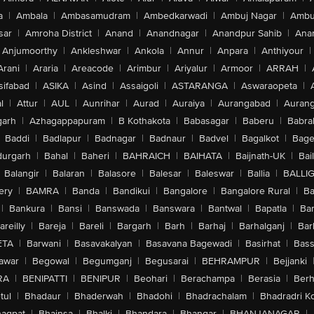
a
|
Ambala
|
Ambasamudram
|
Ambedkarwadi
|
Ambuj Nagar
|
Ambu
sar
|
Amroha District
|
Anand
|
Anandnagar
|
Anandpur Sahib
|
Anan
Anjumoorthy
|
Ankleshwar
|
Ankola
|
Annur
|
Anpara
|
Anthiyour
|
Arani
|
Araria
|
Areacode
|
Arimbur
|
Ariyalur
|
Armoor
|
ARRAH
|
sifabad
|
ASIKA
|
Asind
|
Assaigoli
|
ASTARANGA
|
Aswaraopeta
|
l
|
Attur
|
AUL
|
Aunrihar
|
Aurad
|
Auraiya
|
Aurangabad
|
Aurang
arh
|
Azhagappapuram
|
B Kothakota
|
Babasagar
|
Baberu
|
Babra
Baddi
|
Badlapur
|
Badnagar
|
Badnaur
|
Badvel
|
Bagalkot
|
Bagep
urgarh
|
Bahal
|
Baheri
|
BAHRAICH
|
BAIHATA
|
Baijnath-UK
|
Bai
Balangir
|
Balaran
|
Balasore
|
Balesar
|
Baleswar
|
Ballia
|
BALLI
ery
|
BAMRA
|
Banda
|
Bandikui
|
Bangalore
|
Bangalore Rural
|
B
|
Bankura
|
Bansi
|
Banswada
|
Banswara
|
Bantwal
|
Bapatla
|
Bar
areilly
|
Bareja
|
Bareli
|
Bargarh
|
Barh
|
Barhaj
|
Barhalganj
|
Bar
ETA
|
Barwani
|
Basavakalyan
|
Basavana Bagewadi
|
Basirhat
|
Bass
awar
|
Begowal
|
Begumganj
|
Begusarai
|
BEHRAMPUR
|
Bejjanki
RA
|
BENIPATTI
|
BENIPUR
|
Beohari
|
Berachampa
|
Berasia
|
Ber
tul
|
Bhadaur
|
Bhaderwah
|
Bhadohi
|
Bhadrachalam
|
Bhadradri K
agpat
|
Bhainsa
|
Bhalki
|
Bhandara
|
Bhangar
|
BHANJANAGAR
|