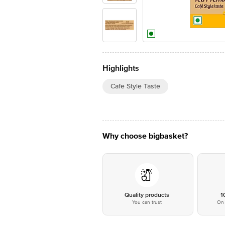
Highlights
Cafe Style Taste
Why choose bigbasket?
Quality products
1
You can trust
On 