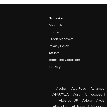
Bigbasket
About Us
In News
Green bigbasket
Privacy Policy
Affiliate
Terms and Conditions
bb Daily
Abohar
|
Abu Road
|
Achampet
AGARTALA
|
Agra
|
Ahmedabad
|
Akbarpur-UP
|
Aklera
|
Akola
|
Allagadda
|
Allahabad
|
Alleppey
|