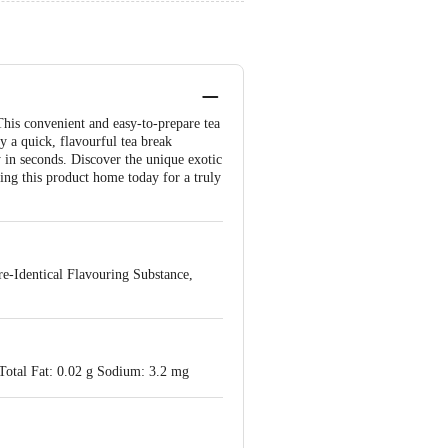
his convenient and easy-to-prepare tea
y a quick, flavourful tea break
y in seconds. Discover the unique exotic
ing this product home today for a truly
re-Identical Flavouring Substance,
 Total Fat: 0.02 g Sodium: 3.2 mg