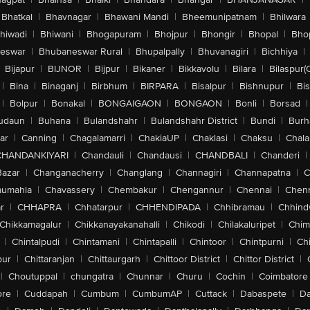
Bhatkal
|
Bhavnagar
|
Bhawani Mandi
|
Bheemunipatnam
|
Bhilwara
hiwadi
|
Bhiwani
|
Bhogapuram
|
Bhojpur
|
Bhongir
|
Bhopal
|
Bhop
eswar
|
Bhubaneswar Rural
|
Bhupalpally
|
Bhuvanagiri
|
Bichhiya
|
Bijapur
|
BIJNOR
|
Bijpur
|
Bikaner
|
Bikkavolu
|
Bilara
|
Bilaspur(
|
Bina
|
Binaganj
|
Birbhum
|
BIRPARA
|
Bisalpur
|
Bishnupur
|
Bi
|
Bolpur
|
Bonakal
|
BONGAIGAON
|
BONGAON
|
Bonli
|
Borsad
|
udaun
|
Buhana
|
Bulandshahr
|
Bulandshahr District
|
Bundi
|
Burh
ar
|
Canning
|
Chagalamarri
|
ChakiaUP
|
Chaklasi
|
Chaksu
|
Chal
CHANDANKIYARI
|
Chandauli
|
Chandausi
|
CHANDBALI
|
Chanderi
|
Bazar
|
Changanacherry
|
Changlang
|
Channagiri
|
Channapatna
|
C
aumahla
|
Chavassery
|
Chembakur
|
Chengannur
|
Chennai
|
Chenn
r
|
CHHAPRA
|
Chhatarpur
|
CHHENDIPADA
|
Chhibramau
|
Chhind
Chikkamagalur
|
Chikkanayakanahalli
|
Chikodi
|
Chilakaluripet
|
Chim
|
Chintalpudi
|
Chintamani
|
Chintapalli
|
Chintoor
|
Chintpurni
|
Chi
pur
|
Chittaranjan
|
Chittaurgarh
|
Chittoor District
|
Chittor District
|
|
Choutuppal
|
chungatra
|
Chunnar
|
Churu
|
Cochin
|
Coimbatore
ore
|
Cuddapah
|
Cumbum
|
CumbumAP
|
Cuttack
|
Dabaspete
|
Da