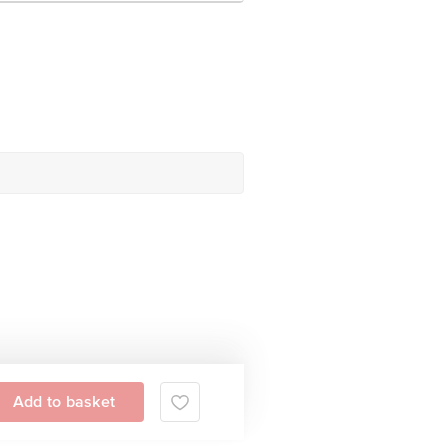
Add to basket