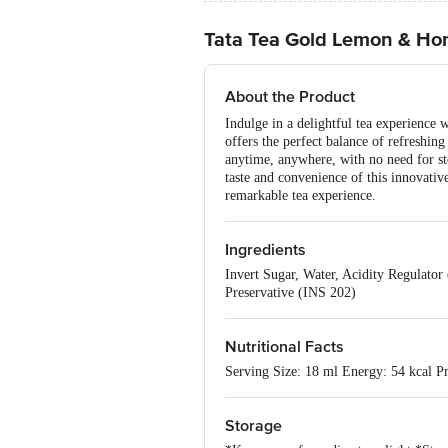
Tata Tea Gold Lemon & Hon
About the Product
Indulge in a delightful tea experience
offers the perfect balance of refreshin
anytime, anywhere, with no need for ste
taste and convenience of this innovativ
remarkable tea experience.
Ingredients
Invert Sugar, Water, Acidity Regulator
Preservative (INS 202)
Nutritional Facts
Serving Size: 18 ml Energy: 54 kcal Pr
Storage