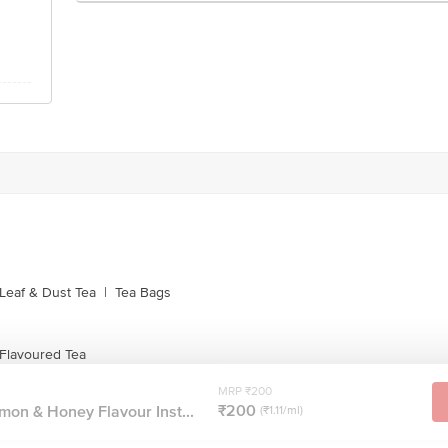
Leaf & Dust Tea
|
Tea Bags
 Flavoured Tea
MRP ₹200
₹200
mon & Honey Flavour Inst...
(₹1.11/ml)