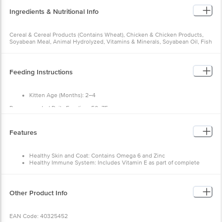
Cereal & Cereal Products (Contains Wheat), Chicken & Chicken
Products, Soyabean Meal, Animal Hydrolyzed, Vitamins & Minerals,
Soyabean Oil, Fish Oil, Amino Acids, Antioxidants, Taurine, Fish
Flavour, Colostrum Powder.
Feeding Instructions
Nutritional Info
Protein: 28%
Fat: 8%
Kitten Age (Months): 2–4
Fibre: 5%
Recommended Daily Feeding: 50–75 g
Kitten Age (Months): 4–8
Features
Recommended Daily Feeding: 75–85 g
Kitten Age (Months): 8–12
Healthy Skin and Coat: Contains Omega 6 and Zinc
Recommended Daily Feeding: 85–90 g
Healthy Immune System: Includes Vitamin E as part of
complete nutrition
Vision and Brain Development: Contains DHA
Other Product Info
EAN Code: 40325452
Manufactured & Marketed by: Mars India Pvt. Ltd., Survey No. 2099-
2103, Village Avusulonipally, Siddipet Highway, District Siddipet -