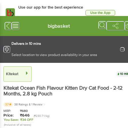
Use our app for the best
experience
Use the App
Available for Android & iOS
bigbasket
Delivers in 10 mins
Select location to view product availability in your area
Kitekat
10 mins
Kitekat
Ocean Fish Flavour Kitten Dry Cat Food - 2-
12 Months
, 2.8 kg
Pouch
3.7
38 Ratings
& 1 Review
MRP:
₹
680
Price:
₹
646
(₹230.71/kg)
You Save:
₹34 OFF
(Inclusive of all taxes)