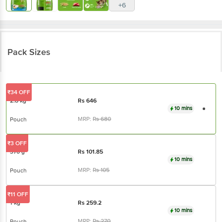
Pack Sizes
₹34 OFF
2.8 kg
Rs
646
10 mins
MRP:
Rs
680
Pouch
₹3 OFF
370 g
Rs
101.85
10 mins
MRP:
Rs
105
Pouch
₹11 OFF
1 kg
Rs
259.2
10 mins
MRP:
Rs
270
Pouch