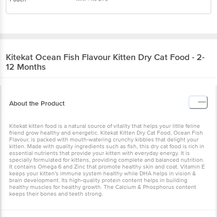
Kitekat
Ocean Fish Flavour Kitten Dry Cat
Food - 2-12 Months
About the Product
Kitekat kitten food is a natural source of vitality that helps your little
feline friend grow healthy and energetic. Kitekat Kitten Dry Cat
Food, Ocean Fish Flavour, is packed with mouth-watering crunchy
kibbles that delight your kitten. Made with quality ingredients such
as fish, this dry cat food is rich in essential nutrients that provide
your kitten with everyday energy. It is specially formulated for
kittens, providing complete and balanced nutrition. It contains
Omega 6 and Zinc that promote healthy skin and coat. Vitamin E
keeps your kitten's immune system healthy while DHA helps in
vision & brain development. Its high-quality protein content helps
in building healthy muscles for healthy growth. The Calcium &
Phosphorus content keeps their bones and teeth strong.
Ingredients & Nutritional Info