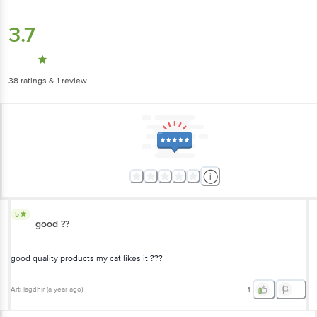
3.7
38
ratings
& 1 review
5
good ??
good quality products my cat likes it ???
Arti lagdhir
(
a year ago
)
1
View All Reviews