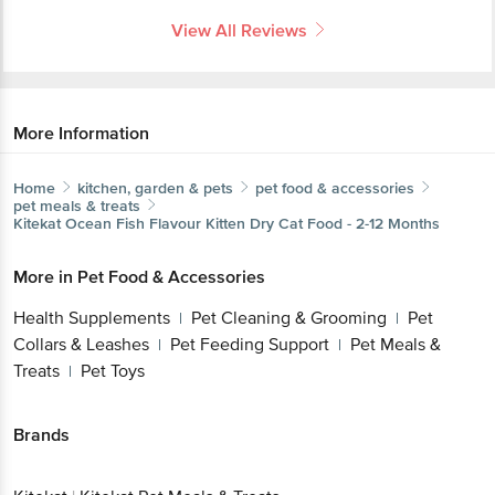
More Information
Home
kitchen, garden & pets
pet food & accessories
pet meals & treats
Kitekat
Ocean Fish Flavour Kitten Dry Cat Food - 2-12
Months
More in
Pet Food & Accessories
Health Supplements
Pet Cleaning &
|
Grooming
Pet Collars & Leashes
Pet Feeding
|
|
Support
Pet Meals & Treats
Pet Toys
|
|
Brands
Get the bigbasket app for
Kitekat
|
Kitekat Pet Meals & Treats