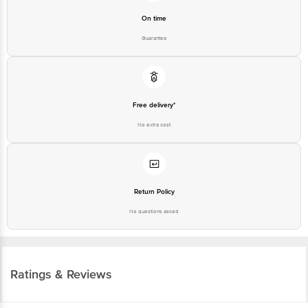
Guarantee
Free delivery*
No extra cost
Return Policy
No questions asked
Ratings & Reviews