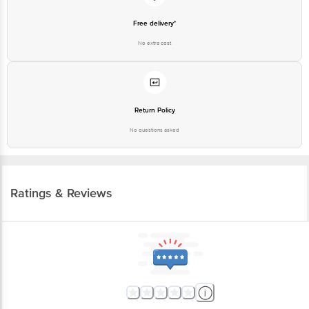
Free delivery*
No extra cost
Return Policy
No questions asked
Ratings & Reviews