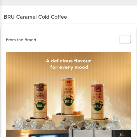
BRU
Caramel Cold Coffee
From the Brand