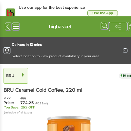
Use our app for the best experience
Use the App
Available for Android & iOS
bigbasket
Delivers in 10 mins
Select location to view product availability in your area
BRU
10 mi
BRU
Caramel Cold Coffee
, 220 ml
MRP:
₹
99
Price:
₹
74.25
(₹0.33/ml)
You Save:
25% OFF
(Inclusive of all taxes)