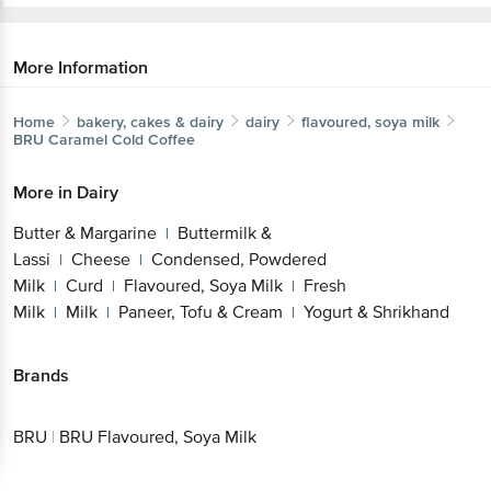
More Information
Home
bakery, cakes & dairy
dairy
flavoured, soya milk
BRU
Caramel Cold Coffee
More in
Dairy
Butter & Margarine
Buttermilk &
|
Lassi
Cheese
Condensed, Powdered
|
|
Milk
Curd
Flavoured, Soya Milk
Fresh
|
|
|
Milk
Milk
Paneer, Tofu & Cream
Yogurt & Shrikhand
|
|
|
Brands
BRU
|
BRU Flavoured, Soya Milk