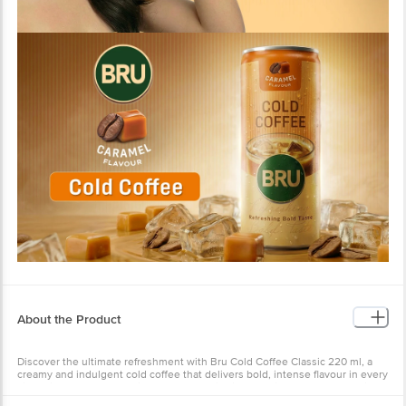
About the Product
Discover the ultimate refreshment with Bru Cold Coffee Classic 220 ml, a
creamy and indulgent cold coffee that delivers bold, intense flavour in every
sip. This cold coffee can is perfect for satisfying your instant coffee cravings
while keeping you cool, no matter the temperature. Crafted for coffee