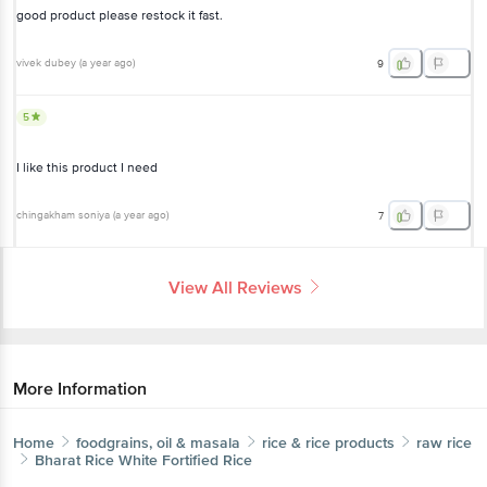
good product please restock it fast.
vivek dubey
(
a year ago
)
9
5
I like this product I need
chingakham soniya
(
a year ago
)
7
View All Reviews
More Information
Home
foodgrains, oil & masala
rice & rice products
raw rice
Bharat Rice
White Fortified Rice