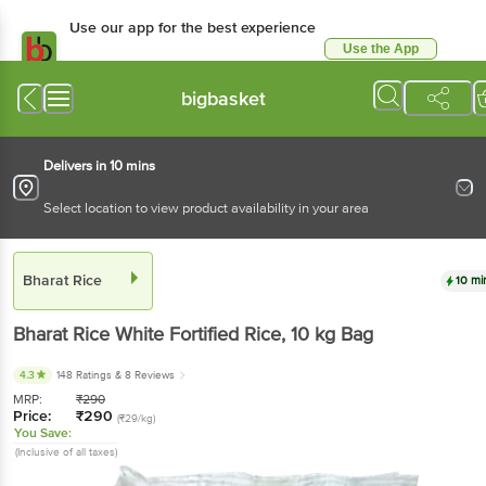
Use our app for the best experience
Use the App
Available for Android & iOS
bigbasket
Delivers in 10 mins
Select location to view product availability in your area
Bharat Rice
10 mi
Bharat Rice
White Fortified Rice
, 10 kg
Bag
4.3
148 Ratings
& 8 Reviews
MRP:
₹
290
Price:
₹
290
(₹29/kg)
You Save:
(Inclusive of all taxes)