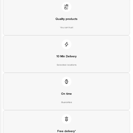
at: Phone: 1860 123 1000 | Address: Innovative Retail Concepts Private
Limited, Ranka Junction 4th Floor, Tin Factory bus stop. KR Puram,
Bangalore - 560016 Email:customerservice@bigbasket.com
Quality products
You can trust
10 Min Delivery
Selected locations
On time
Guarantee
Free delivery*