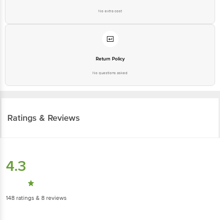
No extra cost
Return Policy
No questions asked
Ratings & Reviews
4.3
148
ratings
& 8 reviews