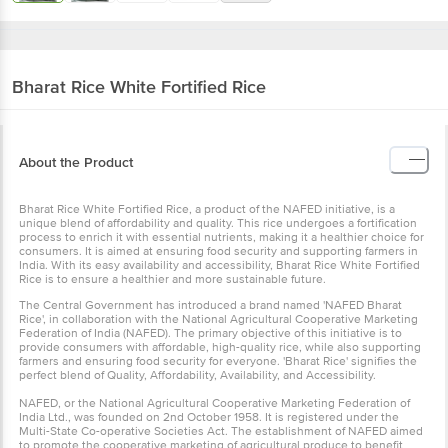
Bharat Rice
White Fortified Rice
About the Product
Bharat Rice White Fortified Rice, a product of the NAFED initiative, is a
unique blend of affordability and quality. This rice undergoes a fortification
process to enrich it with essential nutrients, making it a healthier choice for
consumers. It is aimed at ensuring food security and supporting farmers in
India. With its easy availability and accessibility, Bharat Rice White Fortified
Rice is to ensure a healthier and more sustainable future.
The Central Government has introduced a brand named 'NAFED Bharat
Rice', in collaboration with the National Agricultural Cooperative Marketing
Federation of India (NAFED). The primary objective of this initiative is to
provide consumers with affordable, high-quality rice, while also supporting
farmers and ensuring food security for everyone. 'Bharat Rice' signifies the
perfect blend of Quality, Affordability, Availability, and Accessibility.
NAFED, or the National Agricultural Cooperative Marketing Federation of
India Ltd., was founded on 2nd October 1958. It is registered under the
Multi-State Co-operative Societies Act. The establishment of NAFED aimed
to promote the cooperative marketing of agricultural produce to benefit