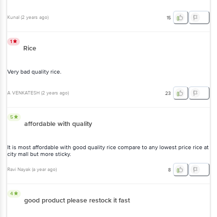
Kunal
(
2 years ago
)
15
1
Rice
Very bad quality rice.
A VENKATESH
(
2 years ago
)
23
5
affordable with quality
It is most affordable with good quality rice compare to any lowest price rice at
city mall but more sticky.
Ravi Nayak
(
a year ago
)
8
4
good product please restock it fast