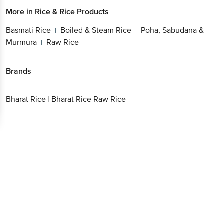
More in
Rice & Rice Products
Basmati Rice
Boiled & Steam Rice
Poha, Sabudana &
|
|
Murmura
Raw Rice
|
Brands
Bharat Rice
|
Bharat Rice Raw Rice