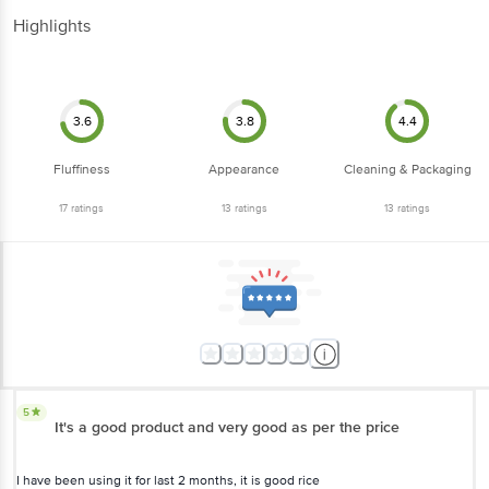
Highlights
3.6
3.8
4.4
Fluffiness
Appearance
Cleaning & Packaging
17
ratings
13
ratings
13
ratings
5
It's a good product and very good as per the price
I have been using it for last 2 months, it is good rice