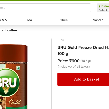
Deliv
Select 
Exotic Fruits & Veggies
Exotic Fruits & Veggies
Tea
Tea
Ghee
Ghee
Nandini
Nandini
stant coffee
BRU
BRU Gold Freeze Dried Ha
100 g
Price:
₹600
(₹6 / g)
(inclusive of all taxes)
Add to basket