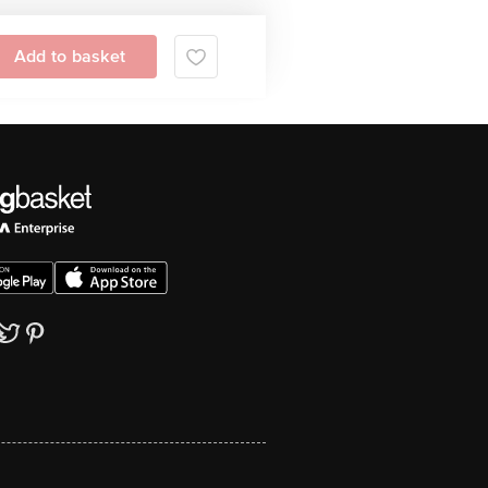
Add to basket