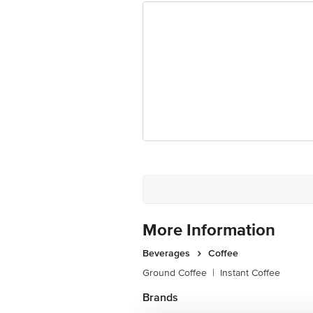
More Information
Beverages
Coffee
Ground Coffee
|
Instant Coffee
Brands