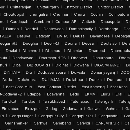
pur
|
Chittaranjan
|
Chittaurgarh
|
Chittoor District
|
Chittor District
|
|
Choutuppal
|
chungatra
|
Chunnar
|
Churu
|
Cochin
|
Coimbatore
ore
|
Cuddapah
|
Cumbum
|
CumbumAP
|
Cuttack
|
Dabaspete
|
Da
n
|
Damoh
|
Dandeli
|
Dantewada
|
Danthalapally
|
Darbhanga
|
Dar
PALLA
|
Dasuya
|
Dataganj
|
DATIA
|
Dausa
|
Davangere
|
Debaga
eogarhRJ
|
Deoghar
|
Deoli-RJ
|
Deoria
|
Deosar
|
Deotalab
|
Dera
A
|
Dhalai
|
Dhamnod
|
Dhampur
|
Dhamtari
|
Dhanbad
|
Dhandhuk
hula
|
Dhariyawad
|
Dharmapuri-TS
|
Dharwad
|
Dhaurahara
|
Dhema
huri
|
Dibai
|
DIBRUGARH
|
Didihat
|
Didwana
|
DIGAPAHANDI
|
D
|
DINHATA
|
Diu
|
Doddaballapura
|
Doiwala
|
Domariyaganj
|
DOO
Dudu
|
Dulchehra
|
DULIAJAN
|
Dullahpur
|
Dumka
|
Dumraon
|
n
|
East Garo Hills
|
East Godavari District
|
East Kameng
|
East Khasi 
t-Godavari-2
|
Edappal
|
Edavanna
|
Eedu
|
EKMA
|
Eluru
|
Eral
|
E
Faridkot
|
Faridpur
|
Farrukhabad
|
Fatehabad
|
Fatehgarh
|
Fatehg
Firozabad
|
Firozpur
|
Gadag
|
Gadarwara
|
Gadwal
|
Gahmar
|
Ga
RI
|
Ganga Nagar
|
Gangapur City
|
Gangapur-RJ
|
Gangavathi
|
Ga
|
Garhshanker
|
Garhwa
|
Gariaband
|
Garividi
|
GARJANPUR
|
Ga