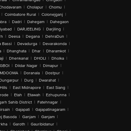
Chodavaram
|
Cholapur
|
Chomu
|
|
Coimbatore Rural
|
Colonejganj
|
bra
|
Dadri
|
Dahegam
|
Dahegaon
iyabad
|
DARJEELING
|
Darjiling
|
rh
|
Deesa
|
Degana
|
DehraDun
|
 Bassi
|
Devadurga
|
Devarakonda
|
a
|
Dhanghata
|
Dhar
|
Dharamkot
|
ji
|
Dhenkanal
|
DHOLI
|
Dholka
|
IGBOI
|
Dildar Nagar
|
Dimapur
|
MDOOMA
|
Doranala
|
Dostpur
|
Dungarpur
|
Durg
|
Dwarahat
|
Hills
|
East Midnapore
|
East Siang
|
rode
|
Etah
|
Etawah
|
Ezhupunna
|
arh Sahib District
|
Fatehnagar
|
irsain
|
Gajapati
|
Gajapatinagaram
|
nj Basoda
|
Ganjam
|
Ganjam
|
rkha
|
Garoth
|
Gauribidanur
|