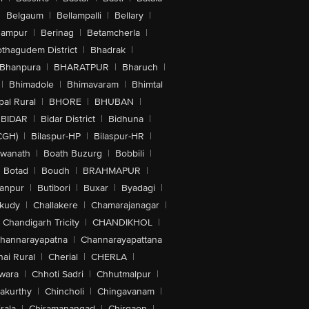
|
Belgaum
|
Bellampalli
|
Bellary
|
hampur
|
Berinag
|
Betamcherla
|
othagudem District
|
Bhadrak
|
Bhanpura
|
BHARATPUR
|
Bharuch
|
|
Bhimadole
|
Bhimavaram
|
Bhimtal
al Rural
|
BHORE
|
BHUBAN
|
BIDAR
|
Bidar District
|
Bidhuna
|
CGH)
|
Bilaspur-HP
|
Bilaspur-HR
|
swanath
|
Boath Buzurg
|
Bobbili
|
Botad
|
Boudh
|
BRAHMAPUR
|
anpur
|
Butibori
|
Buxar
|
Byadagi
|
akudy
|
Challakere
|
Chamarajanagar
|
Chandigarh Tricity
|
CHANDIKHOL
|
hannarayapatna
|
Channarayapattana
ai Rural
|
Cherial
|
CHERLA
|
wara
|
Chhoti Sadri
|
Chhutmalpur
|
akurthy
|
Chincholi
|
Chingavanam
|
rala
|
Chiramanangad
|
Chirgaon
|