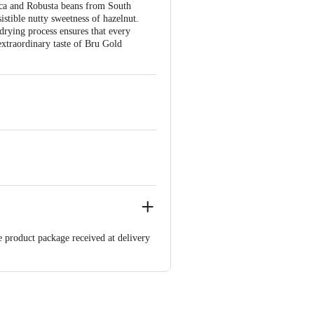
bica and Robusta beans from South
istible nutty sweetness of hazelnut.
drying process ensures that every
 extraordinary taste of Bru Gold
e product package received at delivery
 Concepts Private Limited, Ranka