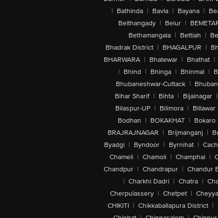
|
Bathinda
|
Bavla
|
Bayana
|
Be
Belthangady
|
Belur
|
BEMETA
Bethamangala
|
Bettiah
|
Be
Bhadrak District
|
BHAGALPUR
|
Bh
BHARWARA
|
Bhatewar
|
Bhathat
|
|
Bhind
|
Bhinga
|
Bhinmal
|
B
Bhubaneshwar-Cuttack
|
Bhuban
Bihar Sharif
|
Bihta
|
Bijainagar
|
Bilaspur-UP
|
Bilimora
|
Billawar
Bodhan
|
BOKAKHAT
|
Bokaro
BRAJRAJNAGAR
|
Brijmanganj
|
B
Byadgi
|
Byndoor
|
Byrnihat
|
Cach
Chameli
|
Chamoli
|
Champhai
|
Chandpur
|
Chandrapur
|
Chandur 
|
Charkhi Dadri
|
Chatra
|
Ch
Cherpulassery
|
Chetpet
|
Cheyya
CHIKITI
|
Chikkaballapura District
|
Chinhat
|
Chinnasalem
|
Chinnur