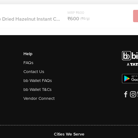
MRP ₹600
₹600
Dried Hazelnut Instant C...
(₹6/g)
Help
FAQs
Contact Us
bb Wallet FAQs
bb Wallet T&Cs
Vendor Connect
Cities We Serve