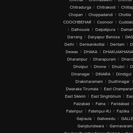
Chitradurga
|
Chitrakoot
|
Chitta
Chopan
|
Choppadandi
|
Chotila
COOCHBEHAR
|
Coonoor
|
Cuddal
|
Dalhousie
|
Dalpatpura
|
Dama
Darrang
|
Daryapur Banosa
|
DAS
Delhi
|
Denkanikottai
|
Dentam
|
D
Dewas
|
DHAKA
|
DHAKUAKHAN
Dharampur
|
Dharapuram
|
Dharc
Dholpur
|
Dhone
|
Dhubri
|
D
Dinanagar
|
DINARA
|
Dindigul
Draksharamam
|
Dudhinagar
|
Dwaraka Tirumala
|
East Champara
East Sikkim
|
East Singhbhum
|
Eas
Faizabad
|
Falna
|
Faridabad
|
Fatehpur
|
Fatehpur-RJ
|
Fazilka
|
Gajraula
|
Galiveedu
|
GALLE
Ganjdundwara
|
Gannavaram