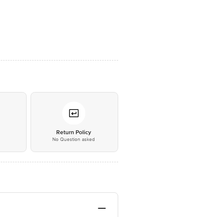
*
Return Policy
No Question asked