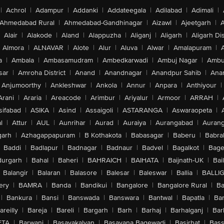
|
Achrol
|
Adampur
|
Addanki
|
Addateegala
|
Adilabad
|
Adimali
|
Ahmedabad Rural
|
Ahmedabad-Gandhinagar
|
Aizawl
|
Ajeetgarh
|
A
Alair
|
Alakode
|
Aland
|
Alappuzha
|
Aliganj
|
Aligarh
|
Aligarh Dis
Almora
|
ALNAVAR
|
Alote
|
Alur
|
Aluva
|
Alwar
|
Amalapuram
|
a
|
Ambala
|
Ambasamudram
|
Ambedkarwadi
|
Ambuj Nagar
|
Ambu
sar
|
Amroha District
|
Anand
|
Anandnagar
|
Anandpur Sahib
|
Anan
Anjumoorthy
|
Ankleshwar
|
Ankola
|
Annur
|
Anpara
|
Anthiyour
|
Arani
|
Araria
|
Areacode
|
Arimbur
|
Ariyalur
|
Armoor
|
ARRAH
|
sifabad
|
ASIKA
|
Asind
|
Assaigoli
|
ASTARANGA
|
Aswaraopeta
|
l
|
Attur
|
AUL
|
Aunrihar
|
Aurad
|
Auraiya
|
Aurangabad
|
Aurang
arh
|
Azhagappapuram
|
B Kothakota
|
Babasagar
|
Baberu
|
Babra
Baddi
|
Badlapur
|
Badnagar
|
Badnaur
|
Badvel
|
Bagalkot
|
Bagep
urgarh
|
Bahal
|
Baheri
|
BAHRAICH
|
BAIHATA
|
Baijnath-UK
|
Bai
Balangir
|
Balaran
|
Balasore
|
Balesar
|
Baleswar
|
Ballia
|
BALLI
ery
|
BAMRA
|
Banda
|
Bandikui
|
Bangalore
|
Bangalore Rural
|
B
|
Bankura
|
Bansi
|
Banswada
|
Banswara
|
Bantwal
|
Bapatla
|
Bar
areilly
|
Bareja
|
Bareli
|
Bargarh
|
Barh
|
Barhaj
|
Barhalganj
|
Bar
ETA
|
Barwani
|
Basavakalyan
|
Basavana Bagewadi
|
Basirhat
|
Bass