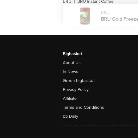
BRU
BRU Instant Coffee
|
BRU
BRU Gold Freeze 
Bigbasket
About Us
In News
Green bigbasket
Privacy Policy
Affiliate
Terms and Conditions
bb Daily