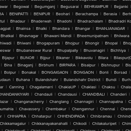
awar
|
Begowal
|
Begumganj
|
Begusarai
|
BEHRAMPUR
|
Bejjanki
RA
|
BENIPATTI
|
BENIPUR
|
Beohari
|
Berachampa
|
Berasia
|
Ber
tul
|
Bhadaur
|
Bhaderwah
|
Bhadohi
|
Bhadrachalam
|
Bhadradri K
agpat
|
Bhainsa
|
Bhalki
|
Bhandara
|
Bhangar
|
BHANJANAGAR
|
Bhatkal
|
Bhavnagar
|
Bhawani Mandi
|
Bheemunipatnam
|
Bhilwara
hiwadi
|
Bhiwani
|
Bhogapuram
|
Bhojpur
|
Bhongir
|
Bhopal
|
Bhop
eswar
|
Bhubaneswar Rural
|
Bhupalpally
|
Bhuvanagiri
|
Bichhiya
|
Bijapur
|
BIJNOR
|
Bijpur
|
Bikaner
|
Bikkavolu
|
Bilara
|
Bilaspur(
|
Bina
|
Binaganj
|
Birbhum
|
BIRPARA
|
Bisalpur
|
Bishnupur
|
Bi
|
Bolpur
|
Bonakal
|
BONGAIGAON
|
BONGAON
|
Bonli
|
Borsad
|
udaun
|
Buhana
|
Bulandshahr
|
Bulandshahr District
|
Bundi
|
Burh
ar
|
Canning
|
Chagalamarri
|
ChakiaUP
|
Chaklasi
|
Chaksu
|
Chal
CHANDANKIYARI
|
Chandauli
|
Chandausi
|
CHANDBALI
|
Chanderi
|
Bazar
|
Changanacherry
|
Changlang
|
Channagiri
|
Channapatna
|
C
aumahla
|
Chavassery
|
Chembakur
|
Chengannur
|
Chennai
|
Chenn
r
|
CHHAPRA
|
Chhatarpur
|
CHHENDIPADA
|
Chhibramau
|
Chhind
Chikkamagalur
|
Chikkanayakanahalli
|
Chikodi
|
Chilakaluripet
|
Chim
|
Chintalpudi
|
Chintamani
|
Chintapalli
|
Chintoor
|
Chintpurni
|
Chi