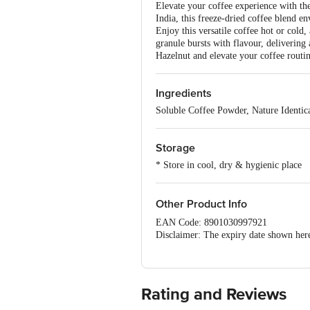
Elevate your coffee experience with th
India, this freeze-dried coffee blend en
Enjoy this versatile coffee hot or cold
granule bursts with flavour, delivering 
Hazelnut and elevate your coffee routin
Ingredients
Soluble Coffee Powder, Nature Identic
Storage
* Store in cool, dry & hygienic place
Other Product Info
EAN Code: 8901030997921
Disclaimer: The expiry date shown here 
for the actual expiry date.
For Queries/Feedback/Complaints, Cont
Junction 4th Floor, Tin Factory Bus 
Rating and Reviews