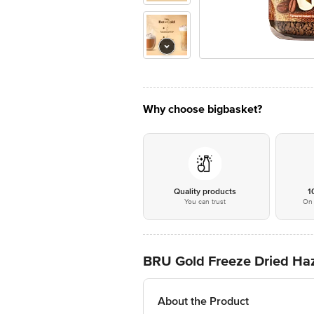
Why choose bigbasket?
Quality products
1
You can trust
On 
BRU Gold Freeze Dried Haz
About the Product