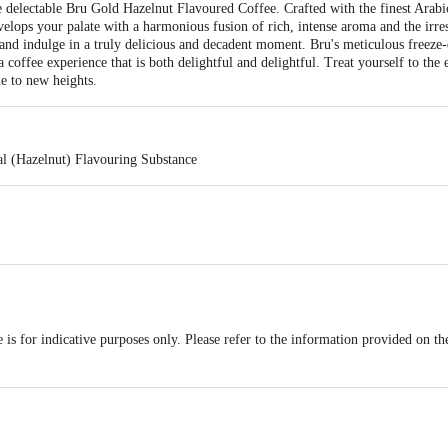
e delectable Bru Gold Hazelnut Flavoured Coffee. Crafted with the finest Ara
velops your palate with a harmonious fusion of rich, intense aroma and the irres
, and indulge in a truly delicious and decadent moment. Bru's meticulous freeze-
a coffee experience that is both delightful and delightful. Treat yourself to the
e to new heights.
al (Hazelnut) Flavouring Substance
is for indicative purposes only. Please refer to the information provided on th
act our customer care executive at 1860 123 1000 | Address: Innovative Retail
Stop. KR Puram, Bangalore-560016, Email: customerservice@bigbasket.com