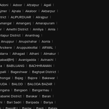
Adoni
|
Adoor
|
Afzalpur
|
Agali
|
jmer
|
Ajnala
|
Akaloor
|
Akbarpur
|
trict
|
ALIPURDUAR
|
Alirajpur
|
Amangal
|
Amanganj
|
Amarapuram
|
r
|
Amethi District
|
Amiliya
|
Amla
|
tapur District
|
Anantnag
|
Anuppur
|
Anupshahar
|
Aonla
|
Arsikere
|
Aruppukkottai
|
ARWAL
|
Atarra
|
Athagad
|
Athani
|
Atmakur
|
abad(BH)
|
Avanigadda
|
Avinashi
|
la
|
BABUJANG
|
BACHHRAWAN
|
alli
|
Bageshwar
|
Baghpat District
|
lhongal
|
Bajag
|
Bajore
|
Bakewar
|
GUDA
|
BALOD
|
BALODA BAZAR
|
angana
|
Bangaon
|
Bangarmau
|
abanki District
|
Barakar
|
Baran
|
hi
|
Bari Sadri
|
Baripada
|
Bariya
|
i
|
BassiRJ
|
Bastar
|
Basti
|
Batala