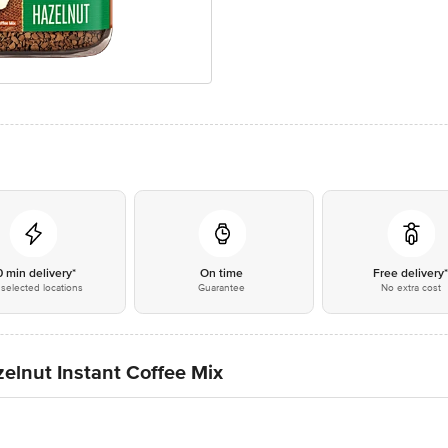
0 min delivery*
On time
Free delivery
selected locations
Guarantee
No extra cost
elnut Instant Coffee Mix