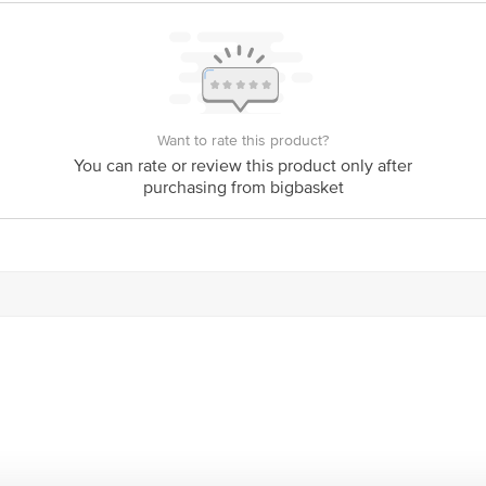
Want to rate this product?
You can rate or review this product only after
purchasing from bigbasket