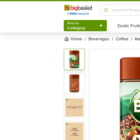
Shop by
Category
Shop by
Category
Home
beverages
coffee
in
/
/
/