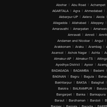
Abohar
|
Abu Road
|
Achampet
AGARTALA
|
Agra
|
Ahmedabad
|
Akbarpur-UP
|
Aklera
|
Akola
|
Allagadda
|
Allahabad
|
Alleppey
|
Amaravathi
|
Amarpatan
|
Amarwar
Amravati
|
Amreli
|
Amrit
Andaman and Nicobar
|
Angul
|
Arakkonam
|
Araku
|
Arambag
|
Asansol
|
Ashok Nagar
|
Ashta
|
A
Atmakur-AP
|
Atmakur-TS
|
Attinga
Ayodhya District
|
Ayoor
|
Azamg
BADAGADA
|
BADAMBA
|
Badami
|
BAGNAN
|
Bagru
|
Bagula
|
Bahad
Bakhtiarpur
|
BAKSA
|
Balaghat
|
Balotra
|
BALRAMPUR
|
Baluss
Bangarpet
|
Banka
|
Bankapura
Baraut
|
Bardhaman
|
Bardoli
|
B
Barmer
|
Barnala
|
Barodia
|
BARP