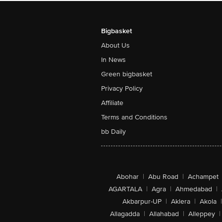
Bigbasket
About Us
In News
Green bigbasket
Privacy Policy
Affiliate
Terms and Conditions
bb Daily
Abohar
|
Abu Road
|
Achampet
AGARTALA
|
Agra
|
Ahmedabad
|
Akbarpur-UP
|
Aklera
|
Akola
|
Allagadda
|
Allahabad
|
Alleppey
|