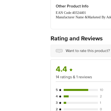
Other Product Info
EAN Code:40324401
Manufacturer Name &Marketed By Addre
Irungattukottai, Sriperumbudur, Kanch
Country of Origin: India
Best Before 06-02-2027.
Disclaimer: The expiry date shown here 
Rating and Reviews
for the actual expiry date.
For Queries/Feedback/Complaints, Cont
Ranka Junction 4th Floor, Tin Factor
Want to rate this product?
4.4
14 ratings & 1 reviews
5
10
4
2
3
1
2
0