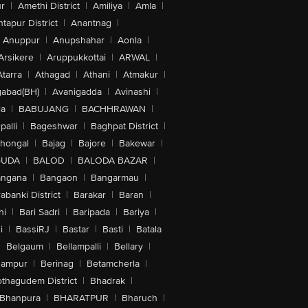
r
|
Amethi District
|
Amiliya
|
Amla
|
tapur District
|
Anantnag
|
Anuppur
|
Anupshahar
|
Aonla
|
Arsikere
|
Aruppukkottai
|
ARWAL
|
Atarra
|
Athagad
|
Athani
|
Atmakur
|
abad(BH)
|
Avanigadda
|
Avinashi
|
la
|
BABUJANG
|
BACHHRAWAN
|
alli
|
Bageshwar
|
Baghpat District
|
lhongal
|
Bajag
|
Bajore
|
Bakewar
|
GUDA
|
BALOD
|
BALODA BAZAR
|
angana
|
Bangaon
|
Bangarmau
|
abanki District
|
Barakar
|
Baran
|
hi
|
Bari Sadri
|
Baripada
|
Bariya
|
i
|
BassiRJ
|
Bastar
|
Basti
|
Batala
|
Belgaum
|
Bellampalli
|
Bellary
|
hampur
|
Berinag
|
Betamcherla
|
othagudem District
|
Bhadrak
|
Bhanpura
|
BHARATPUR
|
Bharuch
|