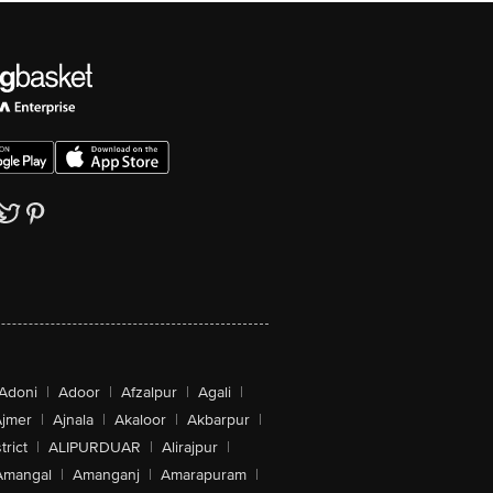
Adoni
|
Adoor
|
Afzalpur
|
Agali
|
jmer
|
Ajnala
|
Akaloor
|
Akbarpur
|
trict
|
ALIPURDUAR
|
Alirajpur
|
Amangal
|
Amanganj
|
Amarapuram
|