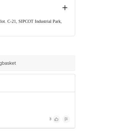
lot. C-21, SIPCOT Industrial Park,
e product package received at delivery
ve Retail Concepts Private Limited,
om
igbasket
3