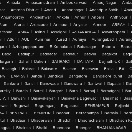
a
|
Ambala
|
Ambasamudram
|
Ambedkarwadi
|
Ambuj Nagar
|
Ambu
sar
|
Amroha District
|
Anand
|
Anandnagar
|
Anandpur Sahib
|
Anan
Anjumoorthy
|
Ankleshwar
|
Ankola
|
Annur
|
Anpara
|
Anthiyour
|
Arani
|
Araria
|
Areacode
|
Arimbur
|
Ariyalur
|
Armoor
|
ARRAH
|
sifabad
|
ASIKA
|
Asind
|
Assaigoli
|
ASTARANGA
|
Aswaraopeta
|
l
|
Attur
|
AUL
|
Aunrihar
|
Aurad
|
Auraiya
|
Aurangabad
|
Aurang
arh
|
Azhagappapuram
|
B Kothakota
|
Babasagar
|
Baberu
|
Babra
Baddi
|
Badlapur
|
Badnagar
|
Badnaur
|
Badvel
|
Bagalkot
|
Bagep
urgarh
|
Bahal
|
Baheri
|
BAHRAICH
|
BAIHATA
|
Baijnath-UK
|
Bai
Balangir
|
Balaran
|
Balasore
|
Balesar
|
Baleswar
|
Ballia
|
BALLI
ery
|
BAMRA
|
Banda
|
Bandikui
|
Bangalore
|
Bangalore Rural
|
B
|
Bankura
|
Bansi
|
Banswada
|
Banswara
|
Bantwal
|
Bapatla
|
Bar
areilly
|
Bareja
|
Bareli
|
Bargarh
|
Barh
|
Barhaj
|
Barhalganj
|
Bar
ETA
|
Barwani
|
Basavakalyan
|
Basavana Bagewadi
|
Basirhat
|
Bass
awar
|
Begowal
|
Begumganj
|
Begusarai
|
BEHRAMPUR
|
Bejjanki
RA
|
BENIPATTI
|
BENIPUR
|
Beohari
|
Berachampa
|
Berasia
|
Ber
tul
|
Bhadaur
|
Bhaderwah
|
Bhadohi
|
Bhadrachalam
|
Bhadradri K
agpat
|
Bhainsa
|
Bhalki
|
Bhandara
|
Bhangar
|
BHANJANAGAR
|