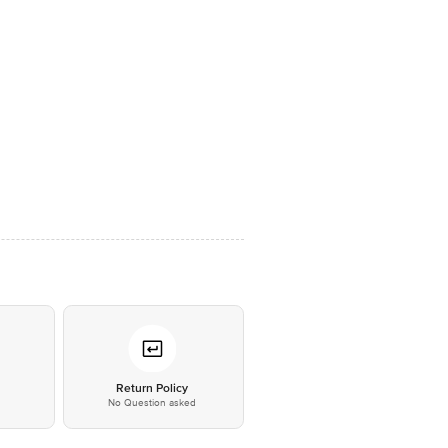
*
Return Policy
No Question asked