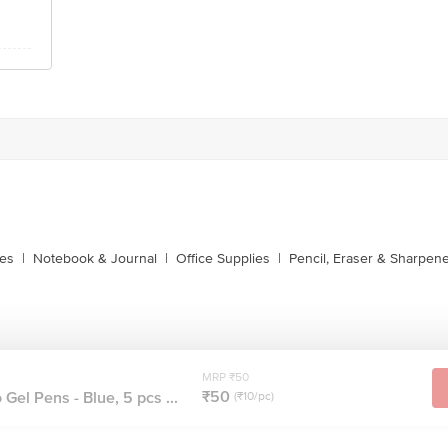
xes
|
Notebook & Journal
|
Office Supplies
|
Pencil, Eraser & Sharpen
MRP ₹50
₹50
Gel Pens - Blue, 5 pcs ...
(₹10/pc)