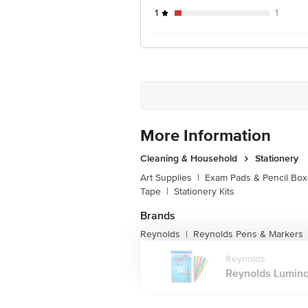
1
1
More Information
Cleaning & Household
Stationery
Art Supplies
|
Exam Pads & Pencil Bo
Tape
|
Stationery Kits
Brands
Reynolds
Reynolds Pens & Markers
|
Reynolds
Reynolds Lumino 