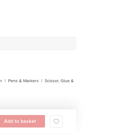
er
|
Pens & Markers
|
Scissor, Glue &
Add to basket