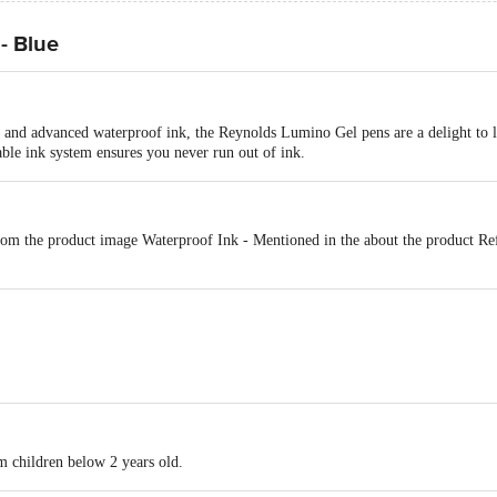
- Blue
 and advanced waterproof ink, the Reynolds Lumino Gel pens are a delight to l
lable ink system ensures you never run out of ink.
om the product image Waterproof Ink - Mentioned in the about the product Ref
y colours, Japanese ink technology, Writing precision with a needle tip
m children below 2 years old.