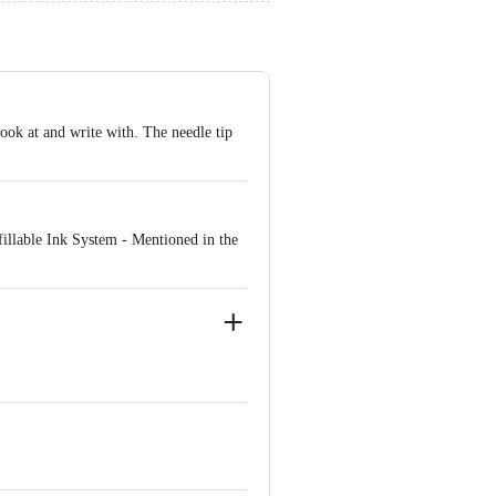
ook at and write with. The needle tip
illable Ink System - Mentioned in the