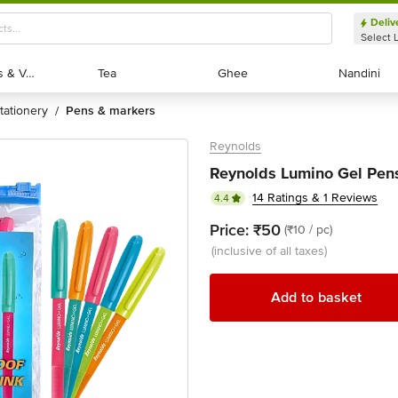
Deliv
Select 
Exotic Fruits & Veggies
Exotic Fruits & Veggies
Tea
Tea
Ghee
Ghee
Nandini
Nandini
stationery
pens & markers
/
Reynolds
Reynolds Lumino Gel Pens
14 Ratings & 1 Reviews
4.4
Price:
₹50
(₹10 / pc)
(inclusive of all taxes)
Add to basket