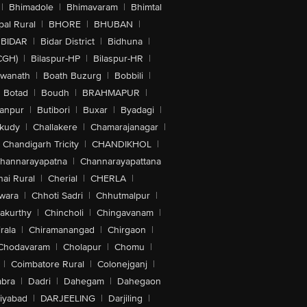
|
Bhimadole
|
Bhimavaram
|
Bhimtal
al Rural
|
BHORE
|
BHUBAN
|
BIDAR
|
Bidar District
|
Bidhuna
|
CGH)
|
Bilaspur-HP
|
Bilaspur-HR
|
swanath
|
Boath Buzurg
|
Bobbili
|
Botad
|
Boudh
|
BRAHMAPUR
|
anpur
|
Butibori
|
Buxar
|
Byadagi
|
akudy
|
Challakere
|
Chamarajanagar
|
Chandigarh Tricity
|
CHANDIKHOL
|
hannarayapatna
|
Channarayapattana
ai Rural
|
Cherial
|
CHERLA
|
wara
|
Chhoti Sadri
|
Chhutmalpur
|
akurthy
|
Chincholi
|
Chingavanam
|
rala
|
Chiramanangad
|
Chirgaon
|
Chodavaram
|
Cholapur
|
Chomu
|
|
Coimbatore Rural
|
Colonejganj
|
bra
|
Dadri
|
Dahegam
|
Dahegaon
iyabad
|
DARJEELING
|
Darjiling
|