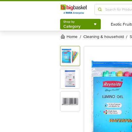
Shop by
Category
Shop by
Category
Home
cleaning & household
/
/