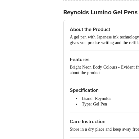
Reynolds Lumino Gel Pens 
About the Product
A gel pen with Japanese ink technology
gives you precise writing and the refil
Features
Bright Neon Body Colours - Evident fr
about the product
Specification
Brand: Reynolds
Type: Gel Pen
Material: Plastic
Shape: Round
Care Instruction
Ink Colour: Blue
Unique Benefits: Bright neon bod
Store in a dry place and keep away fro
Dimensions: 180 x 60 x 60 mm
Package Content: 5 pens