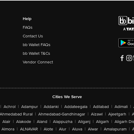
Help
FAQs
Contact Us
bb Wallet FAQs
bb Wallet T&Cs
Vendor Connect
Cities We Serve
|
Achrol
|
Adampur
|
Addanki
|
Addateegala
|
Adilabad
|
Adimali
|
Ahmedabad Rural
|
Ahmedabad-Gandhinagar
|
Aizawl
|
Ajeetgarh
|
A
Alair
|
Alakode
|
Aland
|
Alappuzha
|
Aliganj
|
Aligarh
|
Aligarh Dis
Almora
|
ALNAVAR
|
Alote
|
Alur
|
Aluva
|
Alwar
|
Amalapuram
|