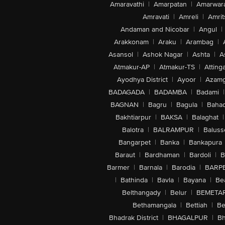
Amaravathi
|
Amarpatan
|
Amarwar
Amravati
|
Amreli
|
Amrit
Andaman and Nicobar
|
Angul
|
Arakkonam
|
Araku
|
Arambag
|
Asansol
|
Ashok Nagar
|
Ashta
|
A
Atmakur-AP
|
Atmakur-TS
|
Attinga
Ayodhya District
|
Ayoor
|
Azamg
BADAGADA
|
BADAMBA
|
Badami
|
BAGNAN
|
Bagru
|
Bagula
|
Bahad
Bakhtiarpur
|
BAKSA
|
Balaghat
|
Balotra
|
BALRAMPUR
|
Baluss
Bangarpet
|
Banka
|
Bankapura
Baraut
|
Bardhaman
|
Bardoli
|
B
Barmer
|
Barnala
|
Barodia
|
BARP
|
Bathinda
|
Bavla
|
Bayana
|
Be
Belthangady
|
Belur
|
BEMETA
Bethamangala
|
Bettiah
|
Be
Bhadrak District
|
BHAGALPUR
|
Bh