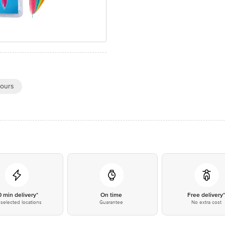
ours
0 min delivery*
On time
Free delivery
selected locations
Guarantee
No extra cost