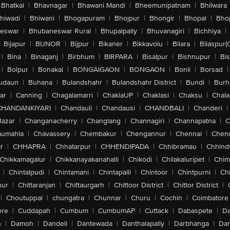
Bhatkal
|
Bhavnagar
|
Bhawani Mandi
|
Bheemunipatnam
|
Bhilwara
hiwadi
|
Bhiwani
|
Bhogapuram
|
Bhojpur
|
Bhongir
|
Bhopal
|
Bhop
eswar
|
Bhubaneswar Rural
|
Bhupalpally
|
Bhuvanagiri
|
Bichhiya
|
Bijapur
|
BIJNOR
|
Bijpur
|
Bikaner
|
Bikkavolu
|
Bilara
|
Bilaspur(
|
Bina
|
Binaganj
|
Birbhum
|
BIRPARA
|
Bisalpur
|
Bishnupur
|
Bi
|
Bolpur
|
Bonakal
|
BONGAIGAON
|
BONGAON
|
Bonli
|
Borsad
|
udaun
|
Buhana
|
Bulandshahr
|
Bulandshahr District
|
Bundi
|
Burh
ar
|
Canning
|
Chagalamarri
|
ChakiaUP
|
Chaklasi
|
Chaksu
|
Chal
CHANDANKIYARI
|
Chandauli
|
Chandausi
|
CHANDBALI
|
Chanderi
|
Bazar
|
Changanacherry
|
Changlang
|
Channagiri
|
Channapatna
|
C
aumahla
|
Chavassery
|
Chembakur
|
Chengannur
|
Chennai
|
Chenn
r
|
CHHAPRA
|
Chhatarpur
|
CHHENDIPADA
|
Chhibramau
|
Chhind
Chikkamagalur
|
Chikkanayakanahalli
|
Chikodi
|
Chilakaluripet
|
Chim
|
Chintalpudi
|
Chintamani
|
Chintapalli
|
Chintoor
|
Chintpurni
|
Chi
pur
|
Chittaranjan
|
Chittaurgarh
|
Chittoor District
|
Chittor District
|
|
Choutuppal
|
chungatra
|
Chunnar
|
Churu
|
Cochin
|
Coimbatore
ore
|
Cuddapah
|
Cumbum
|
CumbumAP
|
Cuttack
|
Dabaspete
|
Da
n
|
Damoh
|
Dandeli
|
Dantewada
|
Danthalapally
|
Darbhanga
|
Dar