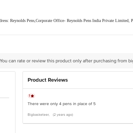
ss: Reynolds Pens,Corporate Office- Reynolds Pens India Private Limited, P
ipuram district- 602 117. Tamil Nadu, India
is for indicative purposes only. Please refer to the information provided on th
act our Customer Care Executive at: Phone: 1860 123 1000 | Address: Innovati
y bus stop. KR Puram, Bangalore - 560016 Email:customerservice@bigbasket.c
 You can rate or review this product only after purchasing from b
Product Reviews
1
There were only 4 pens in place of 5
Bigbasketeer,
(2 years ago)