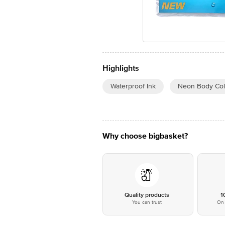
Highlights
Waterproof Ink
Neon Body Col
Why choose bigbasket?
Quality products
1
You can trust
On 