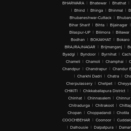
BHARWARA
|
Bhatewar
|
Bhathat
|
|
Bhind
|
Bhinga
|
Bhinmal
|
B
Bhubaneshwar-Cuttack
|
Bhuban
Bihar Sharif
|
Bihta
|
Bijainagar
|
Bilaspur-UP
|
Bilimora
|
Billawar
Bodhan
|
BOKAKHAT
|
Bokaro
BRAJRAJNAGAR
|
Brijmanganj
|
B
Byadgi
|
Byndoor
|
Byrnihat
|
Cach
Chameli
|
Chamoli
|
Champhai
|
Chandpur
|
Chandrapur
|
Chandur 
|
Charkhi Dadri
|
Chatra
|
Ch
Cherpulassery
|
Chetpet
|
Cheyya
CHIKITI
|
Chikkaballapura District
|
Chinhat
|
Chinnasalem
|
Chinnur
Chitradurga
|
Chitrakoot
|
Chitta
Chopan
|
Choppadandi
|
Chotila
COOCHBEHAR
|
Coonoor
|
Cuddal
|
Dalhousie
|
Dalpatpura
|
Dama