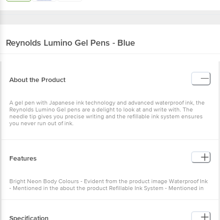
Reynolds
Lumino Gel Pens - Blue
About the Product
A gel pen with Japanese ink technology and advanced waterproof ink, the
Reynolds Lumino Gel pens are a delight to look at and write with. The
needle tip gives you precise writing and the refillable ink system ensures
you never run out of ink.
Features
Bright Neon Body Colours - Evident from the product image Waterproof Ink
- Mentioned in the about the product Refillable Ink System - Mentioned in
the about the product
Specification