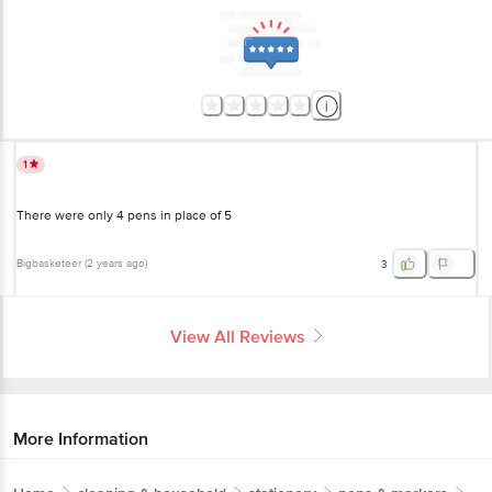
1
There were only 4 pens in place of 5
Bigbasketeer
(
2 years ago
)
3
View All Reviews
More Information