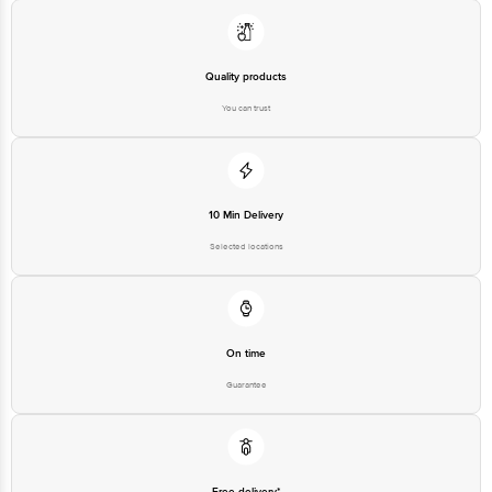
Limited, Ranka Junction 4th Floor, Tin Factory bus stop. KR Puram,
Bangalore - 560016 Email:customerservice@bigbasket.com
Quality products
You can trust
10 Min Delivery
Selected locations
On time
Guarantee
Free delivery*