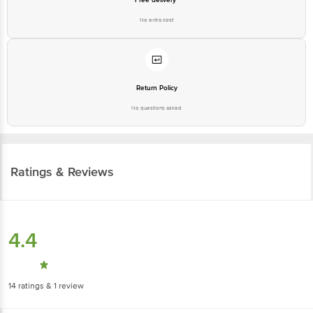
No extra cost
Return Policy
No questions asked
Ratings & Reviews
4.4
14
ratings
& 1 review