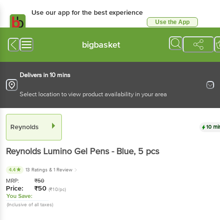
Use our app for the best experience
Use the App
Available for Android & iOS
bigbasket
Delivers in 10 mins
Select location to view product availability in your area
Reynolds
10 mi
Reynolds
Lumino Gel Pens - Blue
, 5 pcs
4.4
13 Ratings
& 1 Review
MRP:
₹
50
Price:
₹
50
(₹10/pc)
You Save:
(Inclusive of all taxes)