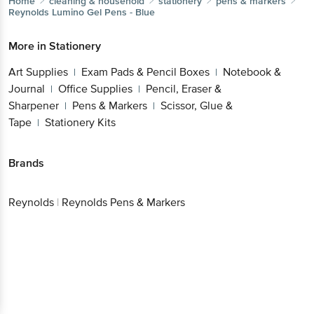
Home
cleaning & household
stationery
pens & markers
Reynolds
Lumino Gel Pens - Blue
More in
Stationery
Art Supplies
Exam Pads & Pencil Boxes
Notebook &
|
|
Journal
Office Supplies
Pencil, Eraser &
|
|
Sharpener
Pens & Markers
Scissor, Glue &
|
|
Tape
Stationery Kits
|
Brands
Reynolds
|
Reynolds Pens & Markers