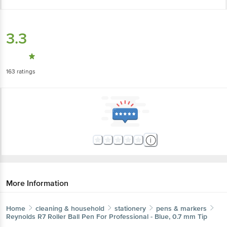
3.3
163
ratings
More Information
Home
cleaning & household
stationery
pens & markers
Reynolds
R7 Roller Ball Pen For Professional - Blue, 0.7 mm Tip