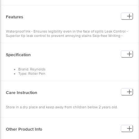
Features
Waterproof Ink - Ensures legibility even in the face of spills Leak Control -
Superior tip leak control to prevent annoying stains Skip-free Writing -
Cutting-edge technology for uninterrupted focus
Specification
Brand: Reynolds
Type: Roller Pen
Material: Plastic
Shape: Round
Ink Colour: Blue
Unique Benefit: Waterproof ink for a smudge-free writing
Care Instruction
experience, Premium Metal clip and Matte body for a professional
look
Dimensions: 110 x 30 x 30 mm
Store in a dry place and keep away from children below 2 years old.
Package Content: 1 pen.
Other Product Info