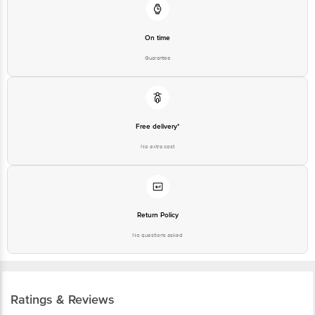
On time
Guarantee
Free delivery*
No extra cost
Return Policy
No questions asked
Ratings & Reviews