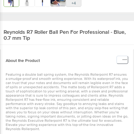
+4
Reynolds
R7 Roller Ball Pen For Professional - Blue,
0.7 mm Tip
About the Product
Featuring a double ball spring system, the Reynolds Rollerpoint R7 ensures
a smudge-proof and smooth writing experience. With its waterproof ink, you
can trust that your notes and documents will remain legible even in the face
of spills or unexpected accidents. The matte body of Rollerpoint R7 adds a
touch of sophistication to your writing arsenal, with a sleek and professional
appearance that is sure to impress colleagues and clients alike. Reynolds
Rollerpoint R7 has free-flow ink, ensuring consistent and reliable
performance with every stroke. Say goodbye to annoying leaks and stains
with the superior tip leak control of this pen, and enjoy skip-free writing that
allows you to focus on your ideas without interruption. Whether you're
taking notes, signing important documents, or jotting down ideas on the go,
the Reynolds Executive Rollerpoint R7 is the ultimate tool for executives.
Elevate your writing experience with this top-of-the-line innovative
Reynolds Rollerpoint.