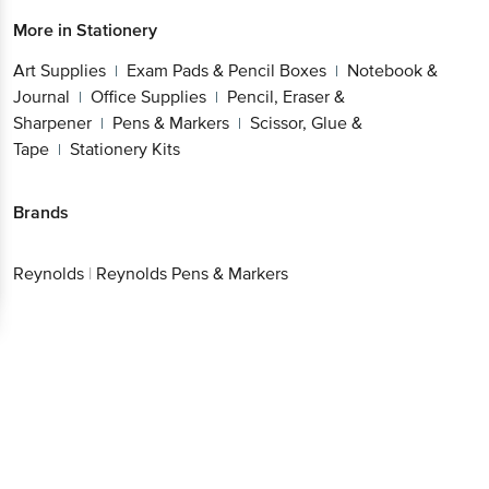
More in
Stationery
Art Supplies
Exam Pads & Pencil Boxes
Notebook &
|
|
Journal
Office Supplies
Pencil, Eraser &
|
|
Sharpener
Pens & Markers
Scissor, Glue &
|
|
Tape
Stationery Kits
|
Brands
Reynolds
|
Reynolds Pens & Markers