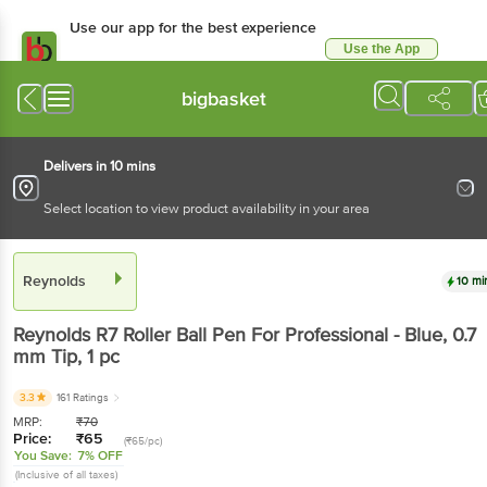
Use our app for the best experience
Use the App
Available for Android & iOS
bigbasket
Delivers in 10 mins
Select location to view product availability in your area
Reynolds
10 mi
Reynolds
R7 Roller Ball Pen For Professional - Blue, 0.7
mm Tip
, 1 pc
3.3
161 Ratings
MRP:
₹
70
Price:
₹
65
(₹65/pc)
You Save:
7% OFF
(Inclusive of all taxes)