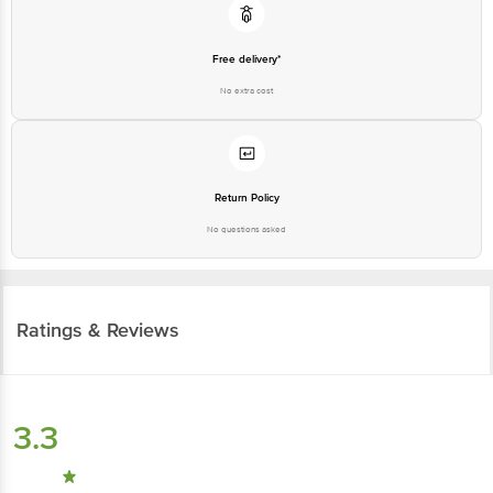
Free delivery*
No extra cost
Return Policy
No questions asked
Ratings & Reviews
3.3
148
ratings