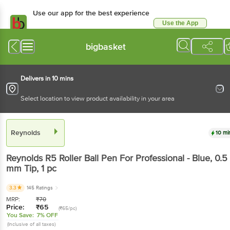
Use our app for the best
experience
Use the App
Available for Android & iOS
bigbasket
Delivers in 10 mins
Select location to view product availability in your area
Reynolds
10 mins
Reynolds
R5 Roller Ball Pen For Professional - Blue,
0.5 mm Tip
, 1 pc
3.3
145 Ratings
MRP:
₹
70
Price:
₹
65
(₹65/pc)
You Save:
7% OFF
(Inclusive of all taxes)