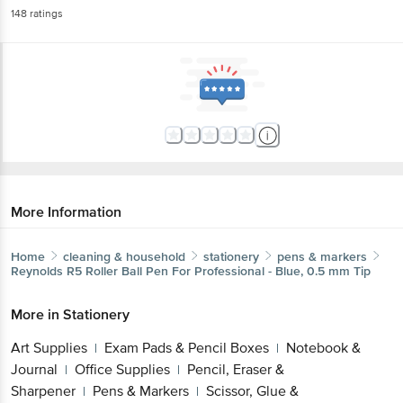
More Information
Home
cleaning & household
stationery
pens & markers
Reynolds
R5 Roller Ball Pen For Professional - Blue, 0.5 mm
Tip
More in
Stationery
Art Supplies
Exam Pads & Pencil Boxes
Notebook
|
|
& Journal
Office Supplies
Pencil, Eraser &
|
|
Sharpener
Pens & Markers
Scissor, Glue &
|
|
Tape
Stationery Kits
|