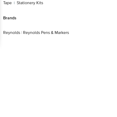
Brands
Reynolds
|
Reynolds Pens & Markers
Get the bigbasket app for
Better experience
Download App now