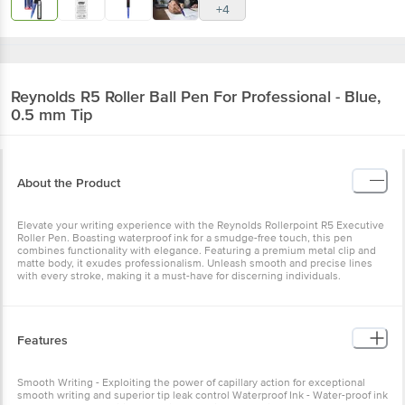
Reynolds
R5 Roller Ball Pen For Professional -
Blue, 0.5 mm Tip
About the Product
Elevate your writing experience with the Reynolds Rollerpoint R5
Executive Roller Pen. Boasting waterproof ink for a smudge-free
touch, this pen combines functionality with elegance. Featuring a
premium metal clip and matte body, it exudes professionalism.
Unleash smooth and precise lines with every stroke, making it a
must-have for discerning individuals.
Features
Smooth Writing - Exploiting the power of capillary action for
exceptional smooth writing and superior tip leak control Waterproof
Ink - Water-proof ink for a smudge free writing experience Refillable
- Refillable Blue Black Body Colour