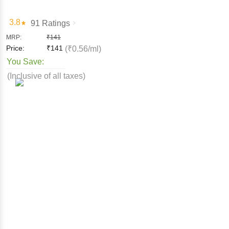
3.8
91 Ratings
MRP:
₹
141
Price:
₹
141
(₹0.56/ml)
You Save:
(Inclusive of all taxes)