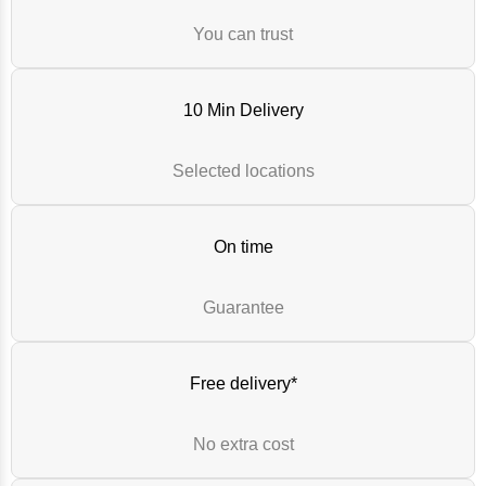
You can trust
10 Min Delivery
Selected locations
On time
Guarantee
Free delivery*
No extra cost