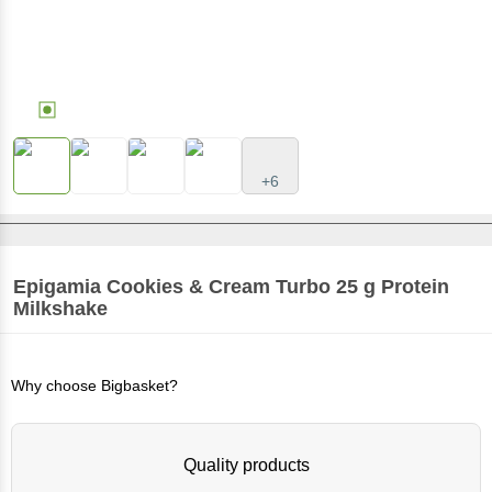
+6
Epigamia
Cookies & Cream Turbo 25 g Protein
Milkshake
Why choose Bigbasket?
Quality products