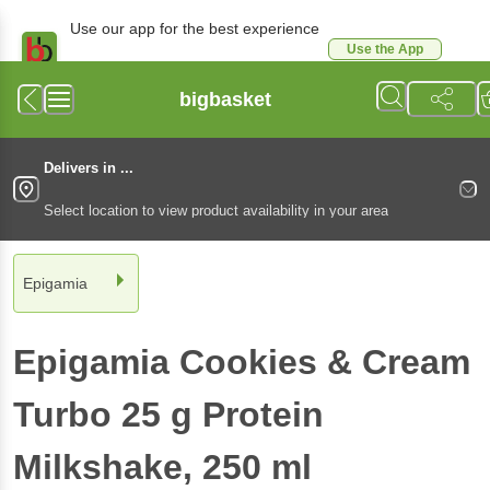
Use our app for the best experience
Use the App
Available for Android & iOS
bigbasket
Delivers in ...
Select location to view product availability in your area
Epigamia
Epigamia
Cookies & Cream
Turbo 25 g Protein
Milkshake
, 250 ml