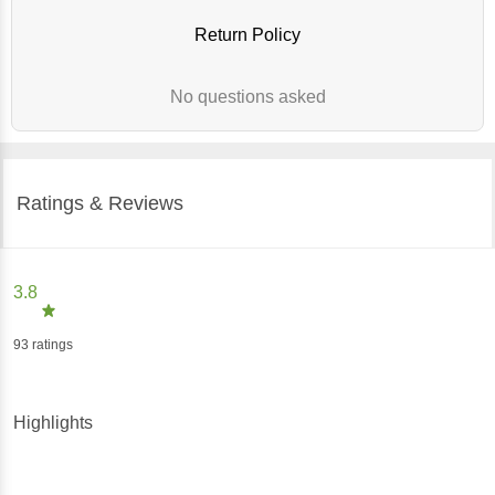
Return Policy
No questions asked
Ratings & Reviews
3.8
93
ratings
Highlights