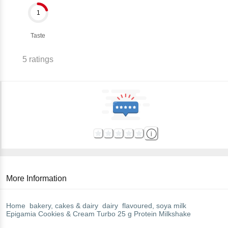
1
Taste
5
ratings
More Information
Home
bakery, cakes & dairy
dairy
flavoured, soya milk
Epigamia
Cookies & Cream Turbo 25 g Protein Milkshake