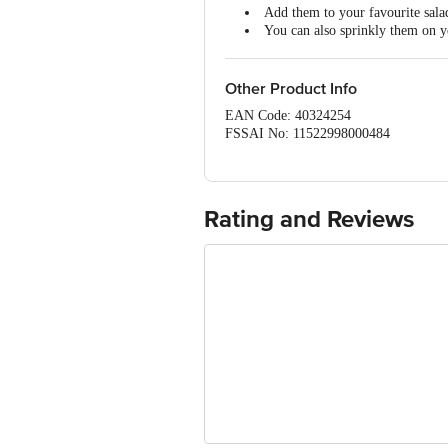
Add them to your favourite sala
Rich source of Dietary Fiber
You can also sprinkly them on yo
Omega-3 Fatty Acids
These seeds also add a delighfu
Other Product Info
EAN Code: 40324254
FSSAI No: 11522998000484
Manufactured & Marketed by: African 
Country of origin: USA
Best before 21-12-2026 br> Disclaimer:
package received at delivery for the act
Rating and Reviews
For Queries/Feedback/Complaints, Cont
Ranka Junction 4th Floor, Tin Factor