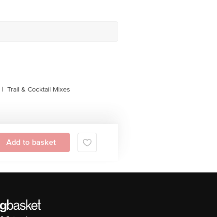
|
Trail & Cocktail Mixes
Add to basket