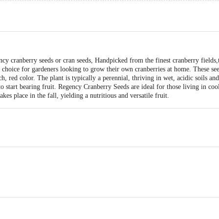
ncy cranberry seeds or cran seeds, Handpicked from the finest cranberry fields,
choice for gardeners looking to grow their own cranberries at home. These seed
ch, red color. The plant is typically a perennial, thriving in wet, acidic soils and
o start bearing fruit. Regency Cranberry Seeds are ideal for those living in cool
akes place in the fall, yielding a nutritious and versatile fruit.