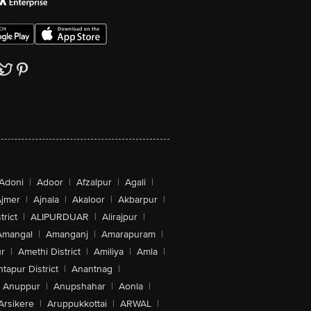
Adoni
|
Adoor
|
Afzalpur
|
Agali
|
jmer
|
Ajnala
|
Akaloor
|
Akbarpur
|
trict
|
ALIPURDUAR
|
Alirajpur
|
Amangal
|
Amanganj
|
Amarapuram
|
r
|
Amethi District
|
Amiliya
|
Amla
|
tapur District
|
Anantnag
|
Anuppur
|
Anupshahar
|
Aonla
|
Arsikere
|
Aruppukkottai
|
ARWAL
|