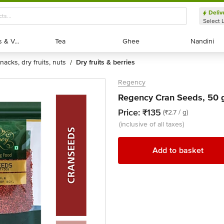
Deliv
Select 
Exotic Fruits & Veggies
Exotic Fruits & Veggies
Tea
Tea
Ghee
Ghee
Nandini
Nandini
snacks, dry fruits, nuts
dry fruits & berries
/
Regency
Regency Cran Seeds, 50 
Price:
₹135
(₹2.7 / g)
(inclusive of all taxes)
Add to basket