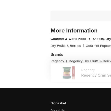
More Information
Gourmet & World Food
Snacks, Dry
Dry Fruits & Berries
|
Gourmet Popco
Brands
Regency
Regency Dry Fruits & Berri
|
Regency
Regency Cran See
Bigbasket
About Us