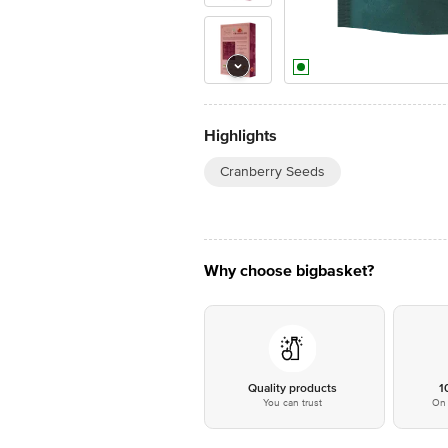
Highlights
Cranberry Seeds
Why choose bigbasket?
Quality products
1
You can trust
On 