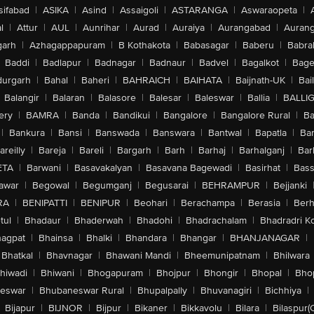
sifabad
|
ASIKA
|
Asind
|
Assaigoli
|
ASTARANGA
|
Aswaraopeta
|
l
|
Attur
|
AUL
|
Aunrihar
|
Aurad
|
Auraiya
|
Aurangabad
|
Aurang
arh
|
Azhagappapuram
|
B Kothakota
|
Babasagar
|
Baberu
|
Babra
Baddi
|
Badlapur
|
Badnagar
|
Badnaur
|
Badvel
|
Bagalkot
|
Bagep
urgarh
|
Bahal
|
Baheri
|
BAHRAICH
|
BAIHATA
|
Baijnath-UK
|
Bai
Balangir
|
Balaran
|
Balasore
|
Balesar
|
Baleswar
|
Ballia
|
BALLI
ery
|
BAMRA
|
Banda
|
Bandikui
|
Bangalore
|
Bangalore Rural
|
B
|
Bankura
|
Bansi
|
Banswada
|
Banswara
|
Bantwal
|
Bapatla
|
Bar
areilly
|
Bareja
|
Bareli
|
Bargarh
|
Barh
|
Barhaj
|
Barhalganj
|
Bar
ETA
|
Barwani
|
Basavakalyan
|
Basavana Bagewadi
|
Basirhat
|
Bass
awar
|
Begowal
|
Begumganj
|
Begusarai
|
BEHRAMPUR
|
Bejjanki
RA
|
BENIPATTI
|
BENIPUR
|
Beohari
|
Berachampa
|
Berasia
|
Ber
tul
|
Bhadaur
|
Bhaderwah
|
Bhadohi
|
Bhadrachalam
|
Bhadradri K
agpat
|
Bhainsa
|
Bhalki
|
Bhandara
|
Bhangar
|
BHANJANAGAR
|
Bhatkal
|
Bhavnagar
|
Bhawani Mandi
|
Bheemunipatnam
|
Bhilwara
hiwadi
|
Bhiwani
|
Bhogapuram
|
Bhojpur
|
Bhongir
|
Bhopal
|
Bhop
eswar
|
Bhubaneswar Rural
|
Bhupalpally
|
Bhuvanagiri
|
Bichhiya
|
Bijapur
|
BIJNOR
|
Bijpur
|
Bikaner
|
Bikkavolu
|
Bilara
|
Bilaspur(