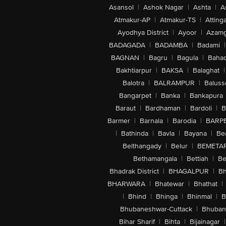
Asansol
|
Ashok Nagar
|
Ashta
|
A
Atmakur-AP
|
Atmakur-TS
|
Attinga
Ayodhya District
|
Ayoor
|
Azamg
BADAGADA
|
BADAMBA
|
Badami
|
BAGNAN
|
Bagru
|
Bagula
|
Bahad
Bakhtiarpur
|
BAKSA
|
Balaghat
|
Balotra
|
BALRAMPUR
|
Baluss
Bangarpet
|
Banka
|
Bankapura
Baraut
|
Bardhaman
|
Bardoli
|
B
Barmer
|
Barnala
|
Barodia
|
BARP
|
Bathinda
|
Bavla
|
Bayana
|
Be
Belthangady
|
Belur
|
BEMETA
Bethamangala
|
Bettiah
|
Be
Bhadrak District
|
BHAGALPUR
|
Bh
BHARWARA
|
Bhatewar
|
Bhathat
|
|
Bhind
|
Bhinga
|
Bhinmal
|
B
Bhubaneshwar-Cuttack
|
Bhuban
Bihar Sharif
|
Bihta
|
Bijainagar
|