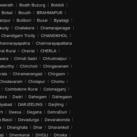
swanath
|
Boath Buzurg
|
Bobbili
|
Botad
|
Boudh
|
BRAHMAPUR
|
anpur
|
Butibori
|
Buxar
|
Byadagi
|
akudy
|
Challakere
|
Chamarajanagar
|
Chandigarh Tricity
|
CHANDIKHOL
|
hannarayapatna
|
Channarayapattana
ai Rural
|
Cherial
|
CHERLA
|
wara
|
Chhoti Sadri
|
Chhutmalpur
|
akurthy
|
Chincholi
|
Chingavanam
|
rala
|
Chiramanangad
|
Chirgaon
|
Chodavaram
|
Cholapur
|
Chomu
|
|
Coimbatore Rural
|
Colonejganj
|
bra
|
Dadri
|
Dahegam
|
Dahegaon
iyabad
|
DARJEELING
|
Darjiling
|
rh
|
Deesa
|
Degana
|
DehraDun
|
 Bassi
|
Devadurga
|
Devarakonda
|
a
|
Dhanghata
|
Dhar
|
Dharamkot
|
ji
|
Dhenkanal
|
DHOLI
|
Dholka
|