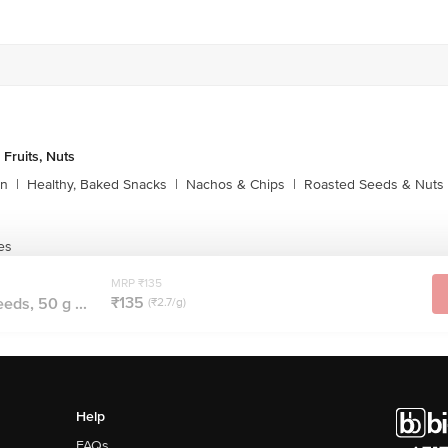
 Fruits, Nuts
rn
|
Healthy, Baked Snacks
|
Nachos & Chips
|
Roasted Seeds & Nuts
es
MRP ₹135
₹135
ds, 50 g ...
(₹2.7/g)
Help
FAQs