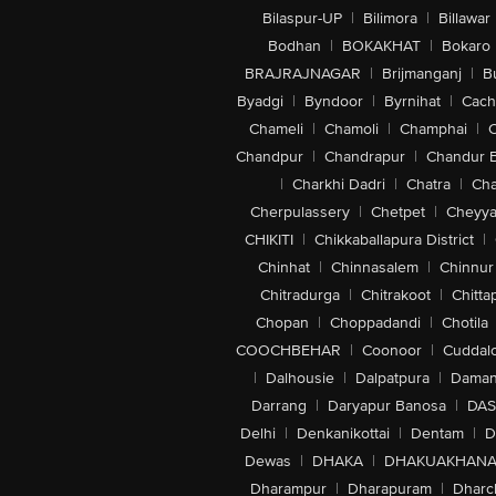
Bilaspur-UP
|
Bilimora
|
Billawar
Bodhan
|
BOKAKHAT
|
Bokaro
BRAJRAJNAGAR
|
Brijmanganj
|
B
Byadgi
|
Byndoor
|
Byrnihat
|
Cach
Chameli
|
Chamoli
|
Champhai
|
Chandpur
|
Chandrapur
|
Chandur 
|
Charkhi Dadri
|
Chatra
|
Ch
Cherpulassery
|
Chetpet
|
Cheyya
CHIKITI
|
Chikkaballapura District
|
Chinhat
|
Chinnasalem
|
Chinnur
Chitradurga
|
Chitrakoot
|
Chitta
Chopan
|
Choppadandi
|
Chotila
COOCHBEHAR
|
Coonoor
|
Cuddal
|
Dalhousie
|
Dalpatpura
|
Dama
Darrang
|
Daryapur Banosa
|
DAS
Delhi
|
Denkanikottai
|
Dentam
|
D
Dewas
|
DHAKA
|
DHAKUAKHAN
Dharampur
|
Dharapuram
|
Dharc