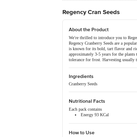
Regency Cran Seeds
About the Product
We're thrilled to introduce you to Rege
Regency Cranberry Seeds are a popular 
is known for its bold, tart flavor and ri
approximately 3-5 years for the plants t
tolerance for frost. Harvesting usually t
Ingredients
Cranberry Seeds
Nutritional Facts
Each pack contains
Energy 93 KCal
Fat 5.1g
Protein 10.7g
Contains No Sugar
How to Use
Trans Fat & Cholesterol Free