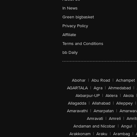
In News
Green bigbasket
Privacy Policy
Affiliate
Terms and Conditions
bb Daily
Abohar
|
Abu Road
|
Achampet
AGARTALA
|
Agra
|
Ahmedabad
|
Akbarpur-UP
|
Aklera
|
Akola
|
Allagadda
|
Allahabad
|
Alleppey
|
Amaravathi
|
Amarpatan
|
Amarwar
Amravati
|
Amreli
|
Amrit
Andaman and Nicobar
|
Angul
|
Arakkonam
|
Araku
|
Arambag
|