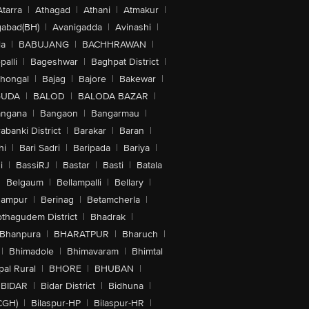
Atarra
|
Athagad
|
Athani
|
Atmakur
|
abad(BH)
|
Avanigadda
|
Avinashi
|
la
|
BABUJANG
|
BACHHRAWAN
|
alli
|
Bageshwar
|
Baghpat District
|
lhongal
|
Bajag
|
Bajore
|
Bakewar
|
GUDA
|
BALOD
|
BALODA BAZAR
|
angana
|
Bangaon
|
Bangarmau
|
abanki District
|
Barakar
|
Baran
|
hi
|
Bari Sadri
|
Baripada
|
Bariya
|
i
|
BassiRJ
|
Bastar
|
Basti
|
Batala
|
Belgaum
|
Bellampalli
|
Bellary
|
hampur
|
Berinag
|
Betamcherla
|
othagudem District
|
Bhadrak
|
Bhanpura
|
BHARATPUR
|
Bharuch
|
|
Bhimadole
|
Bhimavaram
|
Bhimtal
al Rural
|
BHORE
|
BHUBAN
|
BIDAR
|
Bidar District
|
Bidhuna
|
CGH)
|
Bilaspur-HP
|
Bilaspur-HR
|