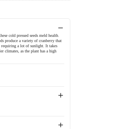
these cold pressed seeds meld health.
s produce a variety of cranberry that
 requiring a lot of sunlight. It takes
er climates, as the plant has a high