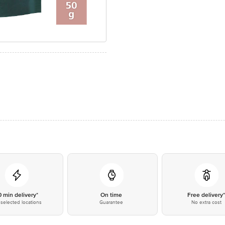
0 min delivery*
On time
Free delivery
selected locations
Guarantee
No extra cost