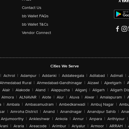
Contact Us
bb Wallet FAQs
bb Wallet T&Cs
Vendor Connect
Cities We Serve
|
Achrol
|
Adampur
|
Addanki
|
Addateegala
|
Adilabad
|
Adimali
|
Ahmedabad Rural
|
Ahmedabad-Gandhinagar
|
Aizawl
|
Ajeetgarh
|
A
Alair
|
Alakode
|
Aland
|
Alappuzha
|
Aliganj
|
Aligarh
|
Aligarh Dis
Almora
|
ALNAVAR
|
Alote
|
Alur
|
Aluva
|
Alwar
|
Amalapuram
|
a
|
Ambala
|
Ambasamudram
|
Ambedkarwadi
|
Ambuj Nagar
|
Ambu
sar
|
Amroha District
|
Anand
|
Anandnagar
|
Anandpur Sahib
|
Anan
Anjumoorthy
|
Ankleshwar
|
Ankola
|
Annur
|
Anpara
|
Anthiyour
|
Arani
|
Araria
|
Areacode
|
Arimbur
|
Ariyalur
|
Armoor
|
ARRAH
|