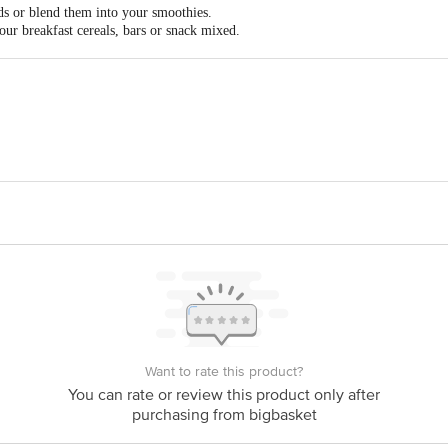
ds or blend them into your smoothies.
ur breakfast cereals, bars or snack mixed.
l flavour & crunch to your cookies, breads & muffins.
Agro Products Pvt. Ltd. Plot A-675 TTC Industrial Area, MIDC Khairne, Navi
 The expiry date shown here is for indicative purposes only. Please refer to th
ual expiry date.
act our Customer Care Executive at: Phone: 1860 123 1000 | Address: Innovati
y bus stop. KR Puram, Bangalore - 560016 Email:customerservice@bigbasket.c
Want to rate this product?
You can rate or review this product only after
purchasing from bigbasket