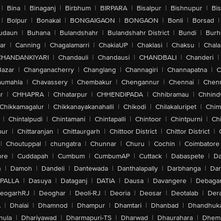
|
Bina
|
Binaganj
|
Birbhum
|
BIRPARA
|
Bisalpur
|
Bishnupur
|
Bi
|
Bolpur
|
Bonakal
|
BONGAIGAON
|
BONGAON
|
Bonli
|
Borsad
|
udaun
|
Buhana
|
Bulandshahr
|
Bulandshahr District
|
Bundi
|
Burh
ar
|
Canning
|
Chagalamarri
|
ChakiaUP
|
Chaklasi
|
Chaksu
|
Chal
CHANDANKIYARI
|
Chandauli
|
Chandausi
|
CHANDBALI
|
Chanderi
|
Bazar
|
Changanacherry
|
Changlang
|
Channagiri
|
Channapatna
|
C
aumahla
|
Chavassery
|
Chembakur
|
Chengannur
|
Chennai
|
Chenn
r
|
CHHAPRA
|
Chhatarpur
|
CHHENDIPADA
|
Chhibramau
|
Chhind
Chikkamagalur
|
Chikkanayakanahalli
|
Chikodi
|
Chilakaluripet
|
Chim
|
Chintalpudi
|
Chintamani
|
Chintapalli
|
Chintoor
|
Chintpurni
|
Chi
pur
|
Chittaranjan
|
Chittaurgarh
|
Chittoor District
|
Chittor District
|
|
Choutuppal
|
chungatra
|
Chunnar
|
Churu
|
Cochin
|
Coimbatore
ore
|
Cuddapah
|
Cumbum
|
CumbumAP
|
Cuttack
|
Dabaspete
|
Da
n
|
Damoh
|
Dandeli
|
Dantewada
|
Danthalapally
|
Darbhanga
|
Dar
PALLA
|
Dasuya
|
Dataganj
|
DATIA
|
Dausa
|
Davangere
|
Debaga
eogarhRJ
|
Deoghar
|
Deoli-RJ
|
Deoria
|
Deosar
|
Deotalab
|
Dera
A
|
Dhalai
|
Dhamnod
|
Dhampur
|
Dhamtari
|
Dhanbad
|
Dhandhuk
hula
|
Dhariyawad
|
Dharmapuri-TS
|
Dharwad
|
Dhaurahara
|
Dhema