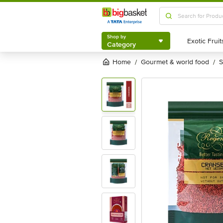
Shop by
Category
Shop by
Category
Home
gourmet & world food
/
/