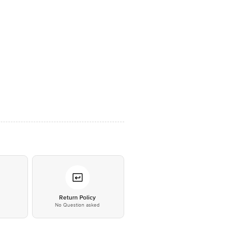
*
Return Policy
No Question asked