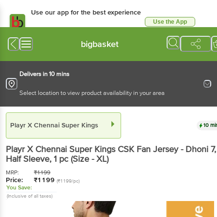
Use our app for the best experience
Use the App
Available for Android & iOS
bigbasket
Delivers in 10 mins
Select location to view product availability in your area
Playr X Chennai Super Kings
10 mi
Playr X Chennai Super Kings
CSK Fan Jersey - Dhoni 7,
Half Sleeve
, 1 pc
(Size - XL)
MRP:
₹
1199
Price:
₹
1199
(₹1199/pc)
You Save:
(Inclusive of all taxes)