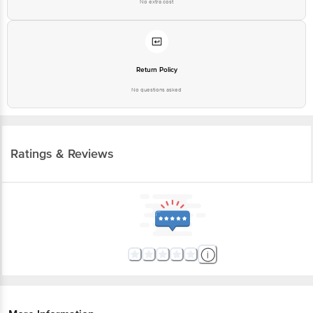
No extra cost
Return Policy
No questions asked
Ratings & Reviews