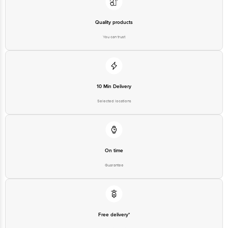
Quality products
You can trust
10 Min Delivery
Selected locations
On time
Guarantee
Free delivery*