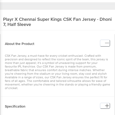
Playr X Chennai Super Kings
CSK Fan Jersey - Dhoni
7, Half Sleeve
About the Product
CSK Fan Jersey, a must-have for every cricket enthusiast. Crafted with
precision and designed to reflect the iconic spirit of the team, this jersey is
more than just apparel; it's a symbol of unwavering support for your
favourite IPL franchise. Our CSK Fan Jersey is made from premium,
breathable fabric that ensures comfort during intense matches. Whether
you're cheering from the stadium or your living room, stay cool and stylish
Available in a range of sizes, our CSK Fan Jersey ensures the perfect fit for
fans of all ages. The comfortable and tailored silhouette allows for ease of
movement, whether you're cheering in the stands or playing a friendly game
of cricket.
Specification