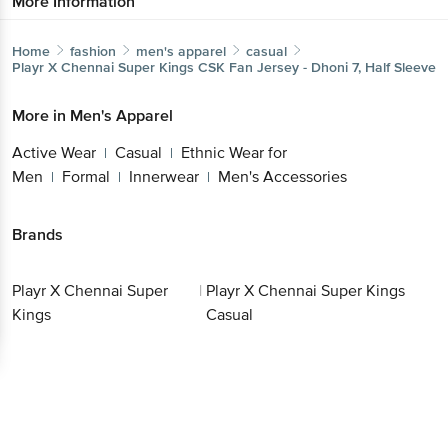
More Information
Home
fashion
men's apparel
casual
Playr X Chennai Super Kings
CSK Fan Jersey - Dhoni 7, Half Sleeve
More in
Men's Apparel
Active Wear
Casual
Ethnic Wear for
|
|
Men
Formal
Innerwear
Men's Accessories
|
|
|
Brands
Playr X Chennai Super
|
Playr X Chennai Super Kings
Kings
Casual