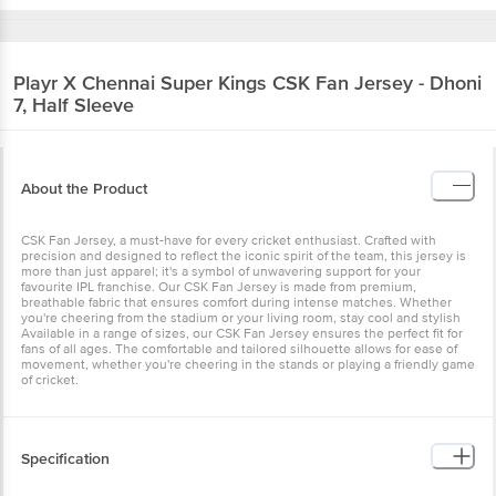
Playr X Chennai Super Kings
CSK Fan Jersey - Dhoni
7, Half Sleeve
About the Product
CSK Fan Jersey, a must-have for every cricket enthusiast. Crafted with
precision and designed to reflect the iconic spirit of the team, this jersey is
more than just apparel; it's a symbol of unwavering support for your
favourite IPL franchise. Our CSK Fan Jersey is made from premium,
breathable fabric that ensures comfort during intense matches. Whether
you're cheering from the stadium or your living room, stay cool and stylish
Available in a range of sizes, our CSK Fan Jersey ensures the perfect fit for
fans of all ages. The comfortable and tailored silhouette allows for ease of
movement, whether you're cheering in the stands or playing a friendly game
of cricket.
Specification