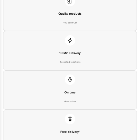
Quality products
You can trust
10 Min Delivery
Selected locations
On time
Guarantee
Free delivery*