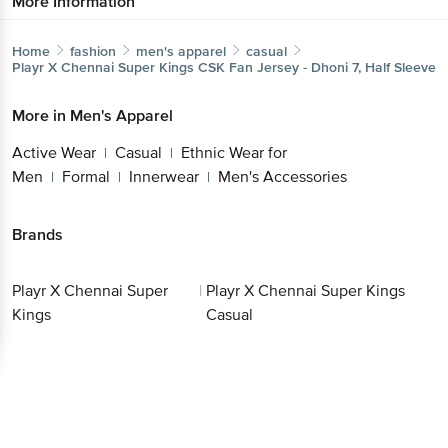
More Information
Home
fashion
men's apparel
casual
Playr X Chennai Super Kings
CSK Fan Jersey - Dhoni 7, Half Sleeve
More in
Men's Apparel
Active Wear
Casual
Ethnic Wear for
|
|
Men
Formal
Innerwear
Men's Accessories
|
|
|
Brands
Playr X Chennai Super
|
Playr X Chennai Super Kings
Kings
Casual