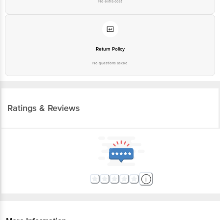
No extra cost
Return Policy
No questions asked
Ratings & Reviews