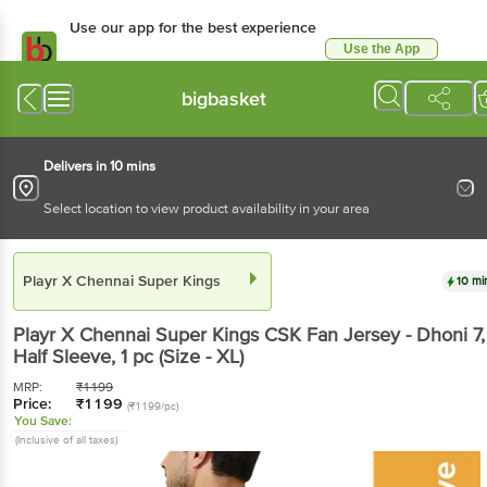
Use our app for the best experience
Use the App
Available for Android & iOS
bigbasket
Delivers in 10 mins
Select location to view product availability in your area
Playr X Chennai Super Kings
10 mi
Playr X Chennai Super Kings
CSK Fan Jersey - Dhoni 7,
Half Sleeve
, 1 pc
(Size - XL)
MRP:
₹
1199
Price:
₹
1199
(₹1199/pc)
You Save:
(Inclusive of all taxes)