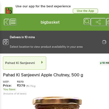
Use our app for the best
experience
Use the App
Available for Android & iOS
bigbasket
Delivers in 10 mins
Select location to view product availability in your area
Pahad Ki Sanjeevni
10 mins
Pahad Ki Sanjeevni
Apple Chutney
, 500 g
MRP:
₹
379
Price:
₹
379
(₹0.75/g)
You Save:
(Inclusive of all taxes)