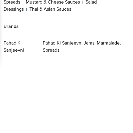
Sauces
Salad Dressings
Thai & Asian Sauces
|
|
Brands
Pahad Ki
|
Pahad Ki Sanjeevni Jams,
Sanjeevni
Marmalade, Spreads
Get the bigbasket app for
Better experience