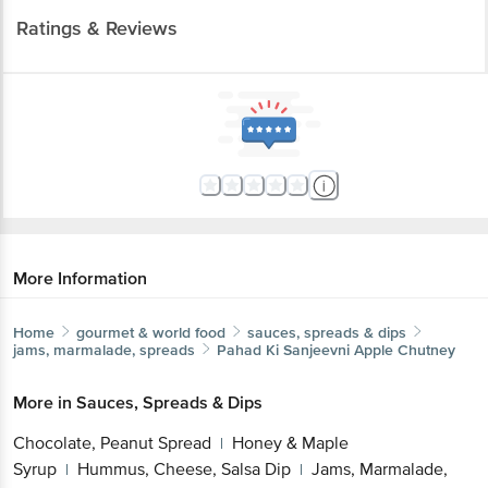
More Information
Home
gourmet & world food
sauces, spreads & dips
jams, marmalade, spreads
Pahad Ki Sanjeevni
Apple Chutney
More in
Sauces, Spreads & Dips
Chocolate, Peanut Spread
Honey & Maple
|
Syrup
Hummus, Cheese, Salsa Dip
Jams,
|
|
Marmalade, Spreads
Mustard & Cheese
|