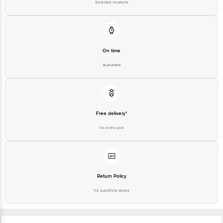
On time
Guarantee
Free delivery*
No extra cost
Return Policy
No questions asked
Ratings & Reviews