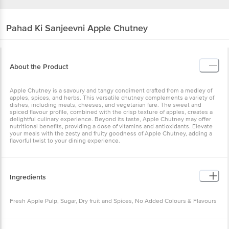
Pahad Ki Sanjeevni
Apple Chutney
About the Product
Apple Chutney is a savoury and tangy condiment crafted from a
medley of apples, spices, and herbs. This versatile chutney
complements a variety of dishes, including meats, cheeses, and
vegetarian fare. The sweet and spiced flavour profile, combined
with the crisp texture of apples, creates a delightful culinary
experience. Beyond its taste, Apple Chutney may offer nutritional
benefits, providing a dose of vitamins and antioxidants. Elevate
your meals with the zesty and fruity goodness of Apple Chutney,
adding a flavorful twist to your dining experience.
Ingredients
Fresh Apple Pulp, Sugar, Dry fruit and Spices, No Added Colours &
Flavours
Other Product Info