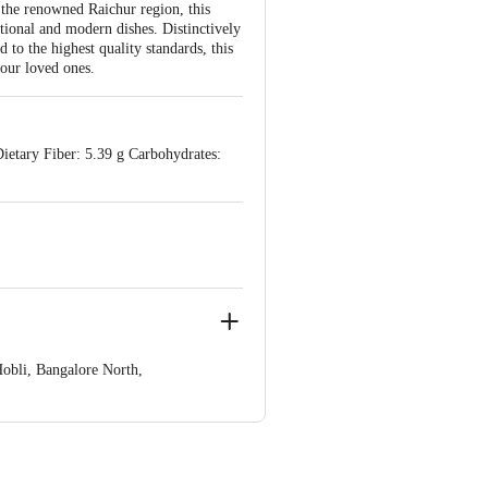
 the renowned Raichur region, this
ditional and modern dishes. Distinctively
ed to the highest quality standards, this
our loved ones.
ietary Fiber: 5.39 g Carbohydrates:
obli, Bangalore North,
e product package received at delivery