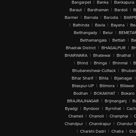
Bangarpet
|
Banka
|
Bankapura
Baraut
|
Bardhaman
|
Bardoli
|
B
Barmer
|
Barnala
|
Barodia
|
BARP
|
Bathinda
|
Bavla
|
Bayana
|
Be
Belthangady
|
Belur
|
BEMETA
Bethamangala
|
Bettiah
|
Be
Bhadrak District
|
BHAGALPUR
|
Bh
BHARWARA
|
Bhatewar
|
Bhathat
|
|
Bhind
|
Bhinga
|
Bhinmal
|
B
Bhubaneshwar-Cuttack
|
Bhuban
Bihar Sharif
|
Bihta
|
Bijainagar
|
Bilaspur-UP
|
Bilimora
|
Billawar
Bodhan
|
BOKAKHAT
|
Bokaro
BRAJRAJNAGAR
|
Brijmanganj
|
B
Byadgi
|
Byndoor
|
Byrnihat
|
Cach
Chameli
|
Chamoli
|
Champhai
|
Chandpur
|
Chandrapur
|
Chandur 
|
Charkhi Dadri
|
Chatra
|
Ch