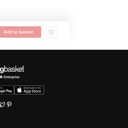
Add to basket