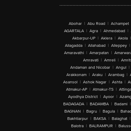
Abohar
|
Abu Road
|
Achampet
AGARTALA
|
Agra
|
Ahmedabad
|
Akbarpur-UP
|
Aklera
|
Akola
|
Allagadda
|
Allahabad
|
Alleppey
|
Amaravathi
|
Amarpatan
|
Amarwar
Amravati
|
Amreli
|
Amrit
Andaman and Nicobar
|
Angul
|
Arakkonam
|
Araku
|
Arambag
|
Asansol
|
Ashok Nagar
|
Ashta
|
A
Atmakur-AP
|
Atmakur-TS
|
Attinga
Ayodhya District
|
Ayoor
|
Azamg
BADAGADA
|
BADAMBA
|
Badami
|
BAGNAN
|
Bagru
|
Bagula
|
Bahad
Bakhtiarpur
|
BAKSA
|
Balaghat
|
Balotra
|
BALRAMPUR
|
Baluss