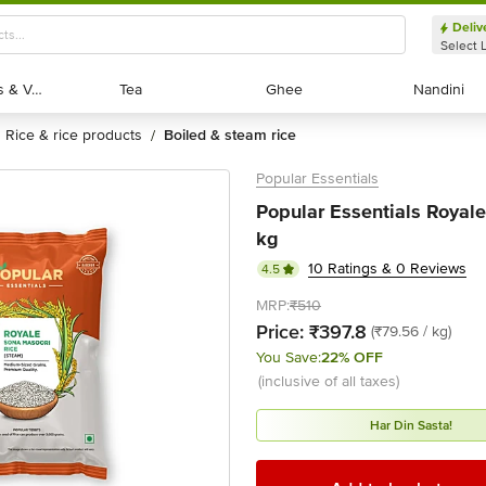
Deliv
Select 
Exotic Fruits & Veggies
Exotic Fruits & Veggies
Tea
Tea
Ghee
Ghee
Nandini
Nandini
rice & rice products
boiled & steam rice
/
Popular Essentials
Popular Essentials Royal
kg
10 Ratings & 0 Reviews
4.5
MRP:
₹510
Price:
₹397.8
(₹79.56 / kg)
You Save:
22% OFF
(inclusive of all taxes)
Har Din Sasta!