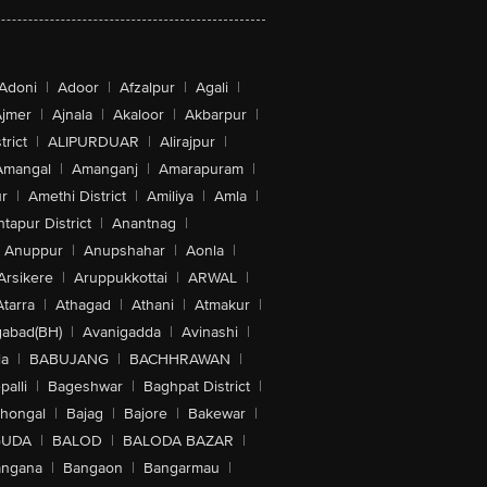
Adoni
|
Adoor
|
Afzalpur
|
Agali
|
jmer
|
Ajnala
|
Akaloor
|
Akbarpur
|
trict
|
ALIPURDUAR
|
Alirajpur
|
Amangal
|
Amanganj
|
Amarapuram
|
r
|
Amethi District
|
Amiliya
|
Amla
|
tapur District
|
Anantnag
|
Anuppur
|
Anupshahar
|
Aonla
|
Arsikere
|
Aruppukkottai
|
ARWAL
|
Atarra
|
Athagad
|
Athani
|
Atmakur
|
abad(BH)
|
Avanigadda
|
Avinashi
|
la
|
BABUJANG
|
BACHHRAWAN
|
alli
|
Bageshwar
|
Baghpat District
|
lhongal
|
Bajag
|
Bajore
|
Bakewar
|
GUDA
|
BALOD
|
BALODA BAZAR
|
angana
|
Bangaon
|
Bangarmau
|