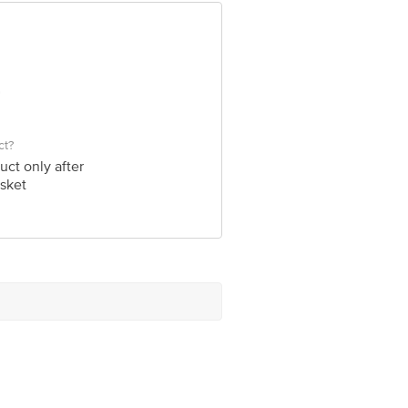
ve Retail Concepts Private Limited,
om
ct?
uct only after
sket