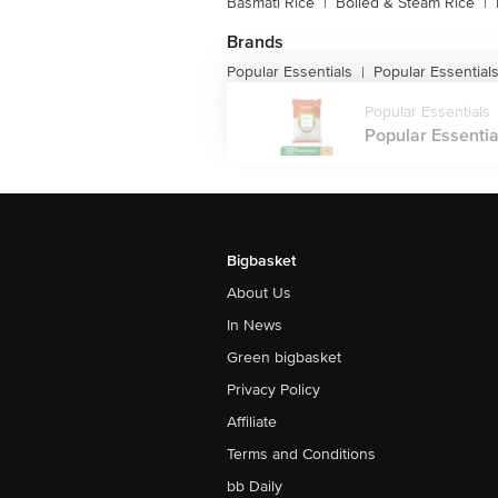
Basmati Rice
|
Boiled & Steam Rice
|
Brands
Popular Essentials
Popular Essential
|
Popular Essentials
Popular Essentia
Bigbasket
About Us
In News
Green bigbasket
Privacy Policy
Affiliate
Terms and Conditions
bb Daily