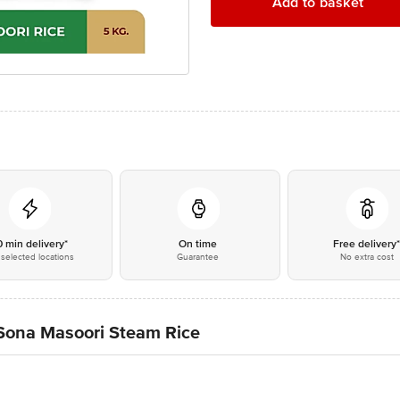
Add to basket
0 min delivery*
On time
Free delivery
selected locations
Guarantee
No extra cost
 Sona Masoori Steam Rice