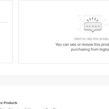
act our Customer Care Executive at: Phone: 1860 123 1000 | Address: Innovati
y bus stop. KR Puram, Bangalore - 560016 Email:customerservice@bigbasket.c
Want to rate this produ
You can rate or review this prod
purchasing from bigba
ce Products