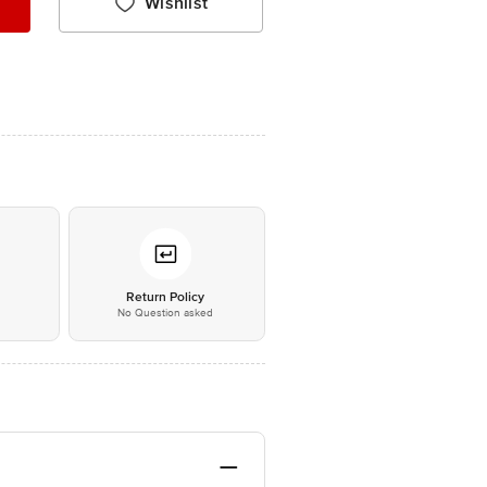
Wishlist
*
Return Policy
No Question asked