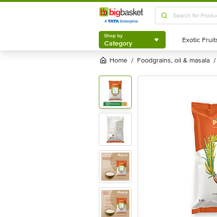
Shop by
Category
Shop by
Category
Home
foodgrains, oil & masala
/
/