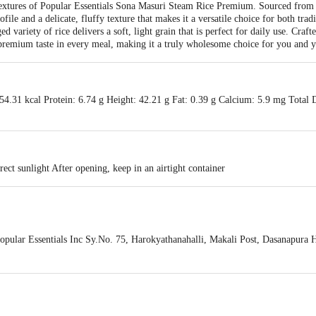
 textures of Popular Essentials Sona Masuri Steam Rice Premium. Sourced from
file and a delicate, fluffy texture that makes it a versatile choice for both tra
ed variety of rice delivers a soft, light grain that is perfect for daily use. Craft
premium taste in every meal, making it a truly wholesome choice for you and y
4.31 kcal Protein: 6.74 g Height: 42.21 g Fat: 0.39 g Calcium: 5.9 mg Total D
rect sunlight After opening, keep in an airtight container
ular Essentials Inc Sy.No. 75, Harokyathanahalli, Makali Post, Dasanapura H
is for indicative purposes only. Please refer to the information provided on th