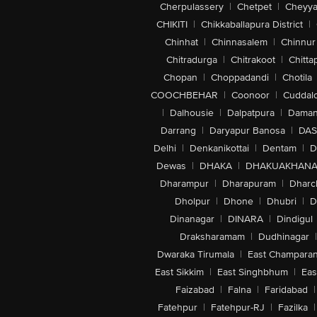
Cherpulassery
|
Chetpet
|
Cheyya
CHIKITI
|
Chikkaballapura District
|
Chinhat
|
Chinnasalem
|
Chinnur
Chitradurga
|
Chitrakoot
|
Chitta
Chopan
|
Choppadandi
|
Chotila
COOCHBEHAR
|
Coonoor
|
Cuddal
|
Dalhousie
|
Dalpatpura
|
Dama
Darrang
|
Daryapur Banosa
|
DAS
Delhi
|
Denkanikottai
|
Dentam
|
D
Dewas
|
DHAKA
|
DHAKUAKHAN
Dharampur
|
Dharapuram
|
Dharc
Dholpur
|
Dhone
|
Dhubri
|
D
Dinanagar
|
DINARA
|
Dindigul
Draksharamam
|
Dudhinagar
|
Dwaraka Tirumala
|
East Champara
East Sikkim
|
East Singhbhum
|
Eas
Faizabad
|
Falna
|
Faridabad
|
Fatehpur
|
Fatehpur-RJ
|
Fazilka
|