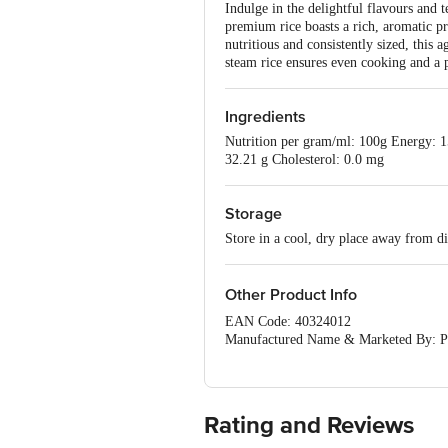
Indulge in the delightful flavours and
premium rice boasts a rich, aromatic pro
nutritious and consistently sized, this ag
steam rice ensures even cooking and a 
Ingredients
Nutrition per gram/ml: 100g Energy: 15
32.21 g Cholesterol: 0.0 mg
Storage
Store in a cool, dry place away from di
Other Product Info
EAN Code: 40324012
Manufactured Name & Marketed By: Pop
NelamangalaTaluk, Karnataka-562123
FSSAI:NA
Country of Origin: India
Best Before 20-12-2026.
Rating and Reviews
Disclaimer: The expiry date shown here 
for the actual expiry date.