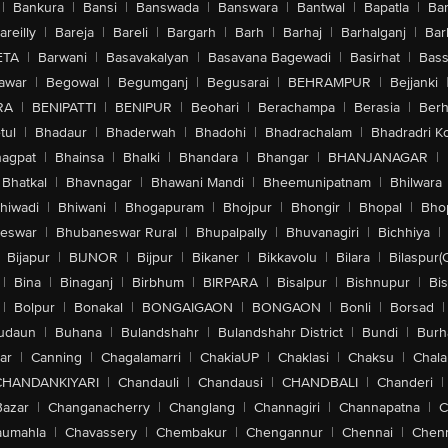
|
Bankura
|
Bansi
|
Banswada
|
Banswara
|
Bantwal
|
Bapatla
|
Bar
areilly
|
Bareja
|
Bareli
|
Bargarh
|
Barh
|
Barhaj
|
Barhalganj
|
Bar
ETA
|
Barwani
|
Basavakalyan
|
Basavana Bagewadi
|
Basirhat
|
Bass
awar
|
Begowal
|
Begumganj
|
Begusarai
|
BEHRAMPUR
|
Bejjanki
RA
|
BENIPATTI
|
BENIPUR
|
Beohari
|
Berachampa
|
Berasia
|
Ber
tul
|
Bhadaur
|
Bhaderwah
|
Bhadohi
|
Bhadrachalam
|
Bhadradri K
agpat
|
Bhainsa
|
Bhalki
|
Bhandara
|
Bhangar
|
BHANJANAGAR
|
Bhatkal
|
Bhavnagar
|
Bhawani Mandi
|
Bheemunipatnam
|
Bhilwara
hiwadi
|
Bhiwani
|
Bhogapuram
|
Bhojpur
|
Bhongir
|
Bhopal
|
Bhop
eswar
|
Bhubaneswar Rural
|
Bhupalpally
|
Bhuvanagiri
|
Bichhiya
|
Bijapur
|
BIJNOR
|
Bijpur
|
Bikaner
|
Bikkavolu
|
Bilara
|
Bilaspur(
|
Bina
|
Binaganj
|
Birbhum
|
BIRPARA
|
Bisalpur
|
Bishnupur
|
Bi
|
Bolpur
|
Bonakal
|
BONGAIGAON
|
BONGAON
|
Bonli
|
Borsad
|
udaun
|
Buhana
|
Bulandshahr
|
Bulandshahr District
|
Bundi
|
Burh
ar
|
Canning
|
Chagalamarri
|
ChakiaUP
|
Chaklasi
|
Chaksu
|
Chal
CHANDANKIYARI
|
Chandauli
|
Chandausi
|
CHANDBALI
|
Chanderi
|
Bazar
|
Changanacherry
|
Changlang
|
Channagiri
|
Channapatna
|
C
aumahla
|
Chavassery
|
Chembakur
|
Chengannur
|
Chennai
|
Chenn