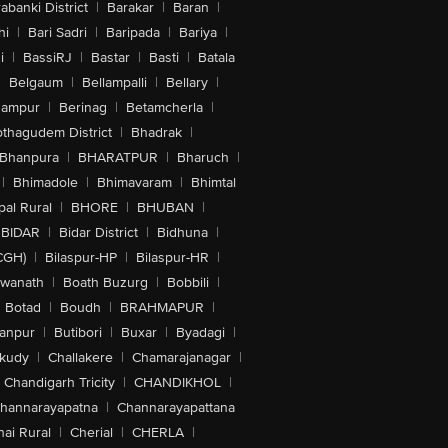
abanki District
|
Barakar
|
Baran
|
hi
|
Bari Sadri
|
Baripada
|
Bariya
|
i
|
BassiRJ
|
Bastar
|
Basti
|
Batala
|
Belgaum
|
Bellampalli
|
Bellary
|
hampur
|
Berinag
|
Betamcherla
|
othagudem District
|
Bhadrak
|
Bhanpura
|
BHARATPUR
|
Bharuch
|
|
Bhimadole
|
Bhimavaram
|
Bhimtal
al Rural
|
BHORE
|
BHUBAN
|
BIDAR
|
Bidar District
|
Bidhuna
|
CGH)
|
Bilaspur-HP
|
Bilaspur-HR
|
swanath
|
Boath Buzurg
|
Bobbili
|
Botad
|
Boudh
|
BRAHMAPUR
|
anpur
|
Butibori
|
Buxar
|
Byadagi
|
akudy
|
Challakere
|
Chamarajanagar
|
Chandigarh Tricity
|
CHANDIKHOL
|
hannarayapatna
|
Channarayapattana
ai Rural
|
Cherial
|
CHERLA
|