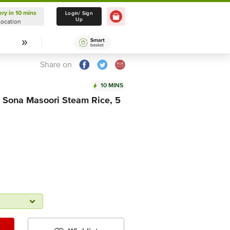
ery in 10 mins
Delivery in 10 mins
Login/ Sign
Up
Location
Select Location
Share on
10 MINS
e Sona Masoori Steam Rice, 5