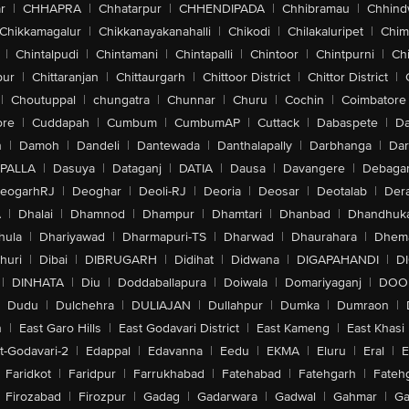
r
|
CHHAPRA
|
Chhatarpur
|
CHHENDIPADA
|
Chhibramau
|
Chhind
Chikkamagalur
|
Chikkanayakanahalli
|
Chikodi
|
Chilakaluripet
|
Chim
|
Chintalpudi
|
Chintamani
|
Chintapalli
|
Chintoor
|
Chintpurni
|
Chi
pur
|
Chittaranjan
|
Chittaurgarh
|
Chittoor District
|
Chittor District
|
|
Choutuppal
|
chungatra
|
Chunnar
|
Churu
|
Cochin
|
Coimbatore
ore
|
Cuddapah
|
Cumbum
|
CumbumAP
|
Cuttack
|
Dabaspete
|
Da
n
|
Damoh
|
Dandeli
|
Dantewada
|
Danthalapally
|
Darbhanga
|
Dar
PALLA
|
Dasuya
|
Dataganj
|
DATIA
|
Dausa
|
Davangere
|
Debaga
eogarhRJ
|
Deoghar
|
Deoli-RJ
|
Deoria
|
Deosar
|
Deotalab
|
Dera
A
|
Dhalai
|
Dhamnod
|
Dhampur
|
Dhamtari
|
Dhanbad
|
Dhandhuk
hula
|
Dhariyawad
|
Dharmapuri-TS
|
Dharwad
|
Dhaurahara
|
Dhema
huri
|
Dibai
|
DIBRUGARH
|
Didihat
|
Didwana
|
DIGAPAHANDI
|
D
|
DINHATA
|
Diu
|
Doddaballapura
|
Doiwala
|
Domariyaganj
|
DOO
Dudu
|
Dulchehra
|
DULIAJAN
|
Dullahpur
|
Dumka
|
Dumraon
|
n
|
East Garo Hills
|
East Godavari District
|
East Kameng
|
East Khasi 
t-Godavari-2
|
Edappal
|
Edavanna
|
Eedu
|
EKMA
|
Eluru
|
Eral
|
E
Faridkot
|
Faridpur
|
Farrukhabad
|
Fatehabad
|
Fatehgarh
|
Fatehg
Firozabad
|
Firozpur
|
Gadag
|
Gadarwara
|
Gadwal
|
Gahmar
|
Ga