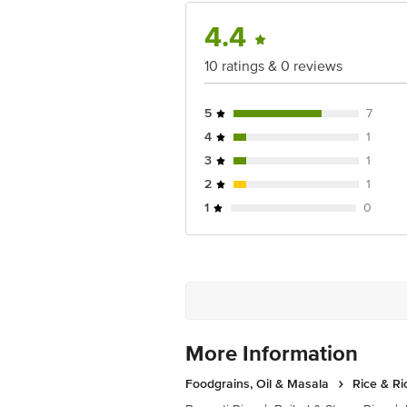
For Queries/Feedback/Complaints, Cont
4.4
Ranka Junction 4th Floor, Tin Factor
10 ratings & 0 reviews
5
7
4
1
3
1
2
1
1
0
More Information
Foodgrains, Oil & Masala
Rice & Ri