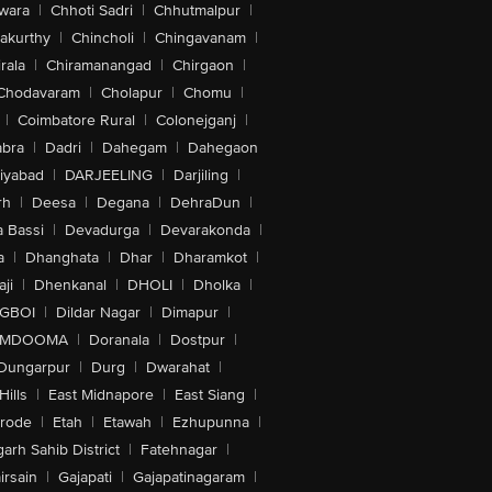
wara
|
Chhoti Sadri
|
Chhutmalpur
|
akurthy
|
Chincholi
|
Chingavanam
|
rala
|
Chiramanangad
|
Chirgaon
|
Chodavaram
|
Cholapur
|
Chomu
|
|
Coimbatore Rural
|
Colonejganj
|
bra
|
Dadri
|
Dahegam
|
Dahegaon
iyabad
|
DARJEELING
|
Darjiling
|
rh
|
Deesa
|
Degana
|
DehraDun
|
 Bassi
|
Devadurga
|
Devarakonda
|
a
|
Dhanghata
|
Dhar
|
Dharamkot
|
ji
|
Dhenkanal
|
DHOLI
|
Dholka
|
IGBOI
|
Dildar Nagar
|
Dimapur
|
MDOOMA
|
Doranala
|
Dostpur
|
Dungarpur
|
Durg
|
Dwarahat
|
Hills
|
East Midnapore
|
East Siang
|
rode
|
Etah
|
Etawah
|
Ezhupunna
|
arh Sahib District
|
Fatehnagar
|
irsain
|
Gajapati
|
Gajapatinagaram
|