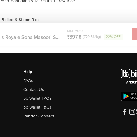
Poha, Sabudana & Murmura
|
Raw Rice
s Boiled & Steam Rice
MRP ₹510
₹397.8
ls Royale Sona Masoori S...
(₹79.56/kg)
22% OFF
Help
FAQs
Contact Us
bb Wallet FAQs
bb Wallet T&Cs
Vendor Connect