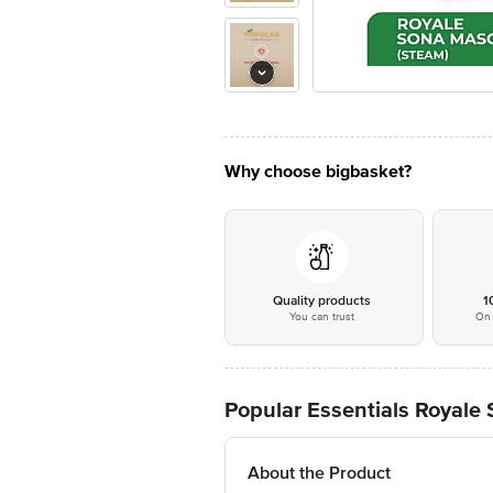
Why choose bigbasket?
Quality products
1
You can trust
On 
Popular Essentials Royale
About the Product