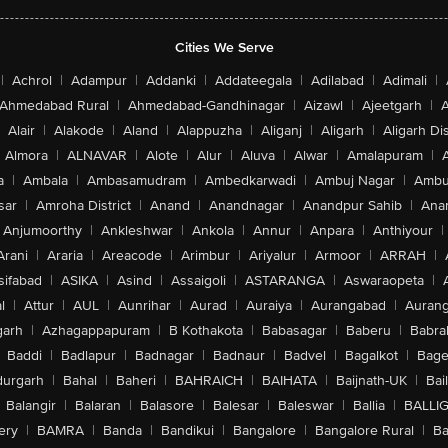
Cities We Serve
|
Achrol
|
Adampur
|
Addanki
|
Addateegala
|
Adilabad
|
Adimali
|
Ahmedabad Rural
|
Ahmedabad-Gandhinagar
|
Aizawl
|
Ajeetgarh
|
A
Alair
|
Alakode
|
Aland
|
Alappuzha
|
Aliganj
|
Aligarh
|
Aligarh Dis
Almora
|
ALNAVAR
|
Alote
|
Alur
|
Aluva
|
Alwar
|
Amalapuram
|
a
|
Ambala
|
Ambasamudram
|
Ambedkarwadi
|
Ambuj Nagar
|
Ambu
sar
|
Amroha District
|
Anand
|
Anandnagar
|
Anandpur Sahib
|
Anan
Anjumoorthy
|
Ankleshwar
|
Ankola
|
Annur
|
Anpara
|
Anthiyour
|
Arani
|
Araria
|
Areacode
|
Arimbur
|
Ariyalur
|
Armoor
|
ARRAH
|
sifabad
|
ASIKA
|
Asind
|
Assaigoli
|
ASTARANGA
|
Aswaraopeta
|
l
|
Attur
|
AUL
|
Aunrihar
|
Aurad
|
Auraiya
|
Aurangabad
|
Aurang
arh
|
Azhagappapuram
|
B Kothakota
|
Babasagar
|
Baberu
|
Babra
Baddi
|
Badlapur
|
Badnagar
|
Badnaur
|
Badvel
|
Bagalkot
|
Bagep
urgarh
|
Bahal
|
Baheri
|
BAHRAICH
|
BAIHATA
|
Baijnath-UK
|
Bai
Balangir
|
Balaran
|
Balasore
|
Balesar
|
Baleswar
|
Ballia
|
BALLI
ery
|
BAMRA
|
Banda
|
Bandikui
|
Bangalore
|
Bangalore Rural
|
B