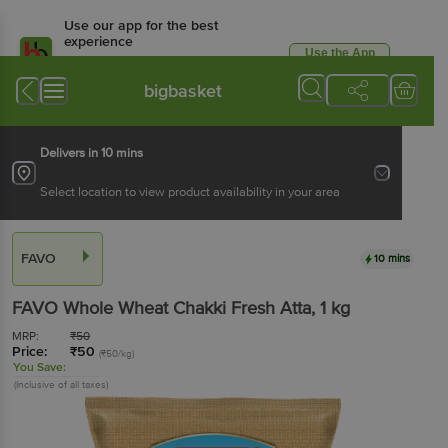
Use our app for the best
experience
Use the App
Available for Android & iOS
bigbasket
Delivers in 10 mins
Select location to view product availability in your area
FAVO
10 mins
FAVO
Whole Wheat Chakki Fresh Atta
, 1 kg
MRP:
₹
50
Price:
₹
50
(₹50/kg)
You Save:
(Inclusive of all taxes)