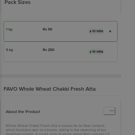
Pack Sizes
1 kg
Rs
50
10 mins
5 kg
Rs
250
10 mins
FAVO
Whole Wheat Chakki Fresh Atta
About the Product
Whole Wheat Chakki Fresh Atta is known for its fiber content,
which functions akin to a broom, aiding in the cleansing of our
digestive system. A single slice of whole wheat Roti contains 1.5