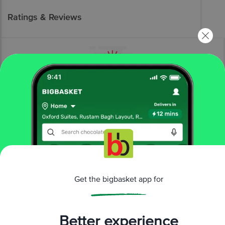
Ratings & Reviews
More Information
Home
foodgrains, oil & masala
atta, flours & sooji
atta whole wheat
FAVO
Whole Wheat Chakki Fresh Atta
Get the bigbasket app for
More in
Atta, Flours & Sooji
Atta Whole Wheat
Rice & Other Flours
Sooji,
|
|
Better experience
Maida & Besan