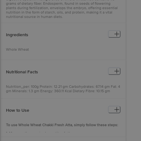
grams of dietary fiber. Endosperm, found in seeds of flowering
plants during fertilization, envelops the embryo, offering essential
nutrition in the form of starch, oils, and protein, making it a vital
nutritional source in human diets.
Ingredients
Whole Wheat
Nutritional Facts
Nutrition_per: 100g Protein: 12.21 gm Carbohydrates: 67.14 gm Fat: 4
gm Minerals: 1.3 gm Energy: 360.11 Kcal Dietary Fibre: 10.15 gm
How to Use
To use Whole Wheat Chakki Fresh Atta, simply follow these steps:
1. Measure the required quantity of atta.