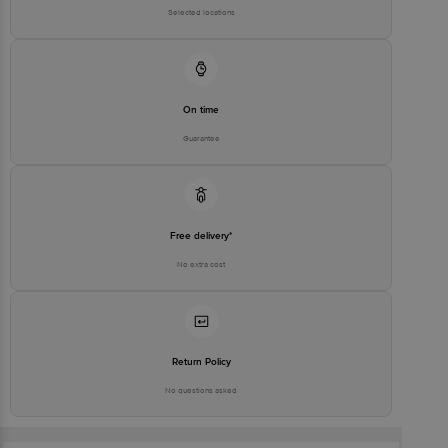
Selected locations
On time
Guarantee
Free delivery*
No extra cost
Return Policy
No questions asked