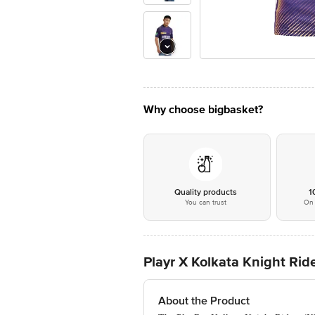
Why choose bigbasket?
Quality products
1
You can trust
On 
Playr X Kolkata Knight Ride
About the Product