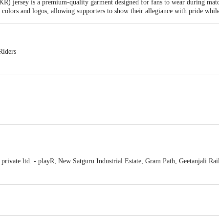
R) jersey is a premium-quality garment designed for fans to wear during matc
am colors and logos, allowing supporters to show their allegiance with pride whi
Riders
g
ble and exchangeable within 48 hours from the delivery date
ivate ltd. - playR, New Satguru Industrial Estate, Gram Path, Geetanjali R
act our Customer Care Executive at: Phone: 1860 123 1000 | Address: Innovati
y bus stop. KR Puram, Bangalore - 560016 Email:customerservice@bigbasket.c