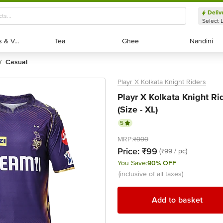
Deliv
Select 
Exotic Fruits & Veggies
Exotic Fruits & Veggies
Tea
Tea
Ghee
Ghee
Nandini
Nandini
casual
/
Playr X Kolkata Knight Riders
Playr X Kolkata Knight Rid
(Size - XL)
5
MRP:
₹999
Price:
₹99
(₹99 / pc)
You Save:
90% OFF
(inclusive of all taxes)
Add to basket