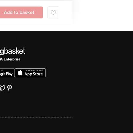
Add to basket