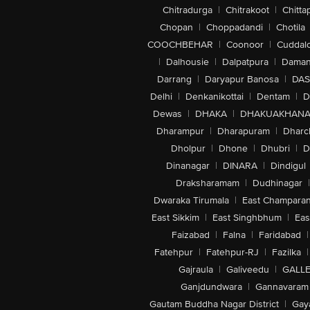
Chitradurga
|
Chitrakoot
|
Chitta
Chopan
|
Choppadandi
|
Chotila
COOCHBEHAR
|
Coonoor
|
Cuddal
|
Dalhousie
|
Dalpatpura
|
Dama
Darrang
|
Daryapur Banosa
|
DAS
Delhi
|
Denkanikottai
|
Dentam
|
D
Dewas
|
DHAKA
|
DHAKUAKHAN
Dharampur
|
Dharapuram
|
Dharc
Dholpur
|
Dhone
|
Dhubri
|
D
Dinanagar
|
DINARA
|
Dindigul
Draksharamam
|
Dudhinagar
|
Dwaraka Tirumala
|
East Champara
East Sikkim
|
East Singhbhum
|
Eas
Faizabad
|
Falna
|
Faridabad
|
Fatehpur
|
Fatehpur-RJ
|
Fazilka
|
Gajraula
|
Galiveedu
|
GALLE
Ganjdundwara
|
Gannavaram
Gautam Buddha Nagar District
|
Gay