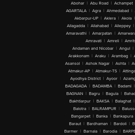
Abohar
|
Abu Road
|
Achampet
AGARTALA
|
Agra
|
Ahmedabad
|
Akbarpur-UP
|
Aklera
|
Akola
|
Allagadda
|
Allahabad
|
Alleppey
|
Amaravathi
|
Amarpatan
|
Amarwar
Amravati
|
Amreli
|
Amrit
Andaman and Nicobar
|
Angul
|
Arakkonam
|
Araku
|
Arambag
|
Asansol
|
Ashok Nagar
|
Ashta
|
A
Atmakur-AP
|
Atmakur-TS
|
Attinga
Ayodhya District
|
Ayoor
|
Azamg
BADAGADA
|
BADAMBA
|
Badami
|
BAGNAN
|
Bagru
|
Bagula
|
Bahad
Bakhtiarpur
|
BAKSA
|
Balaghat
|
Balotra
|
BALRAMPUR
|
Baluss
Bangarpet
|
Banka
|
Bankapura
Baraut
|
Bardhaman
|
Bardoli
|
B
Barmer
|
Barnala
|
Barodia
|
BARP