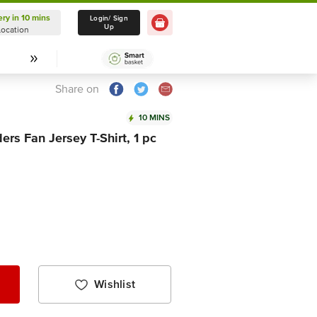
ery in 10 mins
Delivery in 10 mins
Login/ Sign
Up
Location
Select Location
Share on
10 MINS
ers Fan Jersey T-Shirt, 1 pc
Wishlist