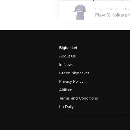
Playr X Kolkata Kni
Playr X Kolkata 
Bigbasket
About Us
In News
Green bigbasket
Privacy Policy
Affiliate
Terms and Conditions
bb Daily