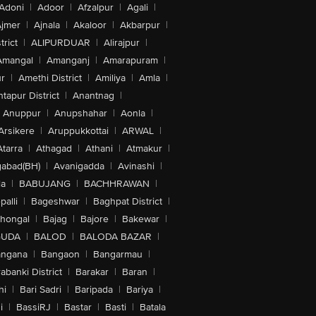
Adoni
|
Adoor
|
Afzalpur
|
Agali
|
jmer
|
Ajnala
|
Akaloor
|
Akbarpur
|
trict
|
ALIPURDUAR
|
Alirajpur
|
Amangal
|
Amanganj
|
Amarapuram
|
r
|
Amethi District
|
Amiliya
|
Amla
|
tapur District
|
Anantnag
|
Anuppur
|
Anupshahar
|
Aonla
|
Arsikere
|
Aruppukkottai
|
ARWAL
|
Atarra
|
Athagad
|
Athani
|
Atmakur
|
abad(BH)
|
Avanigadda
|
Avinashi
|
la
|
BABUJANG
|
BACHHRAWAN
|
alli
|
Bageshwar
|
Baghpat District
|
lhongal
|
Bajag
|
Bajore
|
Bakewar
|
GUDA
|
BALOD
|
BALODA BAZAR
|
angana
|
Bangaon
|
Bangarmau
|
abanki District
|
Barakar
|
Baran
|
hi
|
Bari Sadri
|
Baripada
|
Bariya
|
i
|
BassiRJ
|
Bastar
|
Basti
|
Batala