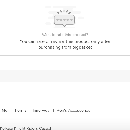
Want to rate this product?
You can rate or review this product only after
purchasing from bigbasket
or Men
|
Formal
|
Innerwear
|
Men's Accessories
 Kolkata Knight Riders Casual