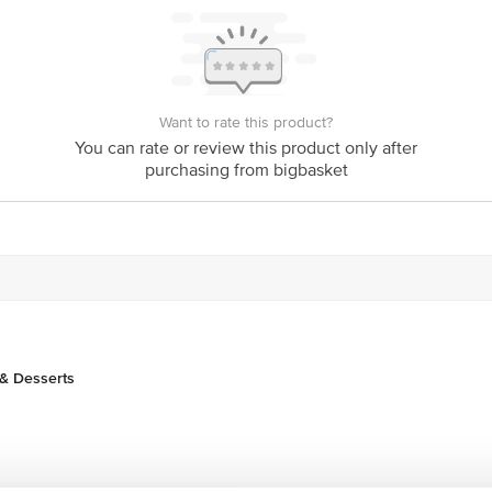
act our customer care executive at 1860 123 1000 | Address: Innovative Retail
Stop. KR Puram, Bangalore-560016, Email:customerservice@bigbasket.com
Want to rate this product?
You can rate or review this product only after
purchasing from bigbasket
& Desserts