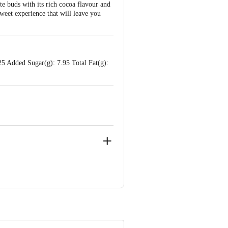
te buds with its rich cocoa flavour and
sweet experience that will leave you
5 Added Sugar(g): 7.95 Total Fat(g):
anakapura taluk, Ramanagara District -
arnataka
e product package received at delivery