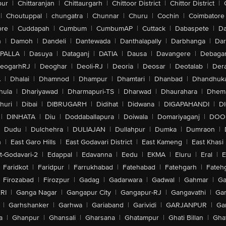
pur
|
Chittaranjan
|
Chittaurgarh
|
Chittoor District
|
Chittor District
|
|
Choutuppal
|
chungatra
|
Chunnar
|
Churu
|
Cochin
|
Coimbatore
ore
|
Cuddapah
|
Cumbum
|
CumbumAP
|
Cuttack
|
Dabaspete
|
Da
n
|
Damoh
|
Dandeli
|
Dantewada
|
Danthalapally
|
Darbhanga
|
Dar
PALLA
|
Dasuya
|
Dataganj
|
DATIA
|
Dausa
|
Davangere
|
Debaga
eogarhRJ
|
Deoghar
|
Deoli-RJ
|
Deoria
|
Deosar
|
Deotalab
|
Dera
A
|
Dhalai
|
Dhamnod
|
Dhampur
|
Dhamtari
|
Dhanbad
|
Dhandhuk
hula
|
Dhariyawad
|
Dharmapuri-TS
|
Dharwad
|
Dhaurahara
|
Dhema
huri
|
Dibai
|
DIBRUGARH
|
Didihat
|
Didwana
|
DIGAPAHANDI
|
D
|
DINHATA
|
Diu
|
Doddaballapura
|
Doiwala
|
Domariyaganj
|
DOO
Dudu
|
Dulchehra
|
DULIAJAN
|
Dullahpur
|
Dumka
|
Dumraon
|
n
|
East Garo Hills
|
East Godavari District
|
East Kameng
|
East Khasi 
t-Godavari-2
|
Edappal
|
Edavanna
|
Eedu
|
EKMA
|
Eluru
|
Eral
|
E
Faridkot
|
Faridpur
|
Farrukhabad
|
Fatehabad
|
Fatehgarh
|
Fatehg
Firozabad
|
Firozpur
|
Gadag
|
Gadarwara
|
Gadwal
|
Gahmar
|
Ga
RI
|
Ganga Nagar
|
Gangapur City
|
Gangapur-RJ
|
Gangavathi
|
Ga
|
Garhshanker
|
Garhwa
|
Gariaband
|
Garividi
|
GARJANPUR
|
Ga
a
|
Ghanpur
|
Ghansali
|
Gharsana
|
Ghatampur
|
Ghati Billan
|
Gha