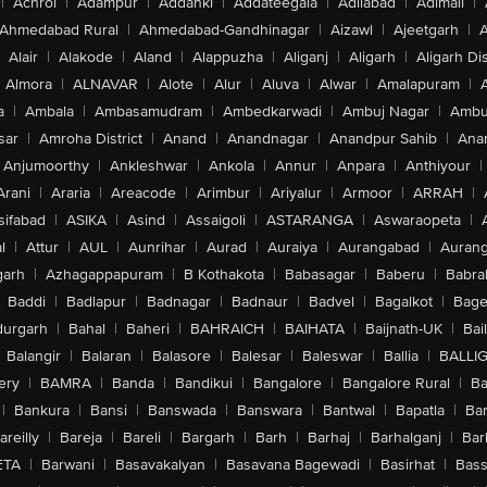
|
Achrol
|
Adampur
|
Addanki
|
Addateegala
|
Adilabad
|
Adimali
|
Ahmedabad Rural
|
Ahmedabad-Gandhinagar
|
Aizawl
|
Ajeetgarh
|
A
Alair
|
Alakode
|
Aland
|
Alappuzha
|
Aliganj
|
Aligarh
|
Aligarh Dis
Almora
|
ALNAVAR
|
Alote
|
Alur
|
Aluva
|
Alwar
|
Amalapuram
|
a
|
Ambala
|
Ambasamudram
|
Ambedkarwadi
|
Ambuj Nagar
|
Ambu
sar
|
Amroha District
|
Anand
|
Anandnagar
|
Anandpur Sahib
|
Anan
Anjumoorthy
|
Ankleshwar
|
Ankola
|
Annur
|
Anpara
|
Anthiyour
|
Arani
|
Araria
|
Areacode
|
Arimbur
|
Ariyalur
|
Armoor
|
ARRAH
|
sifabad
|
ASIKA
|
Asind
|
Assaigoli
|
ASTARANGA
|
Aswaraopeta
|
l
|
Attur
|
AUL
|
Aunrihar
|
Aurad
|
Auraiya
|
Aurangabad
|
Aurang
arh
|
Azhagappapuram
|
B Kothakota
|
Babasagar
|
Baberu
|
Babra
Baddi
|
Badlapur
|
Badnagar
|
Badnaur
|
Badvel
|
Bagalkot
|
Bagep
urgarh
|
Bahal
|
Baheri
|
BAHRAICH
|
BAIHATA
|
Baijnath-UK
|
Bai
Balangir
|
Balaran
|
Balasore
|
Balesar
|
Baleswar
|
Ballia
|
BALLI
ery
|
BAMRA
|
Banda
|
Bandikui
|
Bangalore
|
Bangalore Rural
|
B
|
Bankura
|
Bansi
|
Banswada
|
Banswara
|
Bantwal
|
Bapatla
|
Bar
areilly
|
Bareja
|
Bareli
|
Bargarh
|
Barh
|
Barhaj
|
Barhalganj
|
Bar
ETA
|
Barwani
|
Basavakalyan
|
Basavana Bagewadi
|
Basirhat
|
Bass