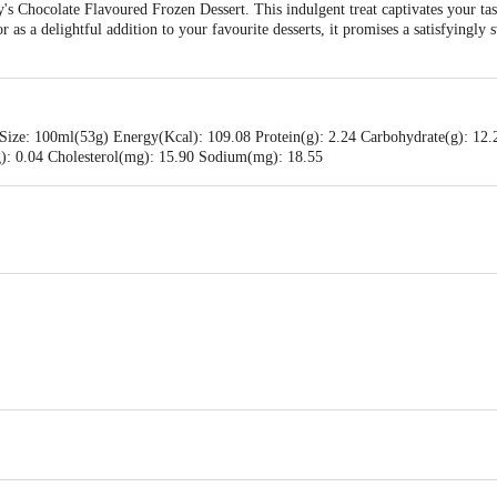
y's Chocolate Flavoured Frozen Dessert. This indulgent treat captivates your tas
as a delightful addition to your favourite desserts, it promises a satisfyingly 
Size: 100ml(53g) Energy(Kcal): 109.08 Protein(g): 2.24 Carbohydrate(g): 12.2
(g): 0.04 Cholesterol(mg): 15.90 Sodium(mg): 18.55
ams Pvt Ltd., #256 ,257 & 258, KIADB- Harohalli Industrial Area, II phase, K
 Pvt Ltd.,No 55, J C Industrial Estate, Kanakapura Road, Bengaluru-560062, K
is for indicative purposes only. Please refer to the information provided on th