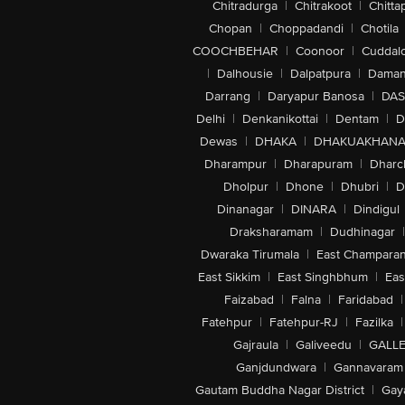
Chitradurga
|
Chitrakoot
|
Chitta
Chopan
|
Choppadandi
|
Chotila
COOCHBEHAR
|
Coonoor
|
Cuddal
|
Dalhousie
|
Dalpatpura
|
Dama
Darrang
|
Daryapur Banosa
|
DAS
Delhi
|
Denkanikottai
|
Dentam
|
D
Dewas
|
DHAKA
|
DHAKUAKHAN
Dharampur
|
Dharapuram
|
Dharc
Dholpur
|
Dhone
|
Dhubri
|
D
Dinanagar
|
DINARA
|
Dindigul
Draksharamam
|
Dudhinagar
|
Dwaraka Tirumala
|
East Champara
East Sikkim
|
East Singhbhum
|
Eas
Faizabad
|
Falna
|
Faridabad
|
Fatehpur
|
Fatehpur-RJ
|
Fazilka
|
Gajraula
|
Galiveedu
|
GALLE
Ganjdundwara
|
Gannavaram
Gautam Buddha Nagar District
|
Gay