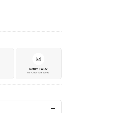
*
Return Policy
No Question asked