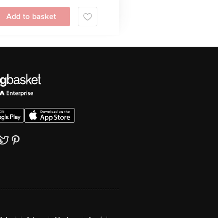
Add to basket