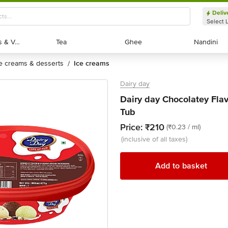
Deliv
Select 
Exotic Fruits & Veggies
Exotic Fruits & Veggies
Tea
Tea
Ghee
Ghee
Nandini
Nandini
ce creams & desserts
ice creams
/
Dairy day
Dairy day Chocolatey Fla
Tub
Price:
₹210
(₹0.23 / ml)
(inclusive of all taxes)
Add to basket