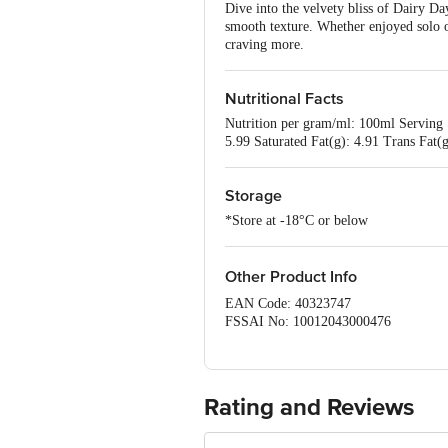
Dive into the velvety bliss of Dairy Da
smooth texture. Whether enjoyed solo or 
craving more.
Nutritional Facts
Nutrition per gram/ml: 100ml Serving 
5.99 Saturated Fat(g): 4.91 Trans Fat
Storage
*Store at -18°C or below
Other Product Info
EAN Code: 40323747
FSSAI No: 10012043000476
Manufactured by: Dairy classic Ice cre
562 112, Karnataka
Marketed by: Dairy classic Ice creams
Country of origin: India
Rating and Reviews
Best Before 05-02-2027
Disclaimer: The expiry date shown here 
for the actual expiry date.