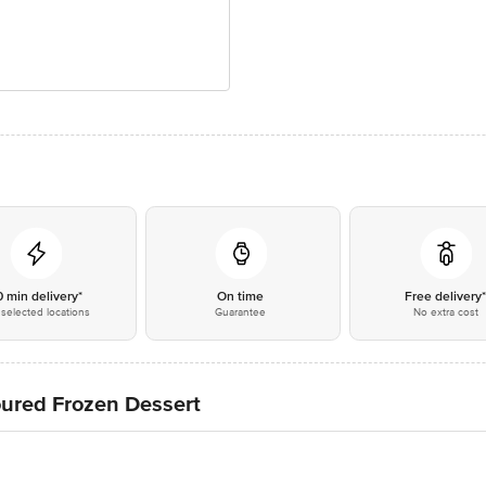
0 min delivery*
On time
Free delivery
selected locations
Guarantee
No extra cost
oured Frozen Dessert