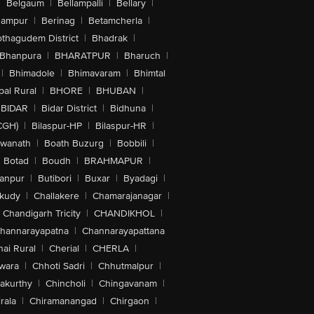
|
Belgaum
|
Bellampalli
|
Bellary
|
hampur
|
Berinag
|
Betamcherla
|
othagudem District
|
Bhadrak
|
Bhanpura
|
BHARATPUR
|
Bharuch
|
|
Bhimadole
|
Bhimavaram
|
Bhimtal
al Rural
|
BHORE
|
BHUBAN
|
BIDAR
|
Bidar District
|
Bidhuna
|
CGH)
|
Bilaspur-HP
|
Bilaspur-HR
|
swanath
|
Boath Buzurg
|
Bobbili
|
Botad
|
Boudh
|
BRAHMAPUR
|
anpur
|
Butibori
|
Buxar
|
Byadagi
|
akudy
|
Challakere
|
Chamarajanagar
|
Chandigarh Tricity
|
CHANDIKHOL
|
hannarayapatna
|
Channarayapattana
ai Rural
|
Cherial
|
CHERLA
|
wara
|
Chhoti Sadri
|
Chhutmalpur
|
akurthy
|
Chincholi
|
Chingavanam
|
rala
|
Chiramanangad
|
Chirgaon
|