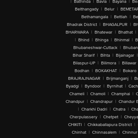
|
Bathinda
|
Bavla
|
Bayana
|
Be
Belthangady
|
Belur
|
BEMETA
Bethamangala
|
Bettiah
|
Be
Bhadrak District
|
BHAGALPUR
|
Bh
BHARWARA
|
Bhatewar
|
Bhathat
|
|
Bhind
|
Bhinga
|
Bhinmal
|
B
Bhubaneshwar-Cuttack
|
Bhuban
Bihar Sharif
|
Bihta
|
Bijainagar
|
Bilaspur-UP
|
Bilimora
|
Billawar
Bodhan
|
BOKAKHAT
|
Bokaro
BRAJRAJNAGAR
|
Brijmanganj
|
B
Byadgi
|
Byndoor
|
Byrnihat
|
Cach
Chameli
|
Chamoli
|
Champhai
|
Chandpur
|
Chandrapur
|
Chandur 
|
Charkhi Dadri
|
Chatra
|
Ch
Cherpulassery
|
Chetpet
|
Cheyya
CHIKITI
|
Chikkaballapura District
|
Chinhat
|
Chinnasalem
|
Chinnur