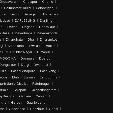
Chodavaram
|
Cholapur
|
Chomu
|
|
Coimbatore Rural
|
Colonejganj
|
bra
|
Dadri
|
Dahegam
|
Dahegaon
iyabad
|
DARJEELING
|
Darjiling
|
rh
|
Deesa
|
Degana
|
DehraDun
|
 Bassi
|
Devadurga
|
Devarakonda
|
a
|
Dhanghata
|
Dhar
|
Dharamkot
|
ji
|
Dhenkanal
|
DHOLI
|
Dholka
|
IGBOI
|
Dildar Nagar
|
Dimapur
|
MDOOMA
|
Doranala
|
Dostpur
|
Dungarpur
|
Durg
|
Dwarahat
|
Hills
|
East Midnapore
|
East Siang
|
rode
|
Etah
|
Etawah
|
Ezhupunna
|
arh Sahib District
|
Fatehnagar
|
irsain
|
Gajapati
|
Gajapatinagaram
|
nj Basoda
|
Ganjam
|
Ganjam
|
rkha
|
Garoth
|
Gauribidanur
|
tor
|
Ghaziabad
|
Ghazipur
|
Ghosi
|