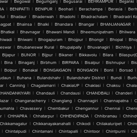
awar
|
Begowal
|
Begumganj
|
Begusarai
|
BEHRAMPUR
|
Bejjanki
RA
|
BENIPATTI
|
BENIPUR
|
Beohari
|
Berachampa
|
Berasia
|
Ber
tul
|
Bhadaur
|
Bhaderwah
|
Bhadohi
|
Bhadrachalam
|
Bhadradri K
agpat
|
Bhainsa
|
Bhalki
|
Bhandara
|
Bhangar
|
BHANJANAGAR
|
Bhatkal
|
Bhavnagar
|
Bhawani Mandi
|
Bheemunipatnam
|
Bhilwara
hiwadi
|
Bhiwani
|
Bhogapuram
|
Bhojpur
|
Bhongir
|
Bhopal
|
Bhop
eswar
|
Bhubaneswar Rural
|
Bhupalpally
|
Bhuvanagiri
|
Bichhiya
|
Bijapur
|
BIJNOR
|
Bijpur
|
Bikaner
|
Bikkavolu
|
Bilara
|
Bilaspur(
|
Bina
|
Binaganj
|
Birbhum
|
BIRPARA
|
Bisalpur
|
Bishnupur
|
Bi
|
Bolpur
|
Bonakal
|
BONGAIGAON
|
BONGAON
|
Bonli
|
Borsad
|
udaun
|
Buhana
|
Bulandshahr
|
Bulandshahr District
|
Bundi
|
Burh
ar
|
Canning
|
Chagalamarri
|
ChakiaUP
|
Chaklasi
|
Chaksu
|
Chal
CHANDANKIYARI
|
Chandauli
|
Chandausi
|
CHANDBALI
|
Chanderi
|
Bazar
|
Changanacherry
|
Changlang
|
Channagiri
|
Channapatna
|
C
aumahla
|
Chavassery
|
Chembakur
|
Chengannur
|
Chennai
|
Chenn
r
|
CHHAPRA
|
Chhatarpur
|
CHHENDIPADA
|
Chhibramau
|
Chhind
Chikkamagalur
|
Chikkanayakanahalli
|
Chikodi
|
Chilakaluripet
|
Chim
|
Chintalpudi
|
Chintamani
|
Chintapalli
|
Chintoor
|
Chintpurni
|
Chi