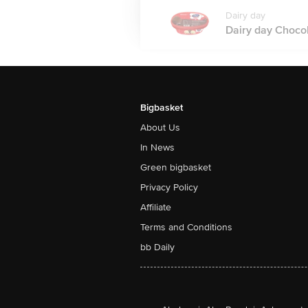
Dairy day
Dairy day Chocol
Bigbasket
About Us
In News
Green bigbasket
Privacy Policy
Affiliate
Terms and Conditions
bb Daily