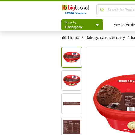
Shop by
Category
Shop by
Category
Home
bakery, cakes & dairy
i
/
/