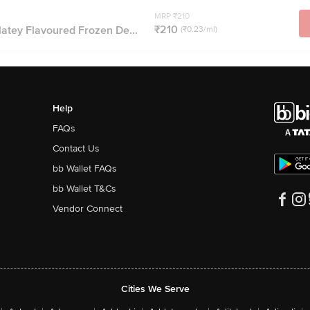
MRP ₹210
₹210
atey Flavoured Frozen De...
(₹0.23/ml)
Help
FAQs
Contact Us
bb Wallet FAQs
bb Wallet T&Cs
Vendor Connect
Cities We Serve