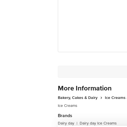
For Queries/Feedback/Complaints, Cont
Junction 4th Floor, Tin Factory Bus 
More Information
Bakery, Cakes & Dairy
Ice Creams 
Ice Creams
Brands
Dairy day
Dairy day Ice Creams
|