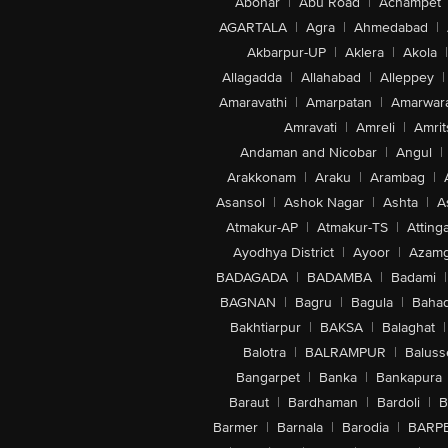
Abohar
|
Abu Road
|
Achampet
AGARTALA
|
Agra
|
Ahmedabad
|
Akbarpur-UP
|
Aklera
|
Akola
|
Allagadda
|
Allahabad
|
Alleppey
|
Amaravathi
|
Amarpatan
|
Amarwar
Amravati
|
Amreli
|
Amrit
Andaman and Nicobar
|
Angul
|
Arakkonam
|
Araku
|
Arambag
|
Asansol
|
Ashok Nagar
|
Ashta
|
A
Atmakur-AP
|
Atmakur-TS
|
Attinga
Ayodhya District
|
Ayoor
|
Azamg
BADAGADA
|
BADAMBA
|
Badami
|
BAGNAN
|
Bagru
|
Bagula
|
Bahad
Bakhtiarpur
|
BAKSA
|
Balaghat
|
Balotra
|
BALRAMPUR
|
Baluss
Bangarpet
|
Banka
|
Bankapura
Baraut
|
Bardhaman
|
Bardoli
|
B
Barmer
|
Barnala
|
Barodia
|
BARP