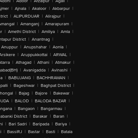
Adoni
|
Adoor
|
Afzalpur
|
Agali
|
jmer
|
Ajnala
|
Akaloor
|
Akbarpur
|
trict
|
ALIPURDUAR
|
Alirajpur
|
Amangal
|
Amanganj
|
Amarapuram
|
r
|
Amethi District
|
Amiliya
|
Amla
|
tapur District
|
Anantnag
|
Anuppur
|
Anupshahar
|
Aonla
|
Arsikere
|
Aruppukkottai
|
ARWAL
|
Atarra
|
Athagad
|
Athani
|
Atmakur
|
abad(BH)
|
Avanigadda
|
Avinashi
|
la
|
BABUJANG
|
BACHHRAWAN
|
alli
|
Bageshwar
|
Baghpat District
|
lhongal
|
Bajag
|
Bajore
|
Bakewar
|
GUDA
|
BALOD
|
BALODA BAZAR
|
angana
|
Bangaon
|
Bangarmau
|
abanki District
|
Barakar
|
Baran
|
hi
|
Bari Sadri
|
Baripada
|
Bariya
|
i
|
BassiRJ
|
Bastar
|
Basti
|
Batala