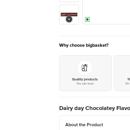
Why choose bigbasket?
Quality products
1
You can trust
On 
Dairy day Chocolatey Flav
About the Product