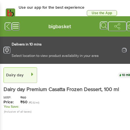
Use our app for the best experience
Use the App
Available for Android & iOS
bigbasket
Delivers in 10 mins
Select location to view product availability in your area
Dairy day
10 mi
Dairy day
Premium Casatta Frozen Dessert
, 100 ml
MRP:
₹
60
Price:
₹
60
(₹0.6/ml)
You Save:
(Inclusive of all taxes)