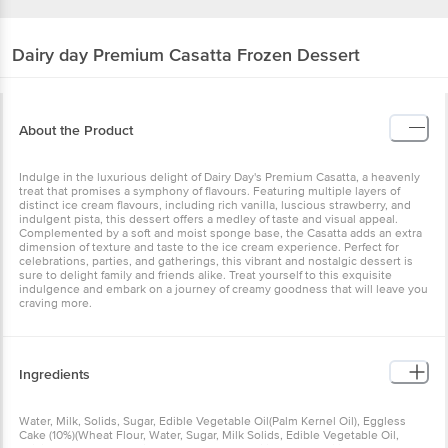
Dairy day
Premium Casatta Frozen Dessert
About the Product
Indulge in the luxurious delight of Dairy Day's Premium Casatta, a heavenly
treat that promises a symphony of flavours. Featuring multiple layers of
distinct ice cream flavours, including rich vanilla, luscious strawberry, and
indulgent pista, this dessert offers a medley of taste and visual appeal.
Complemented by a soft and moist sponge base, the Casatta adds an extra
dimension of texture and taste to the ice cream experience. Perfect for
celebrations, parties, and gatherings, this vibrant and nostalgic dessert is
sure to delight family and friends alike. Treat yourself to this exquisite
indulgence and embark on a journey of creamy goodness that will leave you
craving more.
Ingredients
Water, Milk, Solids, Sugar, Edible Vegetable Oil(Palm Kernel Oil), Eggless
Cake (10%)(Wheat Flour, Water, Sugar, Milk Solids, Edible Vegetable Oil,