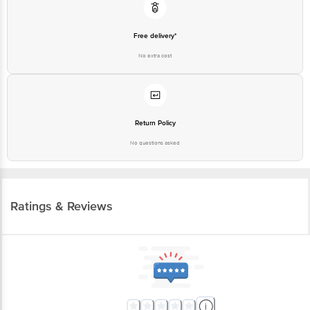
Free delivery*
No extra cost
Return Policy
No questions asked
Ratings & Reviews