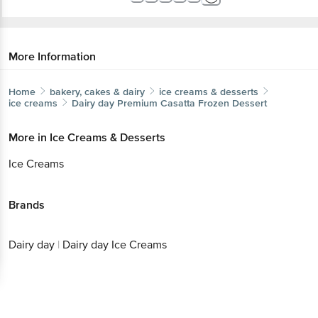
More Information
Home
bakery, cakes & dairy
ice creams & desserts
ice creams
Dairy day
Premium Casatta Frozen Dessert
More in
Ice Creams & Desserts
Ice Creams
Brands
Dairy day
|
Dairy day Ice Creams