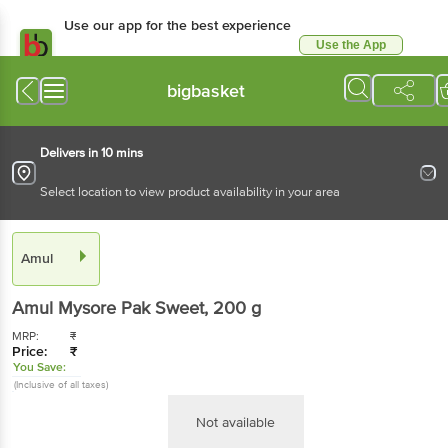
Use our app for the best experience
Use the App
Available for Android & iOS
bigbasket
Delivers in 10 mins
Select location to view product availability in your area
Amul
Amul
Mysore Pak Sweet
, 200 g
MRP:
₹
Price:
₹
You Save:
(Inclusive of all taxes)
Not available