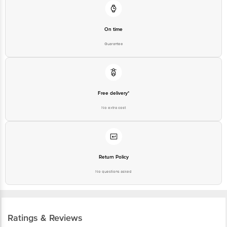
On time
Guarantee
Free delivery*
No extra cost
Return Policy
No questions asked
Ratings & Reviews