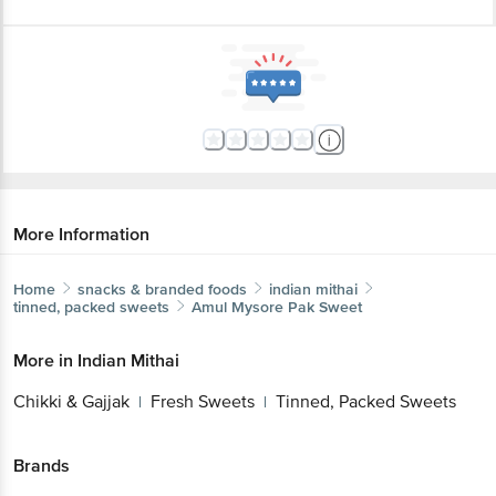
More Information
Home
snacks & branded foods
indian mithai
tinned, packed sweets
Amul
Mysore Pak Sweet
More in
Indian Mithai
Chikki & Gajjak
Fresh Sweets
Tinned, Packed Sweets
|
|
Brands