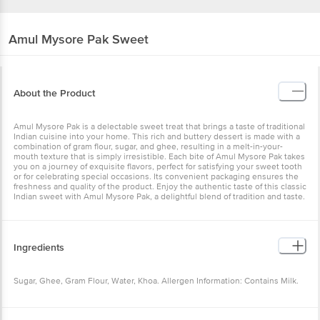
Amul
Mysore Pak Sweet
About the Product
Amul Mysore Pak is a delectable sweet treat that brings a taste of traditional
Indian cuisine into your home. This rich and buttery dessert is made with a
combination of gram flour, sugar, and ghee, resulting in a melt-in-your-
mouth texture that is simply irresistible. Each bite of Amul Mysore Pak takes
you on a journey of exquisite flavors, perfect for satisfying your sweet tooth
or for celebrating special occasions. Its convenient packaging ensures the
freshness and quality of the product. Enjoy the authentic taste of this classic
Indian sweet with Amul Mysore Pak, a delightful blend of tradition and taste.
Ingredients
Sugar, Ghee, Gram Flour, Water, Khoa. Allergen Information: Contains Milk.