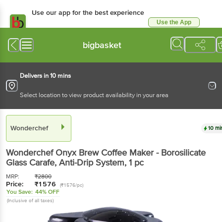
Use our app for the best experience
Use the App
Available for Android & iOS
bigbasket
Delivers in 10 mins
Select location to view product availability in your area
Wonderchef
10 mi
Wonderchef
Onyx Brew Coffee Maker - Borosilicate
Glass Carafe, Anti-Drip System
, 1 pc
MRP:
₹
2800
Price:
₹
1576
(₹1576/pc)
You Save:
44% OFF
(Inclusive of all taxes)