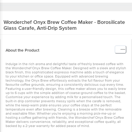
Wonderchef
Onyx Brew Coffee Maker - Borosilicate
Glass Carafe, Anti-Drip System
About the Product
Indulge in the rich aroma and delightful taste of freshly brewed coffee with
the Wonderchef Onyx Brew Coffee Maker. Designed with a sleek and stylish
black finish, this sophisticated espresso machine adds a touch of elegance
to your kitchen or office space. Equipped with advanced brewing
technology, the Onyx Brew effortlessly extracts the full flavour from your
favourite coffee grounds, ensuring a consistently delicious cup every time.
Featuring a user-friendly design, this coffee maker allows you to easily brew
up to 6 cups with the simple addition of coarse-ground coffee to the basket.
Customise your experience by adding milk for a personalised touch. The
built-in drip controller prevents messy spills when the carafe is removed,
while the keep-warm plate ensures your coffee stays at the perfect
temperature even after brewing. Cleaning is a breeze with the removable
and washable filter. Whether you're enjoying a morning pick-me-up or
hosting a coffee gathering with friends, the Wonderchef Onyx Brew Coffee
Maker delivers convenience, reliability, and exceptional coffee quality, all
backed by a 2-year warranty for added peace of mind.