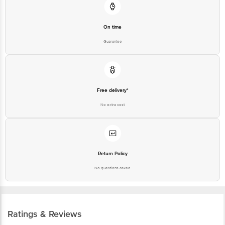
On time
Guarantee
Free delivery*
No extra cost
Return Policy
No questions asked
Ratings & Reviews