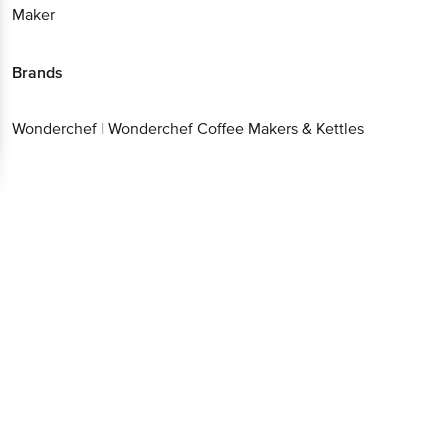
Maker
Brands
Wonderchef
|
Wonderchef Coffee Makers & Kettles