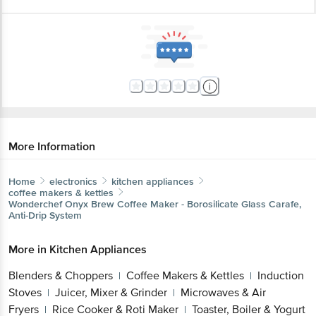
More Information
Home
electronics
kitchen appliances
coffee makers & kettles
Wonderchef
Onyx Brew Coffee Maker - Borosilicate Glass Carafe,
Anti-Drip System
More in
Kitchen Appliances
Blenders & Choppers
Coffee Makers & Kettles
Induction
|
|
Stoves
Juicer, Mixer & Grinder
Microwaves & Air
|
|
Fryers
Rice Cooker & Roti Maker
Toaster, Boiler & Yogurt
|
|