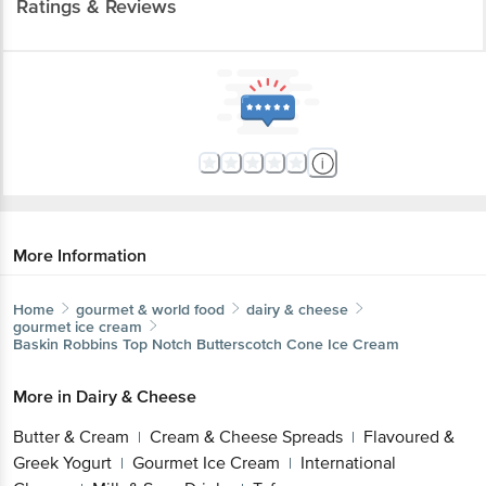
Ratings & Reviews
More Information
Home
gourmet & world food
dairy & cheese
gourmet ice cream
Baskin Robbins
Top Notch Butterscotch Cone Ice Cream
More in
Dairy & Cheese
Butter & Cream
Cream & Cheese Spreads
Flavoured &
|
|
Greek Yogurt
Gourmet Ice Cream
International
|
|