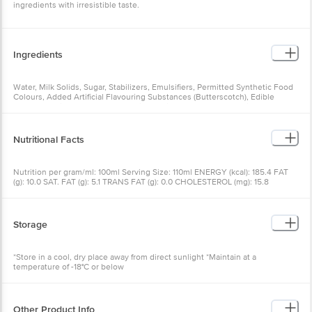
ingredients with irresistible taste.
Ingredients
Water, Milk Solids, Sugar, Stabilizers, Emulsifiers, Permitted Synthetic Food
Colours, Added Artificial Flavouring Substances (Butterscotch), Edible
Vegetable Oil, Cashew, Cocoa Solids, Refined Wheat Flour, Refined
Vegetable Oil, Salt, Emulsifier
Nutritional Facts
Nutrition per gram/ml: 100ml Serving Size: 110ml ENERGY (kcal): 185.4 FAT
(g): 10.0 SAT. FAT (g): 5.1 TRANS FAT (g): 0.0 CHOLESTEROL (mg): 15.8
SODIUM (mg): 38.9 CARBOHYDRATE (g): 20.7 DIETARY FIBER (g): 0.3 TOTAL
SUGAR (g): 11.0 ADDED SUGAR (g): 8.4 PROTEIN (g): 3.3
Storage
*Store in a cool, dry place away from direct sunlight *Maintain at a
temperature of -18°C or below
Other Product Info