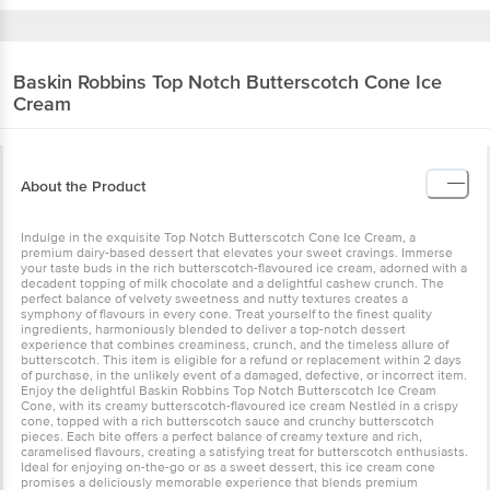
Baskin Robbins
Top Notch Butterscotch Cone Ice
Cream
About the Product
Indulge in the exquisite Top Notch Butterscotch Cone Ice Cream, a
premium dairy-based dessert that elevates your sweet cravings. Immerse
your taste buds in the rich butterscotch-flavoured ice cream, adorned with a
decadent topping of milk chocolate and a delightful cashew crunch. The
perfect balance of velvety sweetness and nutty textures creates a
symphony of flavours in every cone. Treat yourself to the finest quality
ingredients, harmoniously blended to deliver a top-notch dessert
experience that combines creaminess, crunch, and the timeless allure of
butterscotch. This item is eligible for a refund or replacement within 2 days
of purchase, in the unlikely event of a damaged, defective, or incorrect item.
Enjoy the delightful Baskin Robbins Top Notch Butterscotch Ice Cream
Cone, with its creamy butterscotch-flavoured ice cream Nestléd in a crispy
cone, topped with a rich butterscotch sauce and crunchy butterscotch
pieces. Each bite offers a perfect balance of creamy texture and rich,
caramelised flavours, creating a satisfying treat for butterscotch enthusiasts.
Ideal for enjoying on-the-go or as a sweet dessert, this ice cream cone
promises a deliciously memorable experience that blends premium