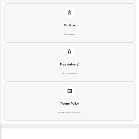
On time
Guarantee
Free delivery*
No extra cost
Return Policy
No questions asked