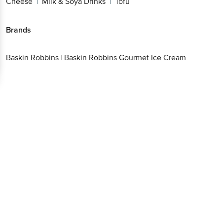
Cheese
Milk & Soya Drinks
Tofu
|
|
Brands
Baskin Robbins
|
Baskin Robbins Gourmet Ice Cream