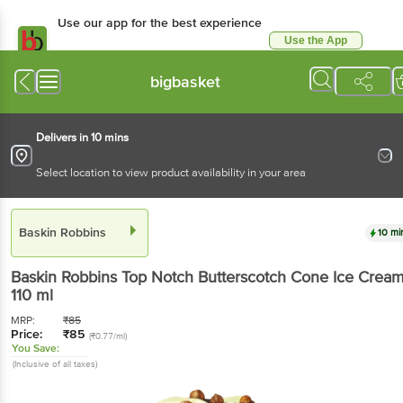
Use our app for the best experience
Use the App
Available for Android & iOS
bigbasket
Delivers in 10 mins
Select location to view product availability in your area
Baskin Robbins
10 mi
Baskin Robbins
Top Notch Butterscotch Cone Ice Crea
110 ml
MRP:
₹
85
Price:
₹
85
(₹0.77/ml)
You Save:
(Inclusive of all taxes)