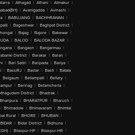
Atarra
|
Athagad
|
Athani
|
Atmakur
|
abad(BH)
|
Avanigadda
|
Avinashi
|
la
|
BABUJANG
|
BACHHRAWAN
|
alli
|
Bageshwar
|
Baghpat District
|
lhongal
|
Bajag
|
Bajore
|
Bakewar
|
GUDA
|
BALOD
|
BALODA BAZAR
|
angana
|
Bangaon
|
Bangarmau
|
abanki District
|
Barakar
|
Baran
|
hi
|
Bari Sadri
|
Baripada
|
Bariya
|
i
|
BassiRJ
|
Bastar
|
Basti
|
Batala
|
Belgaum
|
Bellampalli
|
Bellary
|
hampur
|
Berinag
|
Betamcherla
|
othagudem District
|
Bhadrak
|
Bhanpura
|
BHARATPUR
|
Bharuch
|
|
Bhimadole
|
Bhimavaram
|
Bhimtal
al Rural
|
BHORE
|
BHUBAN
|
BIDAR
|
Bidar District
|
Bidhuna
|
CGH)
|
Bilaspur-HP
|
Bilaspur-HR
|