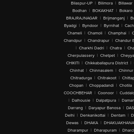
Bilaspur-UP
|
Bilimora
|
Billawar
Bodhan
|
BOKAKHAT
|
Bokaro
BRAJRAJNAGAR
|
Brijmanganj
|
B
Byadgi
|
Byndoor
|
Byrnihat
|
Cach
Chameli
|
Chamoli
|
Champhai
|
Chandpur
|
Chandrapur
|
Chandur 
|
Charkhi Dadri
|
Chatra
|
Ch
Cherpulassery
|
Chetpet
|
Cheyya
CHIKITI
|
Chikkaballapura District
|
Chinhat
|
Chinnasalem
|
Chinnur
Chitradurga
|
Chitrakoot
|
Chitta
Chopan
|
Choppadandi
|
Chotila
COOCHBEHAR
|
Coonoor
|
Cuddal
|
Dalhousie
|
Dalpatpura
|
Dama
Darrang
|
Daryapur Banosa
|
DAS
Delhi
|
Denkanikottai
|
Dentam
|
D
Dewas
|
DHAKA
|
DHAKUAKHAN
Dharampur
|
Dharapuram
|
Dharc