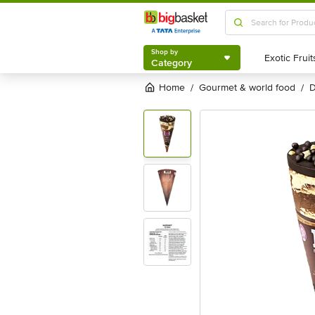
Shop by
Category
Shop by
Category
Home
gourmet & world food
/
/