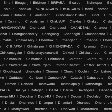
|
Bina
|
Binaganj
|
Birbhum
|
BIRPARA
|
Bisalpur
|
Bishnupur
|
Bi
|
Bolpur
|
Bonakal
|
BONGAIGAON
|
BONGAON
|
Bonli
|
Borsad
|
udaun
|
Buhana
|
Bulandshahr
|
Bulandshahr District
|
Bundi
|
Burh
ar
|
Canning
|
Chagalamarri
|
ChakiaUP
|
Chaklasi
|
Chaksu
|
Chal
CHANDANKIYARI
|
Chandauli
|
Chandausi
|
CHANDBALI
|
Chanderi
|
Bazar
|
Changanacherry
|
Changlang
|
Channagiri
|
Channapatna
|
C
aumahla
|
Chavassery
|
Chembakur
|
Chengannur
|
Chennai
|
Chenn
r
|
CHHAPRA
|
Chhatarpur
|
CHHENDIPADA
|
Chhibramau
|
Chhind
Chikkamagalur
|
Chikkanayakanahalli
|
Chikodi
|
Chilakaluripet
|
Chim
|
Chintalpudi
|
Chintamani
|
Chintapalli
|
Chintoor
|
Chintpurni
|
Chi
pur
|
Chittaranjan
|
Chittaurgarh
|
Chittoor District
|
Chittor District
|
|
Choutuppal
|
chungatra
|
Chunnar
|
Churu
|
Cochin
|
Coimbatore
ore
|
Cuddapah
|
Cumbum
|
CumbumAP
|
Cuttack
|
Dabaspete
|
Da
n
|
Damoh
|
Dandeli
|
Dantewada
|
Danthalapally
|
Darbhanga
|
Dar
PALLA
|
Dasuya
|
Dataganj
|
DATIA
|
Dausa
|
Davangere
|
Debaga
eogarhRJ
|
Deoghar
|
Deoli-RJ
|
Deoria
|
Deosar
|
Deotalab
|
Dera
A
|
Dhalai
|
Dhamnod
|
Dhampur
|
Dhamtari
|
Dhanbad
|
Dhandhuk
hula
|
Dhariyawad
|
Dharmapuri-TS
|
Dharwad
|
Dhaurahara
|
Dhema