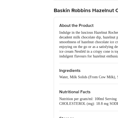
Baskin Robbins Hazelnut 
About the Product
Indulge in the luscious Hazelnut Roche
decadent milk chocolate dip, hazelnut p
smoothness of hazelnut chocolate ice cr
enjoying on the go or as a satisfying 
ice cream Nestléd in a crispy cone is t
indulgent flavours for hazelnut enthusia
Ingredients
Water, Milk Solids (From Cow Milk), Su
Nutritional Facts
Nutrition per gram/ml: 100ml Servin
CHOLESTEROL (mg): 18.8 mg SODIU
ADDED SUGAR (g): 11.2 g PROTEIN 