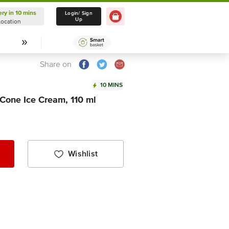
ery in 10 mins
Delivery in 10 mins
Login/ Sign
Up
Location
Select Location
Share on
10 MINS
Cone Ice Cream, 110 ml
Wishlist