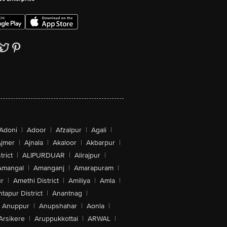
Adoni
|
Adoor
|
Afzalpur
|
Agali
|
jmer
|
Ajnala
|
Akaloor
|
Akbarpur
|
trict
|
ALIPURDUAR
|
Alirajpur
|
Amangal
|
Amanganj
|
Amarapuram
|
r
|
Amethi District
|
Amiliya
|
Amla
|
tapur District
|
Anantnag
|
Anuppur
|
Anupshahar
|
Aonla
|
Arsikere
|
Aruppukkottai
|
ARWAL
|