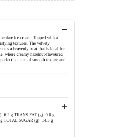
hocolate ice cream. Topped with a
isfying textures. The velvety
tes a heavenly treat that is ideal for
one, where creamy hazelnut-flavoured
 perfect balance of smooth texture and
): 6.2 g TRANS FAT (g): 0.0 g
g TOTAL SUGAR (g): 14.3 g