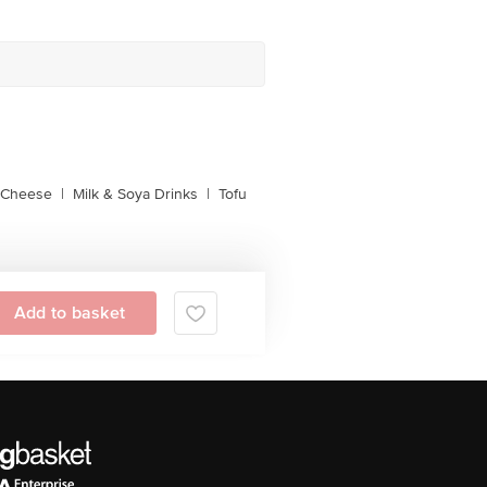
l Cheese
|
Milk & Soya Drinks
|
Tofu
Add to basket