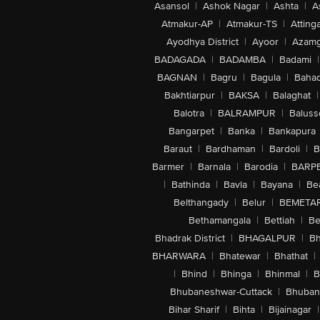
Asansol
|
Ashok Nagar
|
Ashta
|
A
Atmakur-AP
|
Atmakur-TS
|
Attinga
Ayodhya District
|
Ayoor
|
Azamg
BADAGADA
|
BADAMBA
|
Badami
|
BAGNAN
|
Bagru
|
Bagula
|
Bahad
Bakhtiarpur
|
BAKSA
|
Balaghat
|
Balotra
|
BALRAMPUR
|
Baluss
Bangarpet
|
Banka
|
Bankapura
Baraut
|
Bardhaman
|
Bardoli
|
B
Barmer
|
Barnala
|
Barodia
|
BARP
|
Bathinda
|
Bavla
|
Bayana
|
Be
Belthangady
|
Belur
|
BEMETA
Bethamangala
|
Bettiah
|
Be
Bhadrak District
|
BHAGALPUR
|
Bh
BHARWARA
|
Bhatewar
|
Bhathat
|
|
Bhind
|
Bhinga
|
Bhinmal
|
B
Bhubaneshwar-Cuttack
|
Bhuban
Bihar Sharif
|
Bihta
|
Bijainagar
|