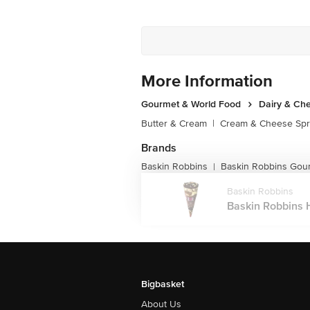
More Information
Gourmet & World Food
Dairy & Ch
Butter & Cream
|
Cream & Cheese Sp
Brands
Baskin Robbins
Baskin Robbins Gou
|
Baskin Robbins
Baskin Robbins H
Bigbasket
About Us