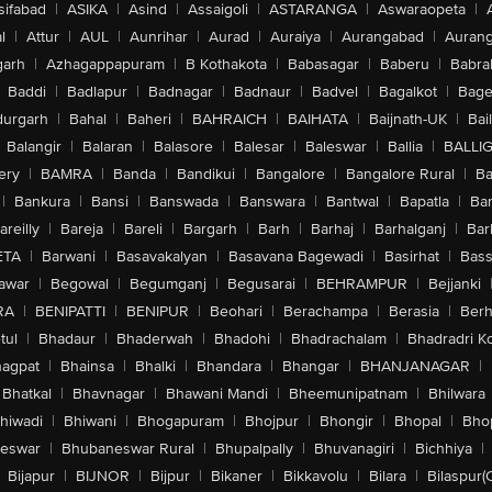
sifabad
|
ASIKA
|
Asind
|
Assaigoli
|
ASTARANGA
|
Aswaraopeta
|
l
|
Attur
|
AUL
|
Aunrihar
|
Aurad
|
Auraiya
|
Aurangabad
|
Aurang
arh
|
Azhagappapuram
|
B Kothakota
|
Babasagar
|
Baberu
|
Babra
Baddi
|
Badlapur
|
Badnagar
|
Badnaur
|
Badvel
|
Bagalkot
|
Bagep
urgarh
|
Bahal
|
Baheri
|
BAHRAICH
|
BAIHATA
|
Baijnath-UK
|
Bai
Balangir
|
Balaran
|
Balasore
|
Balesar
|
Baleswar
|
Ballia
|
BALLI
ery
|
BAMRA
|
Banda
|
Bandikui
|
Bangalore
|
Bangalore Rural
|
B
|
Bankura
|
Bansi
|
Banswada
|
Banswara
|
Bantwal
|
Bapatla
|
Bar
areilly
|
Bareja
|
Bareli
|
Bargarh
|
Barh
|
Barhaj
|
Barhalganj
|
Bar
ETA
|
Barwani
|
Basavakalyan
|
Basavana Bagewadi
|
Basirhat
|
Bass
awar
|
Begowal
|
Begumganj
|
Begusarai
|
BEHRAMPUR
|
Bejjanki
RA
|
BENIPATTI
|
BENIPUR
|
Beohari
|
Berachampa
|
Berasia
|
Ber
tul
|
Bhadaur
|
Bhaderwah
|
Bhadohi
|
Bhadrachalam
|
Bhadradri K
agpat
|
Bhainsa
|
Bhalki
|
Bhandara
|
Bhangar
|
BHANJANAGAR
|
Bhatkal
|
Bhavnagar
|
Bhawani Mandi
|
Bheemunipatnam
|
Bhilwara
hiwadi
|
Bhiwani
|
Bhogapuram
|
Bhojpur
|
Bhongir
|
Bhopal
|
Bhop
eswar
|
Bhubaneswar Rural
|
Bhupalpally
|
Bhuvanagiri
|
Bichhiya
|
Bijapur
|
BIJNOR
|
Bijpur
|
Bikaner
|
Bikkavolu
|
Bilara
|
Bilaspur(