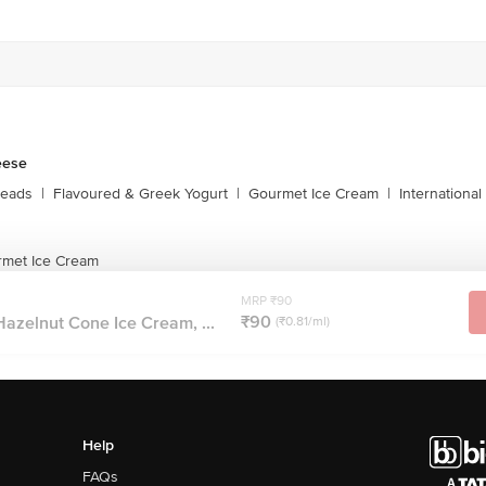
eese
reads
|
Flavoured & Greek Yogurt
|
Gourmet Ice Cream
|
Internationa
rmet Ice Cream
MRP ₹90
₹90
azelnut Cone Ice Cream, ...
(₹0.81/ml)
Help
FAQs