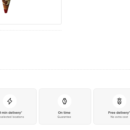
0 min delivery*
On time
Free delivery
selected locations
Guarantee
No extra cost