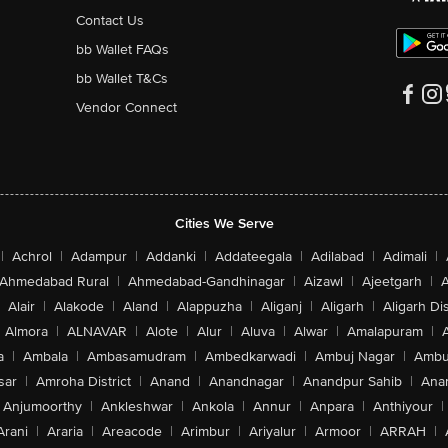
Contact Us
bb Wallet FAQs
bb Wallet T&Cs
Vendor Connect
Cities We Serve
|
Achrol
|
Adampur
|
Addanki
|
Addateegala
|
Adilabad
|
Adimali
|
Ahmedabad Rural
|
Ahmedabad-Gandhinagar
|
Aizawl
|
Ajeetgarh
|
A
Alair
|
Alakode
|
Aland
|
Alappuzha
|
Aliganj
|
Aligarh
|
Aligarh Dis
Almora
|
ALNAVAR
|
Alote
|
Alur
|
Aluva
|
Alwar
|
Amalapuram
|
a
|
Ambala
|
Ambasamudram
|
Ambedkarwadi
|
Ambuj Nagar
|
Ambu
sar
|
Amroha District
|
Anand
|
Anandnagar
|
Anandpur Sahib
|
Anan
Anjumoorthy
|
Ankleshwar
|
Ankola
|
Annur
|
Anpara
|
Anthiyour
|
Arani
|
Araria
|
Areacode
|
Arimbur
|
Ariyalur
|
Armoor
|
ARRAH
|