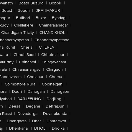
swanath
|
Boath Buzurg
|
Bobbili
|
Botad
|
Boudh
|
BRAHMAPUR
|
anpur
|
Butibori
|
Buxar
|
Byadagi
|
akudy
|
Challakere
|
Chamarajanagar
|
Chandigarh Tricity
|
CHANDIKHOL
|
hannarayapatna
|
Channarayapattana
ai Rural
|
Cherial
|
CHERLA
|
wara
|
Chhoti Sadri
|
Chhutmalpur
|
akurthy
|
Chincholi
|
Chingavanam
|
rala
|
Chiramanangad
|
Chirgaon
|
Chodavaram
|
Cholapur
|
Chomu
|
|
Coimbatore Rural
|
Colonejganj
|
bra
|
Dadri
|
Dahegam
|
Dahegaon
iyabad
|
DARJEELING
|
Darjiling
|
rh
|
Deesa
|
Degana
|
DehraDun
|
 Bassi
|
Devadurga
|
Devarakonda
|
a
|
Dhanghata
|
Dhar
|
Dharamkot
|
ji
|
Dhenkanal
|
DHOLI
|
Dholka
|