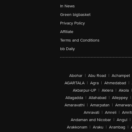
In News
Green bigbasket
Privacy Policy
Affiliate
Terms and Conditions
bb Daily
Abohar
|
Abu Road
|
Achampet
AGARTALA
|
Agra
|
Ahmedabad
|
Akbarpur-UP
|
Aklera
|
Akola
|
Allagadda
|
Allahabad
|
Alleppey
|
Amaravathi
|
Amarpatan
|
Amarwar
Amravati
|
Amreli
|
Amrit
Andaman and Nicobar
|
Angul
|
Arakkonam
|
Araku
|
Arambag
|