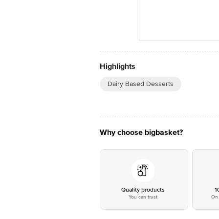
Highlights
Dairy Based Desserts
Why choose bigbasket?
Quality products
1
You can trust
On 