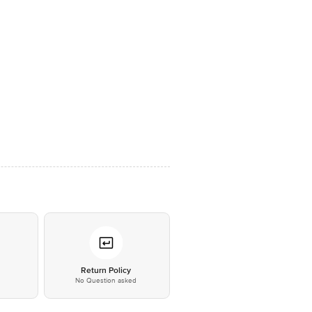
*
Return Policy
No Question asked