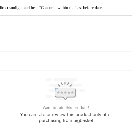
direct sunlight and heat *Consume within the best before date
oods Pvt. Ltd. Plot No. A-4, A-5, Village Kesurdi, Khandala MIDC Phase II, 
is for indicative purposes only. Please refer to the information provided on th
act our customer care executive at 1860 123 1000 | Address: Innovative Retail
Stop. KR Puram, Bangalore-560016, Email: customerservice@bigbasket.com
Want to rate this product?
You can rate or review this product only after
purchasing from bigbasket