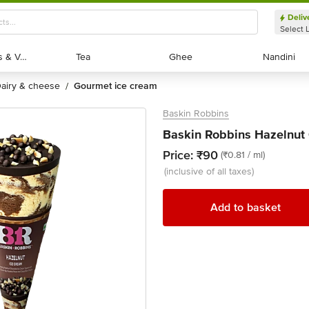
Deliv
Select 
Exotic Fruits & Veggies
Exotic Fruits & Veggies
Tea
Tea
Ghee
Ghee
Nandini
Nandini
dairy & cheese
gourmet ice cream
/
Baskin Robbins
Baskin Robbins Hazelnut 
Price:
₹90
(₹0.81 / ml)
(inclusive of all taxes)
Add to basket