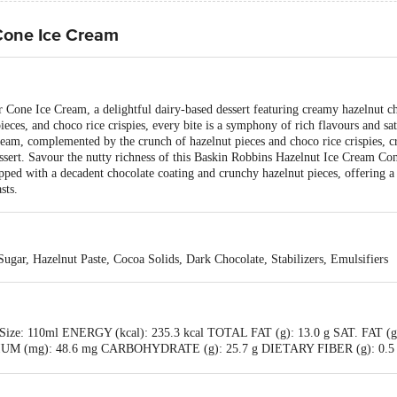
Cone Ice Cream
r Cone Ice Cream, a delightful dairy-based dessert featuring creamy hazelnut c
ieces, and choco rice crispies, every bite is a symphony of rich flavours and sat
eam, complemented by the crunch of hazelnut pieces and choco rice crispies, crea
dessert. Savour the nutty richness of this Baskin Robbins Hazelnut Ice Cream C
opped with a decadent chocolate coating and crunchy hazelnut pieces, offering a
sts.
gar, Hazelnut Paste, Cocoa Solids, Dark Chocolate, Stabilizers, Emulsifiers
g Size: 110ml ENERGY (kcal): 235.3 kcal TOTAL FAT (g): 13.0 g SAT. FAT (g
M (mg): 48.6 mg CARBOHYDRATE (g): 25.7 g DIETARY FIBER (g): 0.5 
(g): 4.0 g