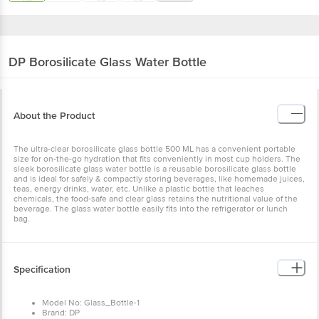
DP
Borosilicate Glass Water Bottle
About the Product
The ultra-clear borosilicate glass bottle 500 ML has a convenient portable
size for on-the-go hydration that fits conveniently in most cup holders. The
sleek borosilicate glass water bottle is a reusable borosilicate glass bottle
and is ideal for safely & compactly storing beverages, like homemade juices,
teas, energy drinks, water, etc. Unlike a plastic bottle that leaches
chemicals, the food-safe and clear glass retains the nutritional value of the
beverage. The glass water bottle easily fits into the refrigerator or lunch
bag.
Specification
Model No: Glass_Bottle-1
Brand: DP