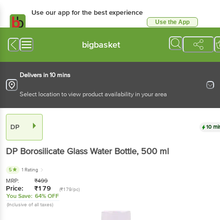
Use our app for the best experience
Use the App
Available for Android & iOS
bigbasket
Delivers in 10 mins
Select location to view product availability in your area
DP
10 mi
DP
Borosilicate Glass Water Bottle
, 500 ml
5
1 Rating
MRP:
₹
499
Price:
₹
179
(₹179/pc)
You Save:
64% OFF
(Inclusive of all taxes)