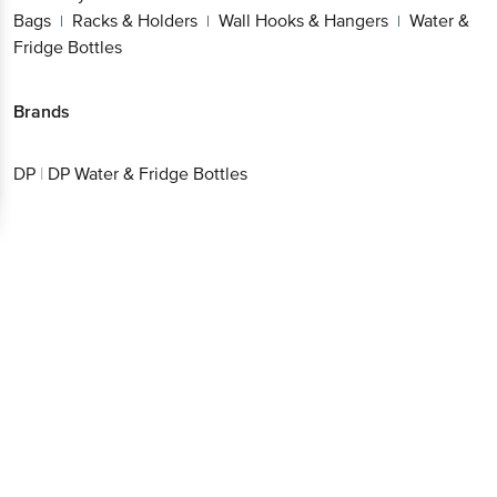
Bags
Racks & Holders
Wall Hooks & Hangers
Water &
|
|
|
Fridge Bottles
Brands
DP
|
DP Water & Fridge Bottles