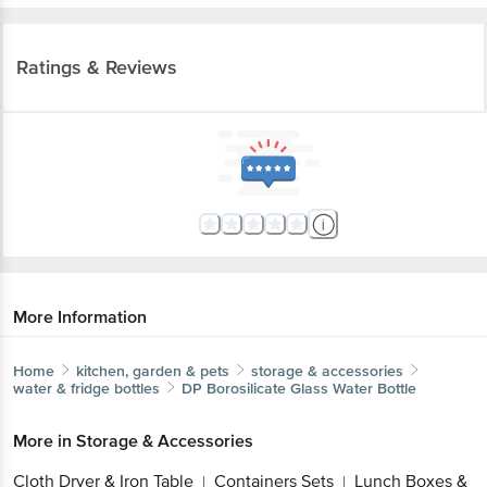
Ratings & Reviews
More Information
Home
kitchen, garden & pets
storage & accessories
water & fridge bottles
DP
Borosilicate Glass Water Bottle
More in
Storage & Accessories
Cloth Dryer & Iron Table
Containers Sets
Lunch Boxes &
|
|