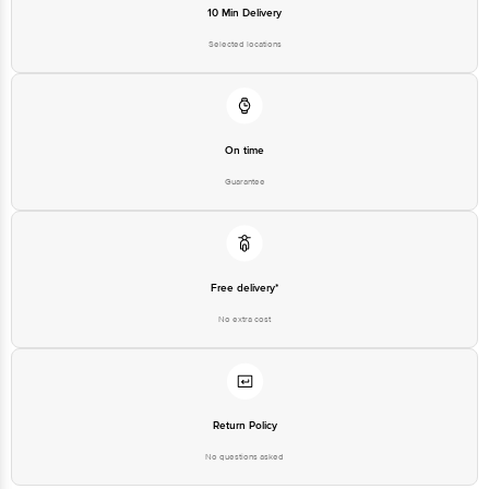
10 Min Delivery
Selected locations
On time
Guarantee
Free delivery*
No extra cost
Return Policy
No questions asked