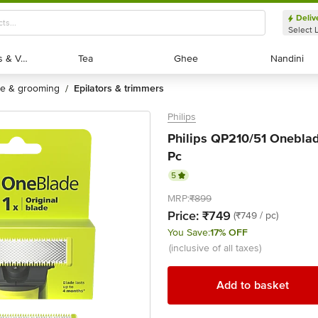
Deliv
Select 
Exotic Fruits & Veggies
Exotic Fruits & Veggies
Tea
Tea
Ghee
Ghee
Nandini
Nandini
are & grooming
epilators & trimmers
/
Philips
Philips QP210/51 Oneblad
Pc
5
MRP:
₹899
Price:
₹749
(₹749 / pc)
You Save:
17% OFF
(inclusive of all taxes)
Add to basket