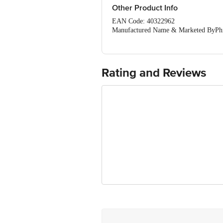
Other Product Info
EAN Code: 40322962
Manufactured Name & Marketed ByPhili
Gurgaon- 122002 Haryana IndiaPhilips
India
FSSAI:NA
Country of Origin: Indonesia
Rating and Reviews
Best Before 06-02-2028. Disclaimer: Th
package received at delivery for the ac
1000 | Address: Innovative Retail C
Email:customerservice@bigbasket. 