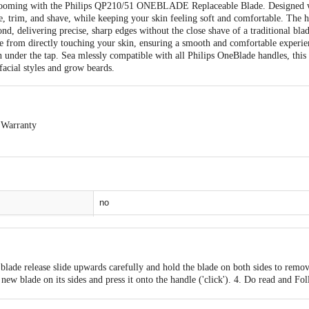
 grooming with the Philips QP210/51 ONEBLADE Replaceable Blade. Designed 
yle, trim, and shave, while keeping your skin feeling soft and comfortable. Th
ond, delivering precise, sharp edges without the close shave of a traditional bla
ade from directly touching your skin, ensuring a smooth and comfortable experien
n under the tap. Sea mlessly compatible with all Philips OneBlade handles, this 
acial styles and grow beards.
 Warranty
exchangeable. Easy doorstep cancellation of Electronics Products is allowed if 
and sealed. Once delivery is accepted, if you find any product performance rel
o the customer care details provided on the product packaging.
no
0
0
 blade release slide upwards carefully and hold the blade on both sides to remov
1
new blade on its sides and press it onto the handle ('click'). 4. Do read and Fo
t, basic precautions should always be followed.
0