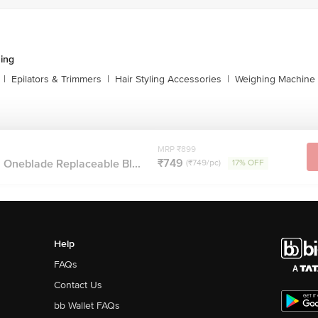
ing
|
Epilators & Trimmers
|
Hair Styling Accessories
|
Weighing Machine
MRP ₹899
₹749
 Oneblade Replaceable Bl...
(₹749/pc)
17% OFF
Help
FAQs
Contact Us
bb Wallet FAQs