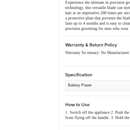
Experience the ultimate in precision
technology, this versatile blade can st
hair at an impressive 200 times per sec
a protective plate that prevents the bl
lasts up to 4 months and is easy to clea
precision grooming for men who wear f
Warranty & Return Policy
Warranty Su mmary: No Manufacturer
This product is non-returnable and non-
of delivery, remains unopened, unused, 
please contact the brand by referring t
Specification
Battery Power
Charging Time
How to Use
Run Time
1. Switch off the appliance 2. Push the
Number of Blades
from flying off the handle. 3. Hold the 
product. When using an electric produc
Number of Modes