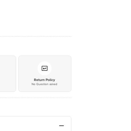
*
Return Policy
No Question asked