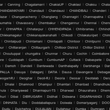
ar
|
Canning
|
Chagalamarri
|
ChakiaUP
|
Chaklasi
|
Chaksu
|
Chal
CHANDANKIYARI
|
Chandauli
|
Chandausi
|
CHANDBALI
|
Chanderi
|
Bazar
|
Changanacherry
|
Changlang
|
Channagiri
|
Channapatna
|
C
aumahla
|
Chavassery
|
Chembakur
|
Chengannur
|
Chennai
|
Chenn
r
|
CHHAPRA
|
Chhatarpur
|
CHHENDIPADA
|
Chhibramau
|
Chhind
Chikkamagalur
|
Chikkanayakanahalli
|
Chikodi
|
Chilakaluripet
|
Chim
|
Chintalpudi
|
Chintamani
|
Chintapalli
|
Chintoor
|
Chintpurni
|
Chi
pur
|
Chittaranjan
|
Chittaurgarh
|
Chittoor District
|
Chittor District
|
|
Choutuppal
|
chungatra
|
Chunnar
|
Churu
|
Cochin
|
Coimbatore
ore
|
Cuddapah
|
Cumbum
|
CumbumAP
|
Cuttack
|
Dabaspete
|
Da
n
|
Damoh
|
Dandeli
|
Dantewada
|
Danthalapally
|
Darbhanga
|
Dar
PALLA
|
Dasuya
|
Dataganj
|
DATIA
|
Dausa
|
Davangere
|
Debaga
eogarhRJ
|
Deoghar
|
Deoli-RJ
|
Deoria
|
Deosar
|
Deotalab
|
Dera
A
|
Dhalai
|
Dhamnod
|
Dhampur
|
Dhamtari
|
Dhanbad
|
Dhandhuk
hula
|
Dhariyawad
|
Dharmapuri-TS
|
Dharwad
|
Dhaurahara
|
Dhema
huri
|
Dibai
|
DIBRUGARH
|
Didihat
|
Didwana
|
DIGAPAHANDI
|
D
|
DINHATA
|
Diu
|
Doddaballapura
|
Doiwala
|
Domariyaganj
|
DOO
Dudu
|
Dulchehra
|
DULIAJAN
|
Dullahpur
|
Dumka
|
Dumraon
|