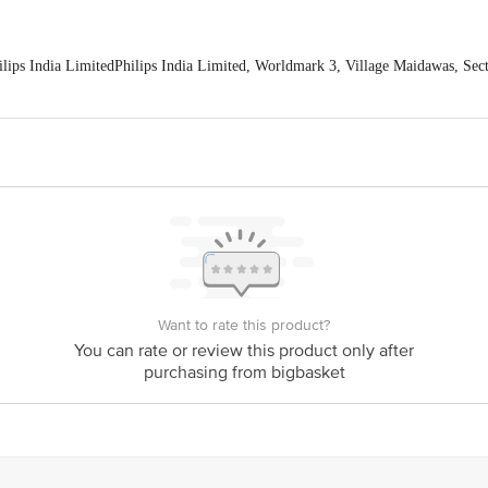
ps India LimitedPhilips India Limited, Worldmark 3, Village Maidawas, Sect
 India Limited, Worldmark 3, Village Maidawas, Sector 65, District Gurgaon
e expiry date shown here is for indicative purposes only. Please refer to the i
tual expiry date.
For Queries/Feedback/Complaints, Contact our Customer 
oncepts Private Limited, Ranka Junction 4th Floor, Tin Factory bus stop
com
Want to rate this product?
You can rate or review this product only after
purchasing from bigbasket