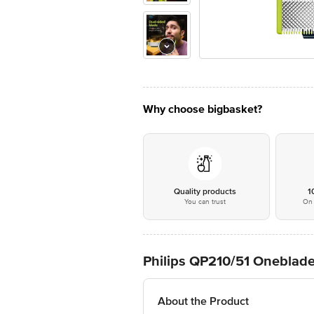
Why choose bigbasket?
Quality products
1
You can trust
On 
Philips QP210/51 Oneblade
About the Product