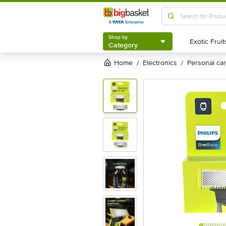
Shop by
Category
Shop by
Category
Home
electronics
personal c
/
/