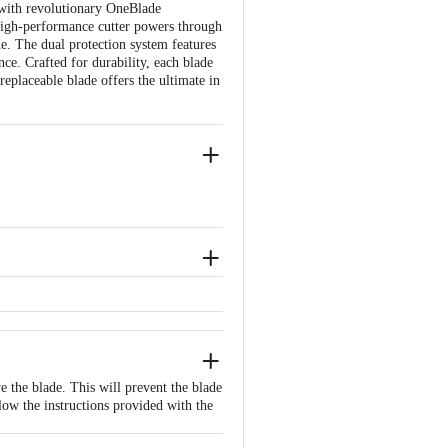
with revolutionary OneBlade
e high-performance cutter powers through
de. The dual protection system features
ce. Crafted for durability, each blade
replaceable blade offers the ultimate in
the product is not accepted at the time
ated issues or defects or damages,
e the blade. This will prevent the blade
llow the instructions provided with the