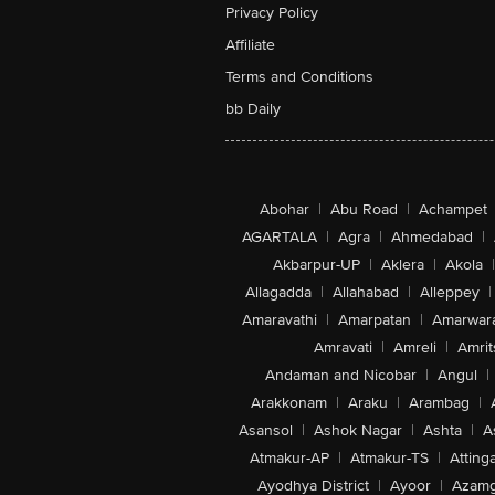
Privacy Policy
Affiliate
Terms and Conditions
bb Daily
Abohar
|
Abu Road
|
Achampet
AGARTALA
|
Agra
|
Ahmedabad
|
Akbarpur-UP
|
Aklera
|
Akola
|
Allagadda
|
Allahabad
|
Alleppey
|
Amaravathi
|
Amarpatan
|
Amarwar
Amravati
|
Amreli
|
Amrit
Andaman and Nicobar
|
Angul
|
Arakkonam
|
Araku
|
Arambag
|
Asansol
|
Ashok Nagar
|
Ashta
|
A
Atmakur-AP
|
Atmakur-TS
|
Attinga
Ayodhya District
|
Ayoor
|
Azamg