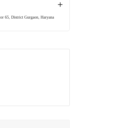
or 65, District Gurgaon, Haryana
, Haryana Gurgaon- 122002 Haryana
nformation provided on the product
Care Executive at: Phone: 1860 123
. KR Puram, Bangalore - 560016