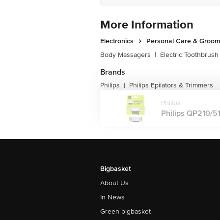
More Information
Electronics
Personal Care & Groom
Body Massagers
|
Electric Toothbrush
Brands
Philips
Philips Epilators & Trimmers
|
Philips
Philips QP210/51
Bigbasket
About Us
In News
Green bigbasket