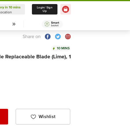
ery in 10 mins
Delivery in 10 mins
Login/ Sign
Up
Location
Select Location
Share on
10 MINS
e Replaceable Blade (Lime), 1
Wishlist