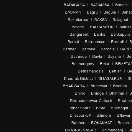
BADAGADA
|
BADAMBA
|
Badami
|
BAGNAN
|
Bagru
|
Bagula
|
Bahad
Bakhtiarpur
|
BAKSA
|
Balaghat
|
Balotra
|
BALRAMPUR
|
Baluss
Bangarpet
|
Banka
|
Bankapura
Baraut
|
Bardhaman
|
Bardoli
|
B
Barmer
|
Barnala
|
Barodia
|
BARP
|
Bathinda
|
Bavla
|
Bayana
|
Be
Belthangady
|
Belur
|
BEMETA
Bethamangala
|
Bettiah
|
Be
Bhadrak District
|
BHAGALPUR
|
Bh
BHARWARA
|
Bhatewar
|
Bhathat
|
|
Bhind
|
Bhinga
|
Bhinmal
|
B
Bhubaneshwar-Cuttack
|
Bhuban
Bihar Sharif
|
Bihta
|
Bijainagar
|
Bilaspur-UP
|
Bilimora
|
Billawar
Bodhan
|
BOKAKHAT
|
Bokaro
BRAJRAJNAGAR
|
Brijmanganj
|
B