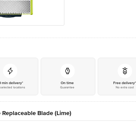
0 min delivery*
On time
Free delivery
selected locations
Guarantee
No extra cost
 Replaceable Blade (Lime)