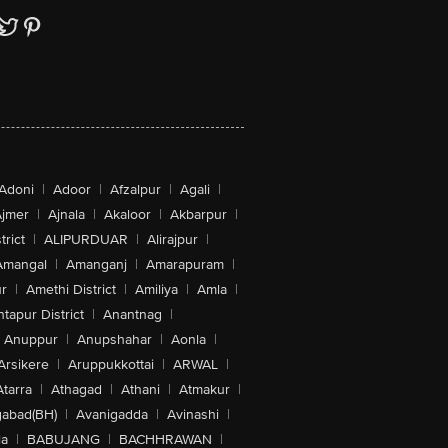
Adoni
|
Adoor
|
Afzalpur
|
Agali
|
jmer
|
Ajnala
|
Akaloor
|
Akbarpur
|
trict
|
ALIPURDUAR
|
Alirajpur
|
Amangal
|
Amanganj
|
Amarapuram
|
r
|
Amethi District
|
Amiliya
|
Amla
|
tapur District
|
Anantnag
|
Anuppur
|
Anupshahar
|
Aonla
|
Arsikere
|
Aruppukkottai
|
ARWAL
|
Atarra
|
Athagad
|
Athani
|
Atmakur
|
abad(BH)
|
Avanigadda
|
Avinashi
|
la
|
BABUJANG
|
BACHHRAWAN
|