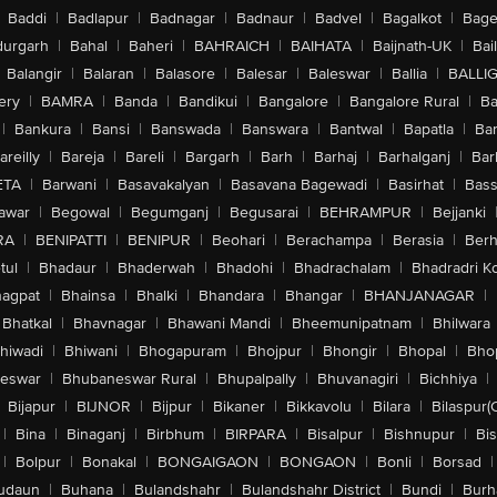
Baddi
|
Badlapur
|
Badnagar
|
Badnaur
|
Badvel
|
Bagalkot
|
Bagep
urgarh
|
Bahal
|
Baheri
|
BAHRAICH
|
BAIHATA
|
Baijnath-UK
|
Bai
Balangir
|
Balaran
|
Balasore
|
Balesar
|
Baleswar
|
Ballia
|
BALLI
ery
|
BAMRA
|
Banda
|
Bandikui
|
Bangalore
|
Bangalore Rural
|
B
|
Bankura
|
Bansi
|
Banswada
|
Banswara
|
Bantwal
|
Bapatla
|
Bar
areilly
|
Bareja
|
Bareli
|
Bargarh
|
Barh
|
Barhaj
|
Barhalganj
|
Bar
ETA
|
Barwani
|
Basavakalyan
|
Basavana Bagewadi
|
Basirhat
|
Bass
awar
|
Begowal
|
Begumganj
|
Begusarai
|
BEHRAMPUR
|
Bejjanki
RA
|
BENIPATTI
|
BENIPUR
|
Beohari
|
Berachampa
|
Berasia
|
Ber
tul
|
Bhadaur
|
Bhaderwah
|
Bhadohi
|
Bhadrachalam
|
Bhadradri K
agpat
|
Bhainsa
|
Bhalki
|
Bhandara
|
Bhangar
|
BHANJANAGAR
|
Bhatkal
|
Bhavnagar
|
Bhawani Mandi
|
Bheemunipatnam
|
Bhilwara
hiwadi
|
Bhiwani
|
Bhogapuram
|
Bhojpur
|
Bhongir
|
Bhopal
|
Bhop
eswar
|
Bhubaneswar Rural
|
Bhupalpally
|
Bhuvanagiri
|
Bichhiya
|
Bijapur
|
BIJNOR
|
Bijpur
|
Bikaner
|
Bikkavolu
|
Bilara
|
Bilaspur(
|
Bina
|
Binaganj
|
Birbhum
|
BIRPARA
|
Bisalpur
|
Bishnupur
|
Bi
|
Bolpur
|
Bonakal
|
BONGAIGAON
|
BONGAON
|
Bonli
|
Borsad
|
udaun
|
Buhana
|
Bulandshahr
|
Bulandshahr District
|
Bundi
|
Burh