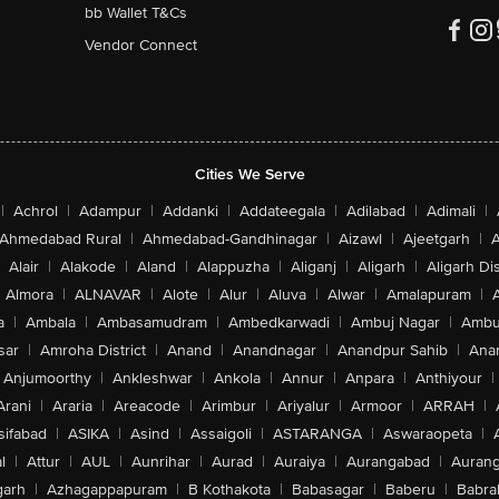
bb Wallet T&Cs
Vendor Connect
Cities We Serve
|
Achrol
|
Adampur
|
Addanki
|
Addateegala
|
Adilabad
|
Adimali
|
Ahmedabad Rural
|
Ahmedabad-Gandhinagar
|
Aizawl
|
Ajeetgarh
|
A
Alair
|
Alakode
|
Aland
|
Alappuzha
|
Aliganj
|
Aligarh
|
Aligarh Dis
Almora
|
ALNAVAR
|
Alote
|
Alur
|
Aluva
|
Alwar
|
Amalapuram
|
a
|
Ambala
|
Ambasamudram
|
Ambedkarwadi
|
Ambuj Nagar
|
Ambu
sar
|
Amroha District
|
Anand
|
Anandnagar
|
Anandpur Sahib
|
Anan
Anjumoorthy
|
Ankleshwar
|
Ankola
|
Annur
|
Anpara
|
Anthiyour
|
Arani
|
Araria
|
Areacode
|
Arimbur
|
Ariyalur
|
Armoor
|
ARRAH
|
sifabad
|
ASIKA
|
Asind
|
Assaigoli
|
ASTARANGA
|
Aswaraopeta
|
l
|
Attur
|
AUL
|
Aunrihar
|
Aurad
|
Auraiya
|
Aurangabad
|
Aurang
arh
|
Azhagappapuram
|
B Kothakota
|
Babasagar
|
Baberu
|
Babra