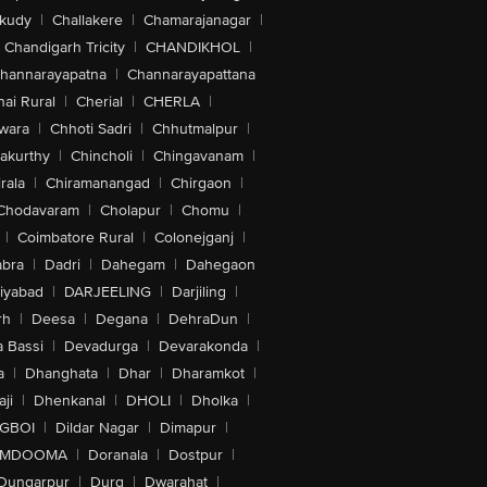
akudy
|
Challakere
|
Chamarajanagar
|
Chandigarh Tricity
|
CHANDIKHOL
|
hannarayapatna
|
Channarayapattana
ai Rural
|
Cherial
|
CHERLA
|
wara
|
Chhoti Sadri
|
Chhutmalpur
|
akurthy
|
Chincholi
|
Chingavanam
|
rala
|
Chiramanangad
|
Chirgaon
|
Chodavaram
|
Cholapur
|
Chomu
|
|
Coimbatore Rural
|
Colonejganj
|
bra
|
Dadri
|
Dahegam
|
Dahegaon
iyabad
|
DARJEELING
|
Darjiling
|
rh
|
Deesa
|
Degana
|
DehraDun
|
 Bassi
|
Devadurga
|
Devarakonda
|
a
|
Dhanghata
|
Dhar
|
Dharamkot
|
ji
|
Dhenkanal
|
DHOLI
|
Dholka
|
IGBOI
|
Dildar Nagar
|
Dimapur
|
MDOOMA
|
Doranala
|
Dostpur
|
Dungarpur
|
Durg
|
Dwarahat
|