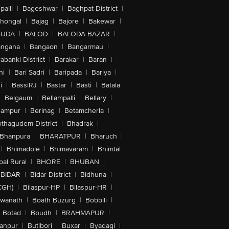
alli
|
Bageshwar
|
Baghpat District
|
lhongal
|
Bajag
|
Bajore
|
Bakewar
|
GUDA
|
BALOD
|
BALODA BAZAR
|
angana
|
Bangaon
|
Bangarmau
|
abanki District
|
Barakar
|
Baran
|
hi
|
Bari Sadri
|
Baripada
|
Bariya
|
i
|
BassiRJ
|
Bastar
|
Basti
|
Batala
|
Belgaum
|
Bellampalli
|
Bellary
|
hampur
|
Berinag
|
Betamcherla
|
othagudem District
|
Bhadrak
|
Bhanpura
|
BHARATPUR
|
Bharuch
|
|
Bhimadole
|
Bhimavaram
|
Bhimtal
al Rural
|
BHORE
|
BHUBAN
|
BIDAR
|
Bidar District
|
Bidhuna
|
CGH)
|
Bilaspur-HP
|
Bilaspur-HR
|
swanath
|
Boath Buzurg
|
Bobbili
|
Botad
|
Boudh
|
BRAHMAPUR
|
anpur
|
Butibori
|
Buxar
|
Byadagi
|