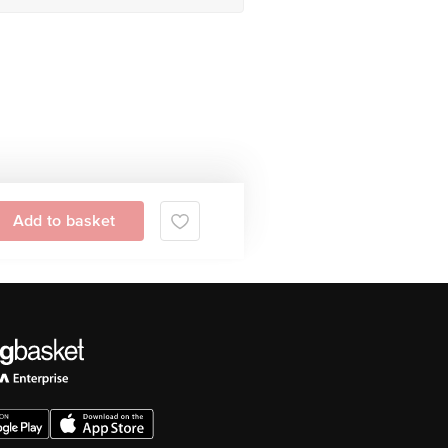
Add to basket