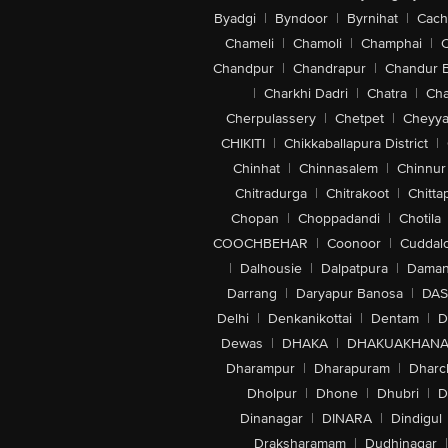
Byadgi
|
Byndoor
|
Byrnihat
|
Cach
Chameli
|
Chamoli
|
Champhai
|
Chandpur
|
Chandrapur
|
Chandur 
|
Charkhi Dadri
|
Chatra
|
Ch
Cherpulassery
|
Chetpet
|
Cheyya
CHIKITI
|
Chikkaballapura District
|
Chinhat
|
Chinnasalem
|
Chinnur
Chitradurga
|
Chitrakoot
|
Chitta
Chopan
|
Choppadandi
|
Chotila
COOCHBEHAR
|
Coonoor
|
Cuddal
|
Dalhousie
|
Dalpatpura
|
Dama
Darrang
|
Daryapur Banosa
|
DAS
Delhi
|
Denkanikottai
|
Dentam
|
D
Dewas
|
DHAKA
|
DHAKUAKHAN
Dharampur
|
Dharapuram
|
Dharc
Dholpur
|
Dhone
|
Dhubri
|
D
Dinanagar
|
DINARA
|
Dindigul
Draksharamam
|
Dudhinagar
|