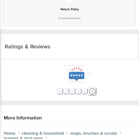
More Information
Home
cleaning & household
mops, brushes & scrubs
brooms & dust pans
bb home
Dust Free Broom/Plastic Broom/Jhadu - For Dry &
Wet Floor Cleaning, Made Of Washable Fibres
More in
Mops, Brushes & Scrubs
Brooms & Dust Pans
Dust Cloth & Wipes
Mops,
|
|
Wipers
Toilet & Other Brushes
Utensil Scrub-Pad,
|
|