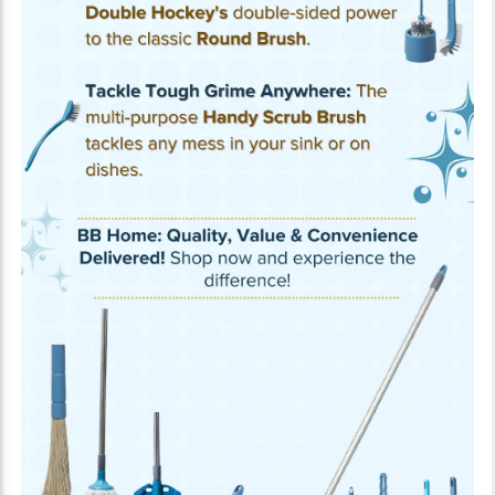
About the ProductThe BB Home Dust Free Broom is made up of