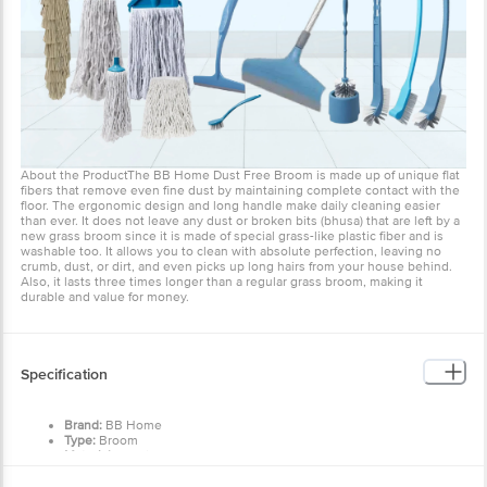
unique flat fibers that remove even fine dust by maintaining
complete contact with the floor. The ergonomic design and long
handle make daily cleaning easier than ever. It does not leave any
dust or broken bits (bhusa) that are left by a new grass broom since
it is made of special grass-like plastic fiber and is washable too. It
allows you to clean with absolute perfection, leaving no crumb,
dust, or dirt, and even picks up long hairs from your house behind.
Also, it lasts three times longer than a regular grass broom, making
it durable and value for money.
Specification
Brand:
BB Home
Type:
Broom
Material:
Plastic
Color:
Teal
Dimensions:
Total Length: 1040 mm
Care Instruction
Handle Length: 510 mm
Grass-fiber Length: 525 mm
Product Weight:
269 g
Keep them in a dry place and allow them to completely air
Features:
dry before using the broom again.
Strong and durable body
Avoid storing the broom vertically to prevent bending the
Washable
grass over time; instead, place it flat on the ground or on
Package Content:
1 Pc
the broom holder.
Keep away from heat sources.
Other Product Info
After each use, manually remove hair traps to ensure