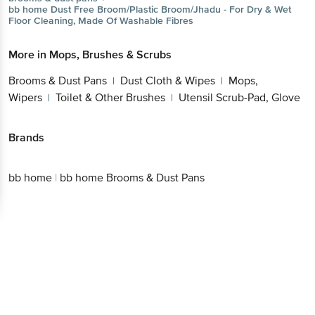
Glove
Get the bigbasket app for
Brands
Better experience
bb home
|
bb home Brooms & Dust Pans
Download App now
Continue with web