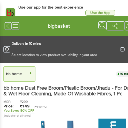
Use our app for the best
experience
Use the App
Available for Android & iOS
bigbasket
Delivers in 10 mins
Select location to view product availability in your area
bb home
10 mins
bb home
Dust Free Broom/Plastic Broom/Jhadu -
For Dry & Wet Floor Cleaning, Made Of Washable
Fibres
, 1 Pc
MRP:
₹
299
Price:
₹
149
(₹149/PC)
You Save:
50% OFF
(Inclusive of all taxes)