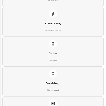
On time
Guarantee
Free delivery*
No extra cost
Return Policy
No questions asked
Ratings & Reviews