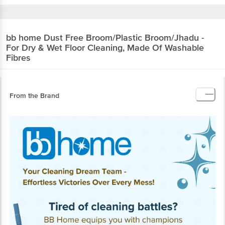
bb home
Dust Free Broom/Plastic
Broom/Jhadu - For Dry & Wet Floor Cleaning,
Made Of Washable Fibres
From the Brand